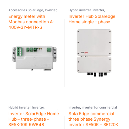
Accessories SolarEdge
,
Inverter
,
Hybrid inverter
,
Inverter
,
SolarEdge
Photovoltaic inverter
,
Residential
Energy meter with
Inverter Hub Solaredge
inverter
,
SolarEdge
,
SolarEdge
Modbus connection A-
Home single – phase
400V-3Y-MTR-S
Hybrid inverter
,
Inverter
,
Inverter
,
Inverter for commercial
Photovoltaic inverter
,
Residential
and industrial PV systems
,
Inverter SolarEdge Home
SolarEdge commercial
inverter
,
SolarEdge
,
SolarEdge
Photovoltaic inverter
,
SolarEdge
Hub – three-phase –
three phase Synergy
SE5K-10K RWB48
inverter SE50K – SE120K