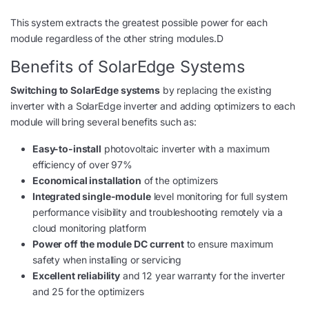
This system extracts the greatest possible power for each
module regardless of the other string modules.D
Benefits of SolarEdge Systems
Switching to SolarEdge systems
by replacing the existing
inverter with a SolarEdge inverter and adding optimizers to each
module will bring several benefits such as:
Easy-to-install
photovoltaic inverter with a maximum
efficiency of over 97%
Economical installation
of the optimizers
Integrated single-module
level monitoring for full system
performance visibility and troubleshooting remotely via a
cloud monitoring platform
Power off the module DC current
to ensure maximum
safety when installing or servicing
Excellent reliability
and 12 year warranty for the inverter
and 25 for the optimizers