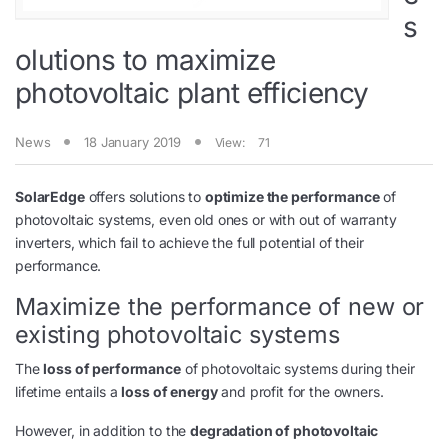
s
olutions to maximize
photovoltaic plant efficiency
News
18 January 2019
View:
71
SolarEdge
offers solutions to
optimize the performance
of
photovoltaic systems, even old ones or with out of warranty
inverters, which fail to achieve the full potential of their
performance.
Maximize the performance of new or
existing photovoltaic systems
The
loss of performance
of photovoltaic systems during their
lifetime entails a
loss of energy
and profit for the owners.
However, in addition to the
degradation of photovoltaic