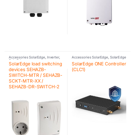
Accessories SolarEdge
,
Inverter
,
Accessories SolarEdge
,
SolarEdge
SolarEdge
SolarEdge load switching
SolarEdge ONE Controller
devices SEHAZB-
(CLC1)
SWITCH-MTR / SEHAZB-
SCKT-MTR-XX /
SEHAZB-DR-SWITCH-2