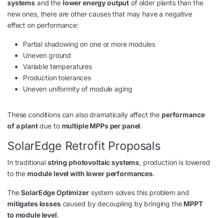
systems
and the
lower energy output
of older plants than the
new ones, there are other causes that may have a negative
effect on performance:
Partial shadowing on one or more modules
Uneven ground
Variable temperatures
Production tolerances
Uneven uniformity of module aging
These conditions can also dramatically affect the
performance
of a plant
due to
multiple MPPs per panel
.
SolarEdge Retrofit Proposals
In traditional
string photovoltaic systems
, production is lowered
to the
module level with lower performances
.
The
SolarEdge Optimizer
system solves this problem and
mitigates losses
caused by decoupling by bringing the
MPPT
to module level
.