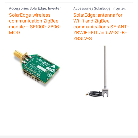
Accessories SolarEdge
,
Inverter
,
Accessories SolarEdge
,
Inverter
,
SolarEdge
Photovoltaic inverter
,
SolarEdge
SolarEdge wireless
SolarEdge: antenna for
communication ZigBee
Wi-fi and ZigBee
module – SE1000-ZB06-
communications SE-ANT-
MOD
ZBWIFI-KIT and W-S1-B-
ZBSLV-S