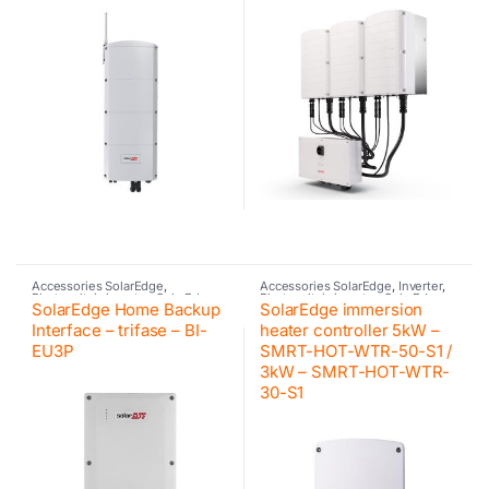
Accessories SolarEdge
,
Accessories SolarEdge
,
Inverter
,
Photovoltaic inverter
,
SolarEdge
Photovoltaic inverter
,
SolarEdge
SolarEdge Home Backup
SolarEdge immersion
Interface – trifase – BI-
heater controller 5kW –
EU3P
SMRT-HOT-WTR-50-S1 /
3kW – SMRT-HOT-WTR-
30-S1