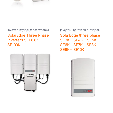
Inverter
,
Inverter for commercial
Inverter
,
Photovoltaic inverter
,
and industrial PV systems
,
Residential inverter
,
SolarEdge
SolarEdge Three Phase
SolarEdge three phase
Photovoltaic inverter
,
SolarEdge
Inverters SE66.6K-
SE3K – SE4K – SE5K –
SE100K
SE6K – SE7K – SE8K –
SE9K – SE10K