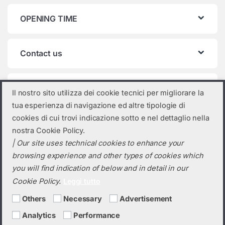
OPENING TIME
Contact us
Product categories
Il nostro sito utilizza dei cookie tecnici per migliorare la
tua esperienza di navigazione ed altre tipologie di
Select a category
cookies di cui trovi indicazione sotto e nel dettaglio nella
nostra Cookie Policy.
| Our site uses technical cookies to enhance your
browsing experience and other types of cookies which
you will find indication of below and in detail in our
Cookie Policy.
Leggi tutto
Others
Necessary
Advertisement
Analytics
Performance
Do you need a quotation? Call us!