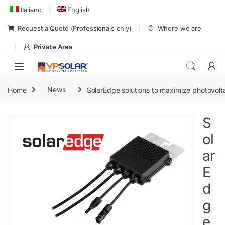
Skip to navigation
Skip to content
Italiano
English
Request a Quote (Professionals only)
Where we are
Private Area
Home
News
SolarEdge solutions to maximize photovolta
S
ol
ar
E
d
g
e