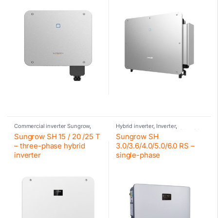
Commercial inverter Sungrow
,
Hybrid inverter
,
Inverter
,
Inverter
,
Photovoltaic inverter
,
Photovoltaic inverter
,
Residential
Sungrow SH 15 / 20 /25 T
Sungrow SH
Sungrow
inverter Sungrow
,
Sungrow
,
Sungrow
– three-phase hybrid
3.0/3.6/4.0/5.0/6.0 RS –
inverter
single-phase