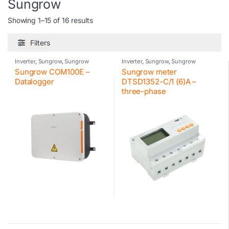
Sungrow
Showing 1–15 of 16 results
Filters
Inverter
,
Sungrow
,
Sungrow
Inverter
,
Sungrow
,
Sungrow
accessories
accessories
Sungrow COM100E –
Sungrow meter
Datalogger
DTSD1352-C/1 (6)A –
three-phase