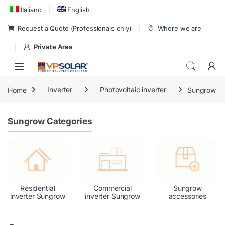
Skip to navigation
Skip to content
Italiano
English
Request a Quote (Professionals only)
Where we are
Private Area
Home
Inverter
Photovoltaic inverter
Sungrow
Sungrow Categories
Residential
Commercial
Sungrow
inverter Sungrow
inverter Sungrow
accessories