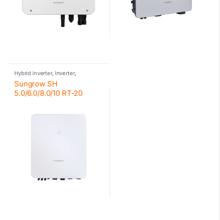
Hybrid inverter
,
Inverter
,
Residential inverter Sungrow
,
Sungrow SH
Sungrow
,
Sungrow
5.0/6.0/8.0/10 RT-20