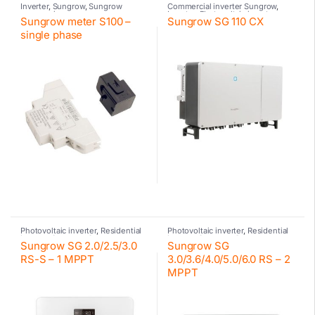
Inverter
,
Sungrow
,
Sungrow
Commercial inverter Sungrow
,
accessories
Inverter
,
Photovoltaic inverter
,
Sungrow meter S100 –
Sungrow SG 110 CX
Sungrow
single phase
Photovoltaic inverter
,
Residential
Photovoltaic inverter
,
Residential
inverter Sungrow
,
Sungrow
inverter Sungrow
,
Sungrow
Sungrow SG 2.0/2.5/3.0
Sungrow SG
RS-S – 1 MPPT
3.0/3.6/4.0/5.0/6.0 RS – 2
MPPT