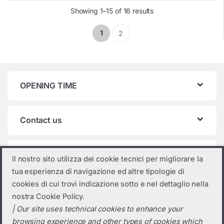
Showing 1–15 of 16 results
1
2
OPENING TIME
Contact us
Product categories
Il nostro sito utilizza dei cookie tecnici per migliorare la
tua esperienza di navigazione ed altre tipologie di
Sungrow
×
cookies di cui trovi indicazione sotto e nel dettaglio nella
nostra Cookie Policy.
| Our site uses technical cookies to enhance your
browsing experience and other types of cookies which