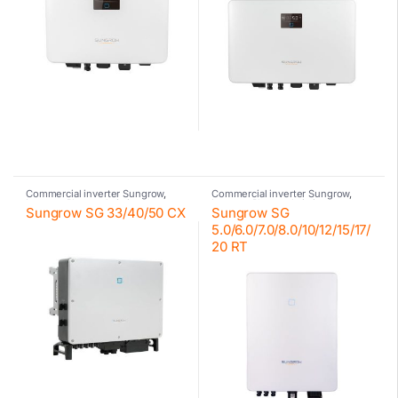
Commercial inverter Sungrow
,
Commercial inverter Sungrow
,
Inverter
,
Photovoltaic inverter
,
Inverter
,
Photovoltaic inverter
,
Sungrow SG 33/40/50 CX
Sungrow SG
Sungrow
Residential inverter Sungrow
,
Sungrow
5.0/6.0/7.0/8.0/10/12/15/17/
20 RT