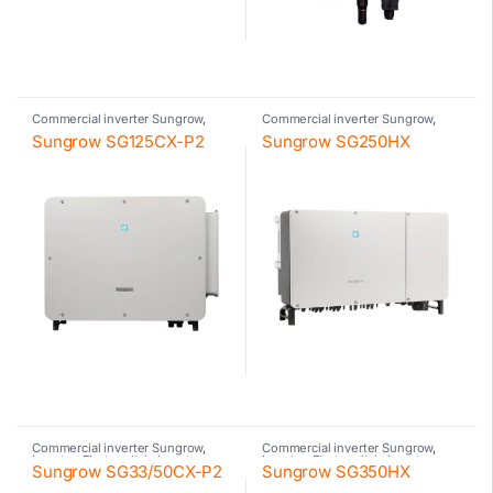
Commercial inverter Sungrow
,
Commercial inverter Sungrow
,
Inverter
,
Photovoltaic inverter
,
Inverter
,
Photovoltaic inverter
,
Sungrow SG125CX-P2
Sungrow SG250HX
Sungrow
Sungrow
Commercial inverter Sungrow
,
Commercial inverter Sungrow
,
Inverter
,
Photovoltaic inverter
,
Inverter
,
Photovoltaic inverter
,
Sungrow SG33/50CX-P2
Sungrow SG350HX
Sungrow
Sungrow