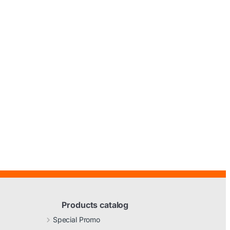
Products catalog
Special Promo