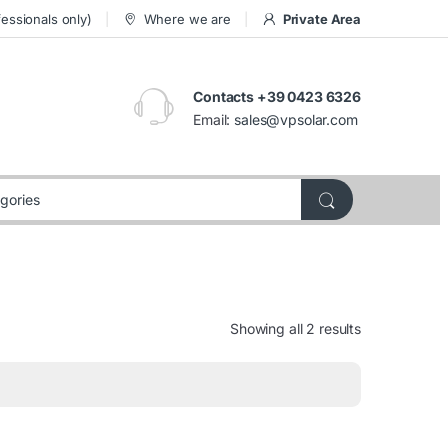
essionals only)
Where we are
Private Area
Contacts +39 0423 6326
Email:
sales@vpsolar.com
Showing all 2 results