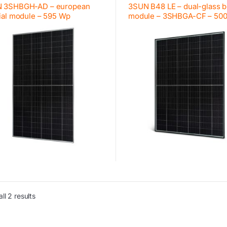
 3SHBGH-AD – european
3SUN B48 LE – dual-glass bi
ial module – 595 Wp
module – 3SHBGA-CF – 50
ll 2 results