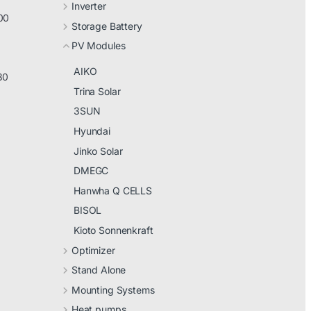
Inverter
00
Storage Battery
PV Modules
AIKO
30
Trina Solar
3SUN
Hyundai
Jinko Solar
DMEGC
Hanwha Q CELLS
BISOL
Kioto Sonnenkraft
Optimizer
Stand Alone
Mounting Systems
Heat pumps