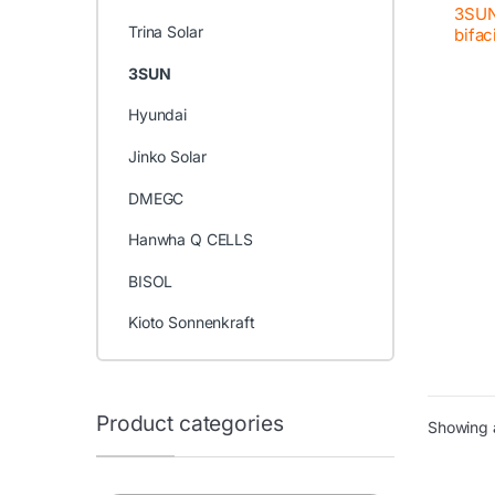
3SUN
Trina Solar
bifac
3SUN
Hyundai
Jinko Solar
DMEGC
Hanwha Q CELLS
BISOL
Kioto Sonnenkraft
Product categories
Showing a