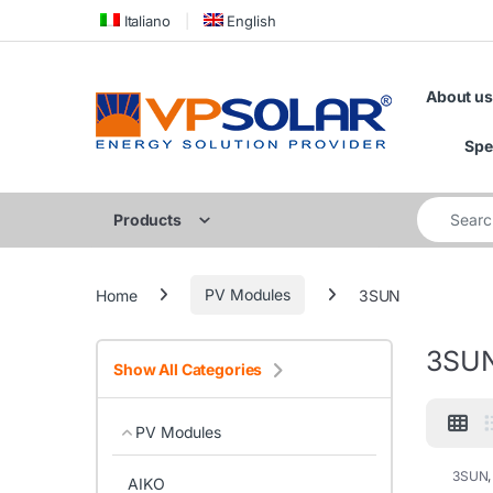
Skip to navigation
Skip to content
Italiano
English
About us
Spe
Search for
Products
Home
PV Modules
3SUN
3SU
Show All Categories
PV Modules
3SUN
AIKO