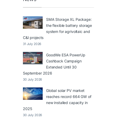
SMA Storage XL Package:
the flexible battery storage
system for agrivoltaic and
C&I projects
31 July 2026
GoodWe ESA PowerUp
Cashback Campaign
Extended Until 30
September 2026
30 July 2026
Global solar PV market
reaches record 664 GW of
new installed capacity in
2025
30 July 2026