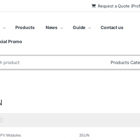
Request a Quote (Prof
Products
News
Guide
Contact us
cial Promo
:
N
,
PV Modules
3SUN