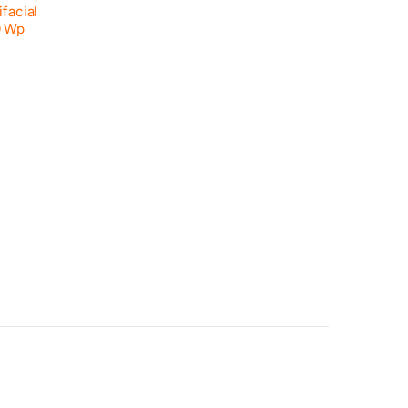
facial
0 Wp