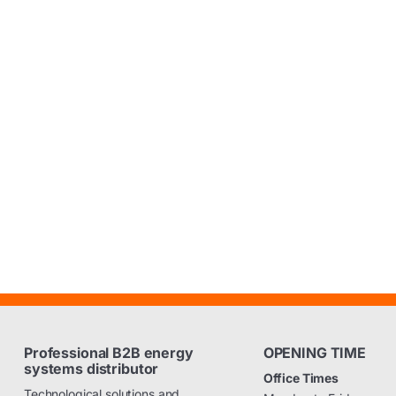
Professional B2B energy
OPENING TIME
systems distributor
Office Times
Technological solutions and