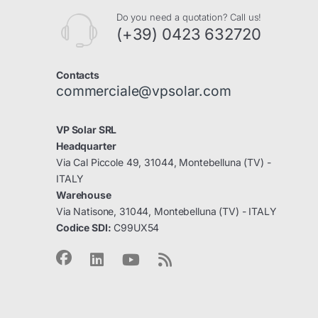
Do you need a quotation? Call us!
(+39) 0423 632720
Contacts
commerciale@vpsolar.com
VP Solar SRL
Headquarter
Via Cal Piccole 49, 31044, Montebelluna (TV) -
ITALY
Warehouse
Via Natisone, 31044, Montebelluna (TV) - ITALY
Codice SDI:
C99UX54