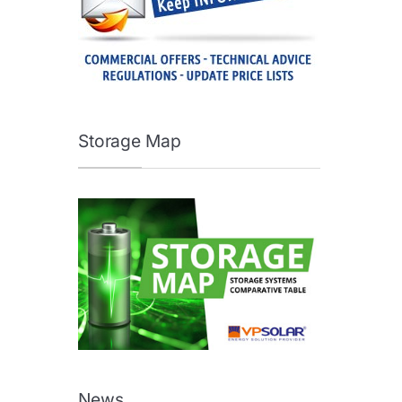
Storage Map
News