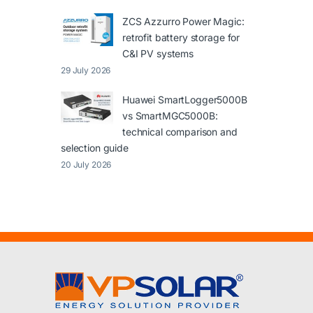
ZCS Azzurro Power Magic:
retrofit battery storage for
C&I PV systems
29 July 2026
Huawei SmartLogger5000B
vs SmartMGC5000B:
technical comparison and
selection guide
20 July 2026