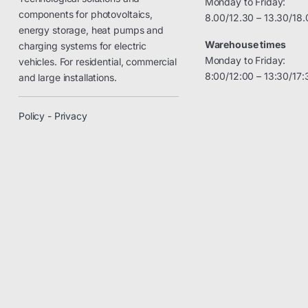
Monday to Friday:
components for photovoltaics,
8.00/12.30 – 13.30/18.
energy storage, heat pumps and
Warehouse times
charging systems for electric
Monday to Friday:
vehicles. For residential, commercial
8:00/12:00 – 13:30/17:
and large installations.
Policy - Privacy