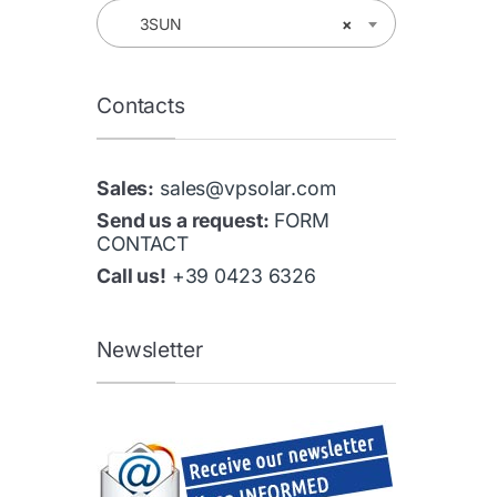
3SUN
×
Contacts
Sales:
sales@vpsolar.com
Send us a request:
FORM
CONTACT
Call us!
+39 0423 6326
Newsletter