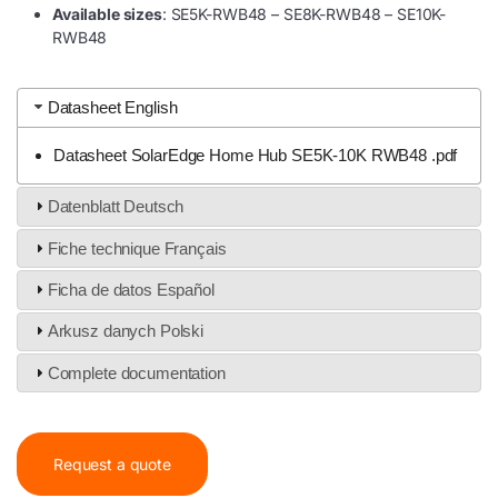
Available sizes
: SE5K-RWB48 – SE8K-RWB48 – SE10K-
RWB48
Datasheet English
Datasheet SolarEdge Home Hub SE5K-10K RWB48 .pdf
Datenblatt Deutsch
Fiche technique Français
Ficha de datos Español
Arkusz danych Polski
Complete documentation
Request a quote