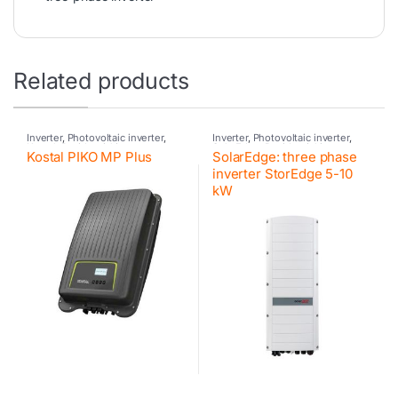
Related products
Inverter
,
Photovoltaic inverter
,
Inverter
,
Photovoltaic inverter
,
Kostal
,
Residential inverter
SolarEdge
,
Residential inverter
,
Kostal PIKO MP Plus
SolarEdge: three phase
Kostal
,
Hybrid inverter
,
Kostal
,
Hybrid inverter
,
SolarEdge
,
Retrofit
,
Kostal
Retrofit
,
SolarEdge
inverter StorEdge 5-10
kW