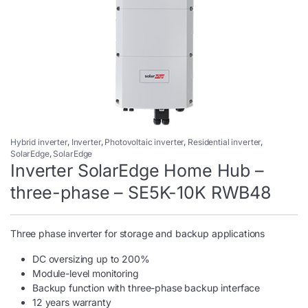
Hybrid inverter
,
Inverter
,
Photovoltaic inverter
,
Residential inverter
,
SolarEdge
,
SolarEdge
Inverter SolarEdge Home Hub –
three-phase – SE5K-10K RWB48
Three phase inverter for storage and backup applications
DC oversizing up to 200%
Module-level monitoring
Backup function with three-phase backup interface
12 years warranty