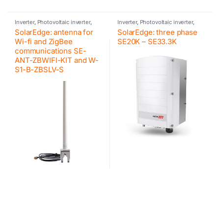
Inverter
,
Photovoltaic inverter
,
Inverter
,
Photovoltaic inverter
,
SolarEdge
,
Accessories
SolarEdge
,
Inverter for
SolarEdge: antenna for
SolarEdge: three phase
SolarEdge
commercial and industrial PV
systems
Wi-fi and ZigBee
SE20K – SE33.3K
communications SE-
ANT-ZBWIFI-KIT and W-
S1-B-ZBSLV-S