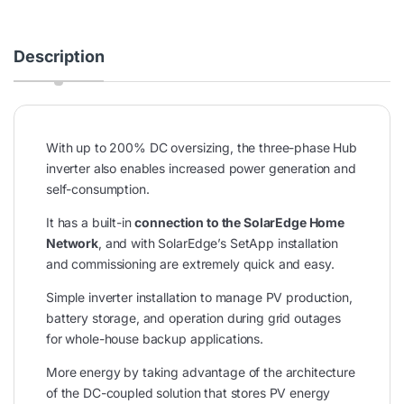
Description
With up to 200% DC oversizing, the three-phase Hub
inverter also enables increased power generation and
self-consumption.
It has a built-in
connection to the SolarEdge Home
Network
, and with SolarEdge’s SetApp installation
and commissioning are extremely quick and easy.
Simple inverter installation to manage PV production,
battery storage, and operation during grid outages
for whole-house backup applications.
More energy by taking advantage of the architecture
of the DC-coupled solution that stores PV energy