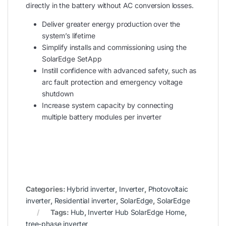
directly in the battery without AC conversion losses.
Deliver greater energy production over the
system’s lifetime
Simplify installs and commissioning using the
SolarEdge SetApp
Instill confidence with advanced safety, such as
arc fault protection and emergency voltage
shutdown
Increase system capacity by connecting
multiple battery modules per inverter
Categories:
Hybrid inverter
,
Inverter
,
Photovoltaic
inverter
,
Residential inverter
,
SolarEdge
,
SolarEdge
Tags:
Hub
,
Inverter Hub SolarEdge Home
,
tree-phase inverter