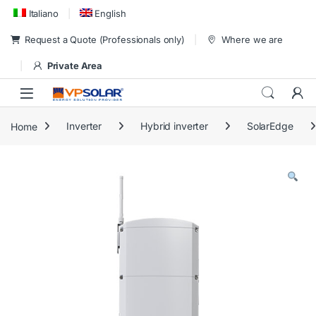
Skip to navigation
Skip to content
Italiano
English
Request a Quote (Professionals only)
Where we are
Private Area
Home
Inverter
Hybrid inverter
SolarEdge