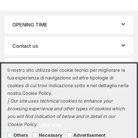
OPENING TIME
Contact us
Product categories
Il nostro sito utilizza dei cookie tecnici per migliorare la
tua esperienza di navigazione ed altre tipologie di
SolarEdge
×
cookies di cui trovi indicazione sotto e nel dettaglio nella
nostra Cookie Policy.
| Our site uses technical cookies to enhance your
browsing experience and other types of cookies which
you will find indication of below and in detail in our
Cookie Policy.
Leggi tutto
Others
Necessary
Advertisement