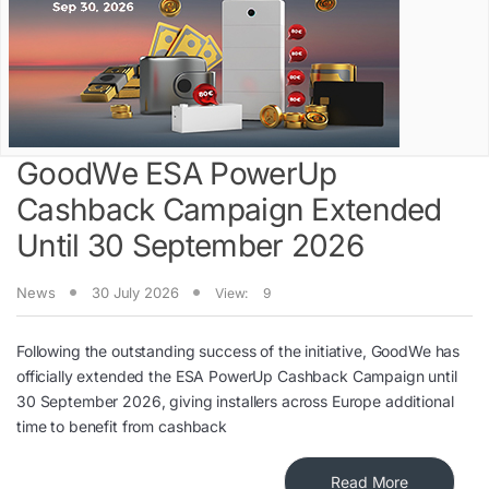
GoodWe ESA PowerUp
Cashback Campaign Extended
Until 30 September 2026
News
30 July 2026
View:
9
Following the outstanding success of the initiative, GoodWe has
officially extended the ESA PowerUp Cashback Campaign until
30 September 2026, giving installers across Europe additional
time to benefit from cashback
Read More