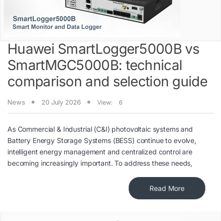
Huawei SmartLogger5000B vs
SmartMGC5000B: technical
comparison and selection guide
News
20 July 2026
View:
6
As Commercial & Industrial (C&I) photovoltaic systems and
Battery Energy Storage Systems (BESS) continue to evolve,
intelligent energy management and centralized control are
becoming increasingly important. To address these needs,
Read More