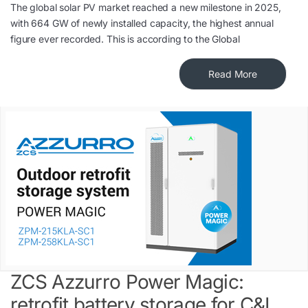
The global solar PV market reached a new milestone in 2025,
with 664 GW of newly installed capacity, the highest annual
figure ever recorded. This is according to the Global
Read More
ZCS Azzurro Power Magic:
retrofit battery storage for C&I