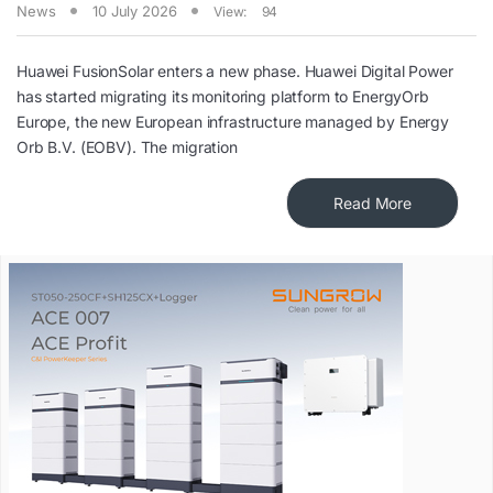
News
10 July 2026
View:
94
Huawei FusionSolar enters a new phase. Huawei Digital Power
has started migrating its monitoring platform to EnergyOrb
Europe, the new European infrastructure managed by Energy
Orb B.V. (EOBV). The migration
Read More