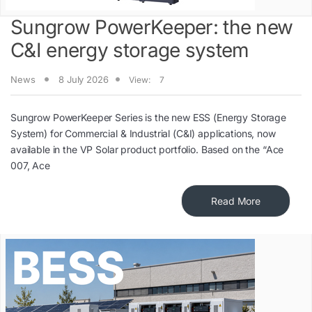
Sungrow PowerKeeper: the new
C&I energy storage system
News
8 July 2026
View:
7
Sungrow PowerKeeper Series is the new ESS (Energy Storage
System) for Commercial & Industrial (C&I) applications, now
available in the VP Solar product portfolio. Based on the “Ace
007, Ace
Read More