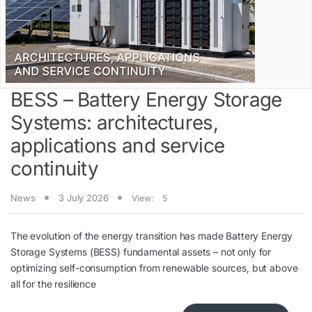
BESS – Battery Energy Storage
Systems: architectures,
applications and service
continuity
News
3 July 2026
View:
5
The evolution of the energy transition has made Battery Energy
Storage Systems (BESS) fundamental assets – not only for
optimizing self-consumption from renewable sources, but above
all for the resilience