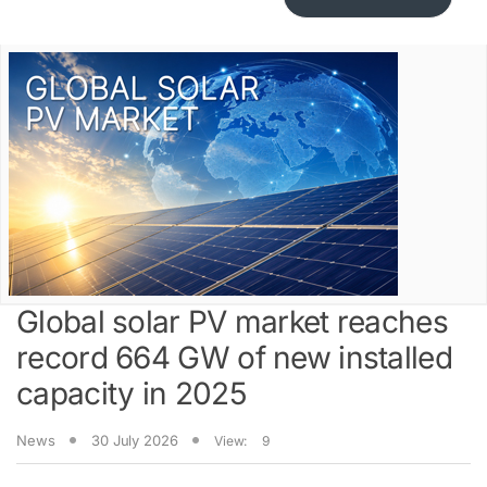
Global solar PV market reaches
record 664 GW of new installed
capacity in 2025
News
30 July 2026
View:
9