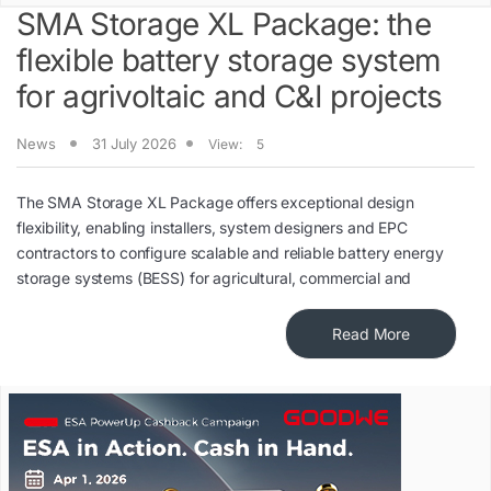
SMA Storage XL Package: the
flexible battery storage system
for agrivoltaic and C&I projects
News
31 July 2026
View:
5
The SMA Storage XL Package offers exceptional design
flexibility, enabling installers, system designers and EPC
contractors to configure scalable and reliable battery energy
storage systems (BESS) for agricultural, commercial and
Read More