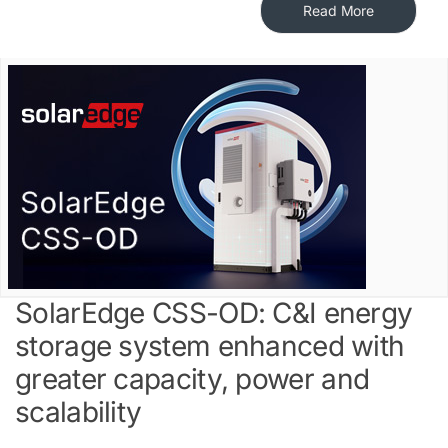
Read More
SolarEdge CSS-OD: C&I energy
storage system enhanced with
greater capacity, power and
scalability