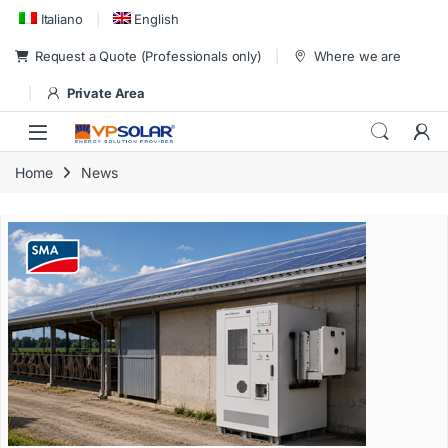
Skip to navigation
Skip to content
Italiano
English
Request a Quote (Professionals only)
Where we are
Private Area
Home
News