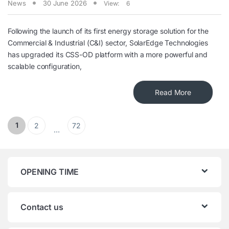
News
30 June 2026
View:
6
Following the launch of its first energy storage solution for the
Commercial & Industrial (C&I) sector, SolarEdge Technologies
has upgraded its CSS-OD platform with a more powerful and
scalable configuration,
Read More
Posts pagination
1
2
72
…
OPENING TIME
Contact us