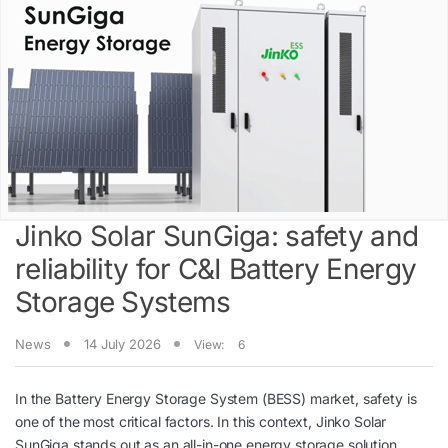
Jinko Solar SunGiga: safety and
reliability for C&I Battery Energy
Storage Systems
News
14 July 2026
View:
6
In the Battery Energy Storage System (BESS) market, safety is
one of the most critical factors. In this context, Jinko Solar
SunGiga stands out as an all-in-one energy storage solution