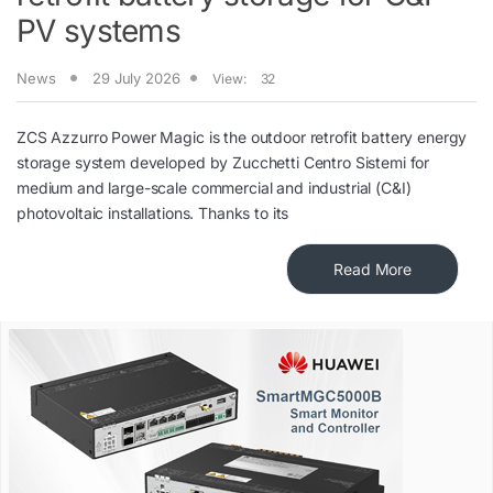
PV systems
News
29 July 2026
View:
32
ZCS Azzurro Power Magic is the outdoor retrofit battery energy
storage system developed by Zucchetti Centro Sistemi for
medium and large-scale commercial and industrial (C&I)
photovoltaic installations. Thanks to its
Read More