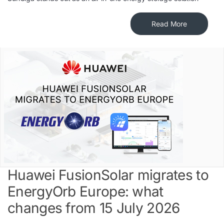
Read More
Huawei FusionSolar migrates to
EnergyOrb Europe: what
changes from 15 July 2026