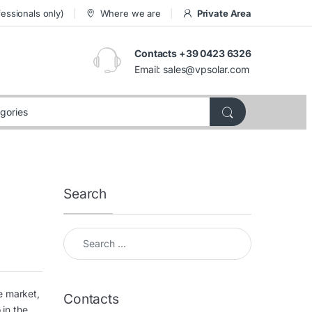
essionals only)
Where we are
Private Area
Contacts +39 0423 6326
Email:
sales@vpsolar.com
Search
Search for:
e market,
Contacts
 in the