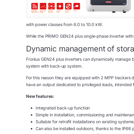
with power classes from 6.0 to 10.0 kW.
While the PRIMO GEN24 plus single-phase inverter with
Dynamic management of stora
Fronius GEN24 plus inverters can dynamically manage bo
system with back-up system.
For this reason they are equipped with 2 MPP trackers 
have an output dedicated to privileged loads, intended f
New features:
Integrated back-up function
Simple in installation, commissioning and maintena
Suitable for retrofit installations on existing systems
Can also be installed outdoors, thanks to the IP66 