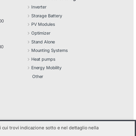
Inverter
Storage Battery
00
PV Modules
Optimizer
Stand Alone
30
Mounting Systems
Heat pumps
Energy Mobility
Other
 cui trovi indicazione sotto e nel dettaglio nella