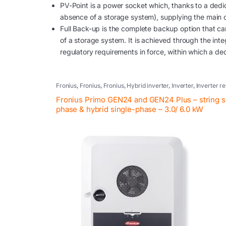
PV-Point is a power socket which, thanks to a dedic
absence of a storage system), supplying the main 
Full Back-up is the complete backup option that can 
of a storage system. It is achieved through the int
regulatory requirements in force, within which a de
Fronius
,
Fronius
,
Fronius
,
Hybrid inverter
,
Inverter
,
Inverter re
systems
,
Photovoltaic inverter
,
Retrofit
Fronius Primo GEN24 and GEN24 Plus – string s
phase & hybrid single-phase – 3.0/ 6.0 kW