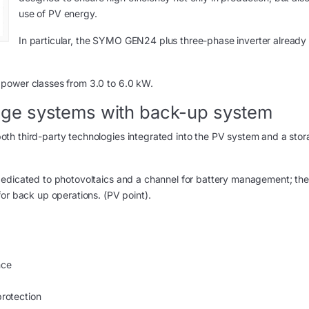
use of PV energy.
In particular, the SYMO GEN24 plus three-phase inverter already 
 power classes from 3.0 to 6.0 kW.
ge systems with back-up system
th third-party technologies integrated into the PV system and a sto
dedicated to photovoltaics and a channel for battery management; the
or back up operations. (PV point).
nce
protection