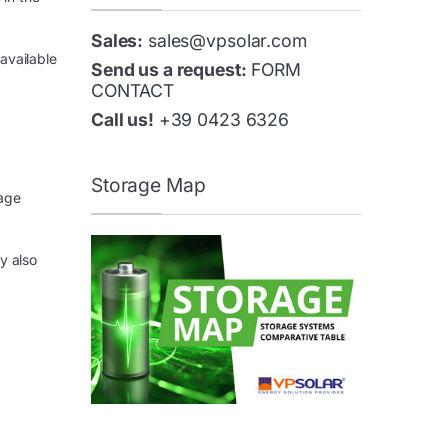
Sales:
sales@vpsolar.com
available
Send us a request:
FORM
CONTACT
Call us!
+39 0423 6326
Storage Map
rage
y also