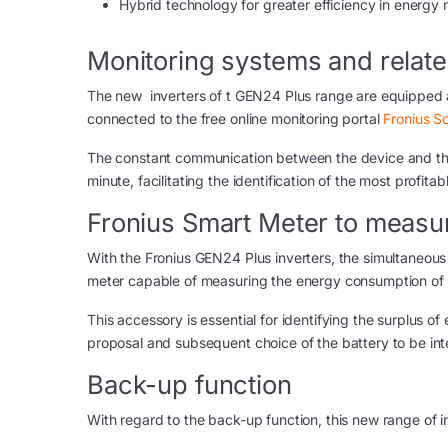
Hybrid technology for greater efficiency in energ
Monitoring systems and relat
The new inverters of t GEN24 Plus range are equipped a
connected to the free online monitoring portal
Fronius S
The constant communication between the device and the 
minute, facilitating the identification of the most profit
Fronius Smart Meter to measu
With the Fronius GEN24 Plus inverters, the simultaneous 
meter capable of measuring the energy consumption of 
This accessory is essential for identifying the surplus o
proposal and subsequent choice of the battery to be int
Back-up function
With regard to the back-up function, this new range of in