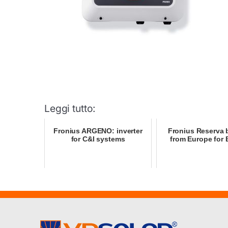
Leggi tutto:
Fronius ARGENO: inverter
Fronius Reserva b
for C&I systems
from Europe for