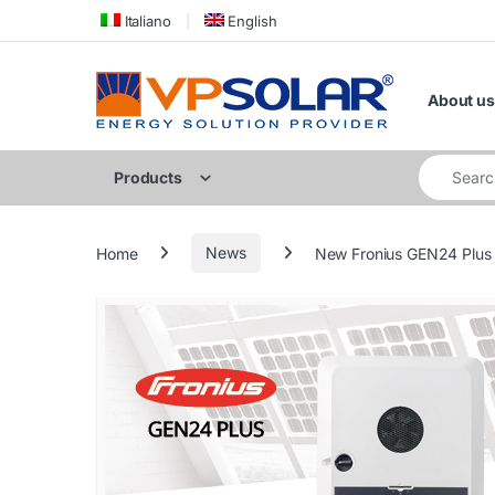
Skip to navigation
Skip to content
Italiano
English
About us
Search for
Products
Home
News
New Fronius GEN24 Plus h