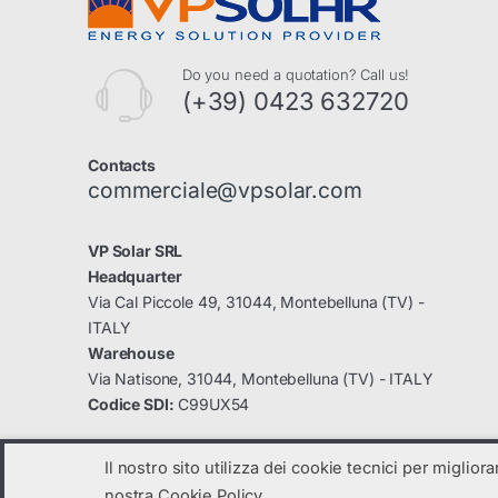
Do you need a quotation? Call us!
(+39) 0423 632720
Contacts
commerciale@vpsolar.com
VP Solar SRL
Headquarter
Via Cal Piccole 49, 31044, Montebelluna (TV) -
ITALY
Warehouse
Via Natisone, 31044, Montebelluna (TV) - ITALY
Codice SDI:
C99UX54
Il nostro sito utilizza dei cookie tecnici per miglior
nostra Cookie Policy.