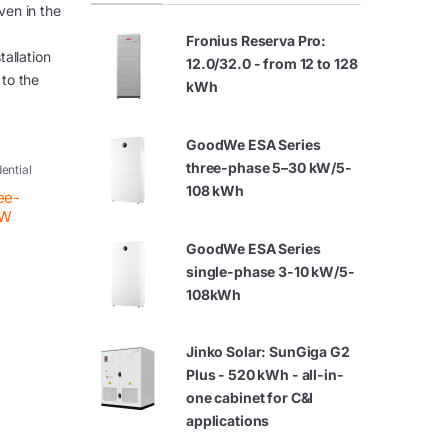
ven in the
Fronius Reserva Pro:
tallation
12.0/32.0 - from 12 to 128
 to the
kWh
GoodWe ESA Series
three-phase 5–30 kW/5-
dential
108 kWh
ee-
kW
GoodWe ESA Series
single-phase 3-10 kW/5-
108kWh
Jinko Solar: SunGiga G2
Plus - 520 kWh - all-in-
one cabinet for C&I
applications