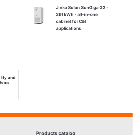
Jinko Solar: SunGiga G2 -
261 kWh - all-in-one
cabinet for C&I
applications
ility and
stems
Products catalog