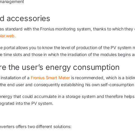
y management
ed accessories
s standard with the Fronius monitoring system, thanks to which they
olar.web.
portal allows you to know the level of production of the PV system 
able time slots and those in which the irradiation of the modules begins 
re the user’s energy consumption
installation of a
Fronius Smart Meter
is recommended, which is a bidir
the end user and consequently establishing his own self-consumption
f energy that could accumulate in a storage system and therefore helps 
egrated into the PV system.
verters offers two different solutions: