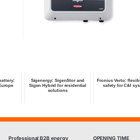
attery:
Sigenergy: SigenStor and
Fronius Verto: flexib
 Europe
Sigen Hybrid for residential
safety for C&I sy
solutions
Professional B2B energy
OPENING TIME