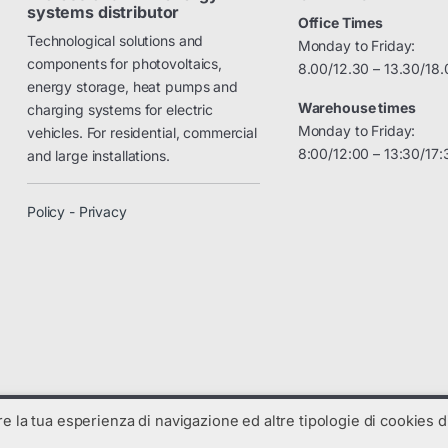
systems distributor
Office Times
Technological solutions and
Monday to Friday:
components for photovoltaics,
8.00/12.30 – 13.30/18.
energy storage, heat pumps and
Warehouse times
charging systems for electric
Monday to Friday:
vehicles. For residential, commercial
8:00/12:00 – 13:30/17:
and large installations.
Policy - Privacy
are la tua esperienza di navigazione ed altre tipologie di cookies di