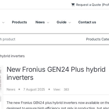
Request a Quote (Prof
Products
News
Guide
Contact us
:
ybrid inverters
New Fronius GEN24 Plus hybrid
inverters
News
7 August 2025
View:
383
The new Fronius GEN24 plus hybrid inverters now available on th
designed to ensure high efficiency not only in production, but also