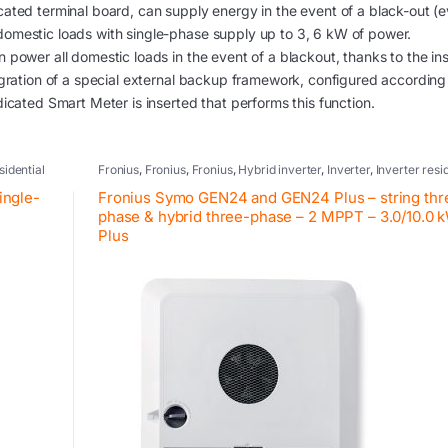
ated terminal board, can supply energy in the event of a black-out (e
domestic loads with single-phase supply up to 3, 6 kW of power.
power all domestic loads in the event of a blackout, thanks to the ins
egration of a special external backup framework, configured according
dicated Smart Meter is inserted that performs this function.
sidential
Fronius
,
Fronius
,
Fronius
,
Hybrid inverter
,
Inverter
,
Inverter resi
systems
,
Photovoltaic inverter
,
Retrofit
ingle-
Fronius Symo GEN24 and GEN24 Plus – string thr
phase & hybrid three-phase – 2 MPPT – 3.0/10.0 
Plus