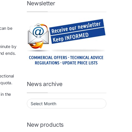
Newsletter
 can be
minute by
and ends.
ectional
 quota.
News archive
in the
News archive
New products