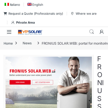
Skip to navigation
Skip to content
Italiano
English
Request a Quote (Professionals only)
Where we are
Private Area
Home
News
FRONIUS SOLAR.WEB: portal for monitorin
F
R
O
NI
U
S
S