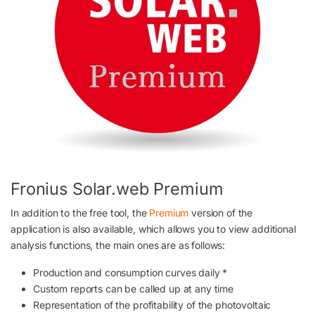
Fronius Solar.web Premium
In addition to the free tool, the
Premium
version of the
application is also available, which allows you to view additional
analysis functions, the main ones are as follows:
Production and consumption curves daily *
Custom reports can be called up at any time
Representation of the profitability of the photovoltaic