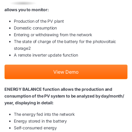
allows you to monitor:
Production of the PV plant
Domestic consumption
Entering or withdrawing from the network
The state of charge of the battery for the photovoltaic
storage2
A remote inverter update function
View Demo
ENERGY BALANCE function allows the production and
consumption of the PV system to be analyzed by day/month/
year, displaying in detail:
The energy fed into the network
Energy stored in the battery
Self-consumed energy