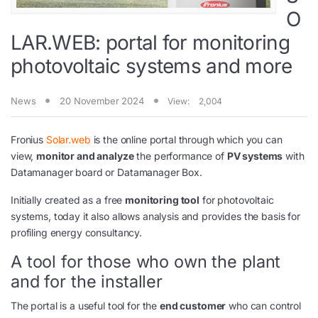
O
LAR.WEB: portal for monitoring
photovoltaic systems and more
News
20 November 2024
View:
2,004
Fronius
Solar.web
is the online portal through which you can
view,
monitor and analyze
the performance of
PV systems
with
Datamanager board or Datamanager Box.
Initially created as a free
monitoring tool
for photovoltaic
systems, today it also allows analysis and provides the basis for
profiling energy consultancy.
A tool for those who own the plant
and for the installer
The portal is a useful tool for the
end customer
who can control