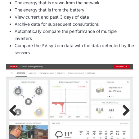
The energy that is drawn from the network
The energy that is from the battery
View current and past 3 days of data
Archive data for subsequent consultations
Automatically compare the performance of multiple
inverters
Compare the PV system data with the data detected by the
sensors
Previ
Next
ous