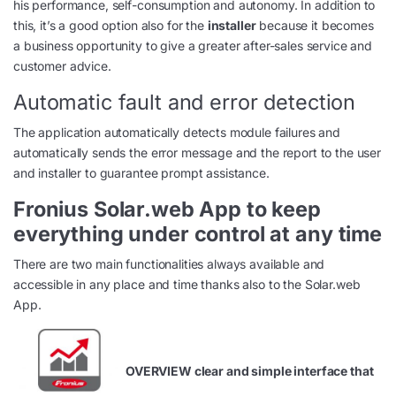
his performance, self-consumption and autonomy. In addition to
this, it’s a good option also for the
installer
because it becomes
a business opportunity to give a greater after-sales service and
customer advice.
Automatic fault and error detection
The application automatically detects module failures and
automatically sends the error message and the report to the user
and installer to guarantee prompt assistance.
Fronius Solar.web App to keep
everything under control at any time
There are two main functionalities always available and
accessible in any place and time thanks also to the Solar.web
App.
OVERVIEW clear and simple interface that