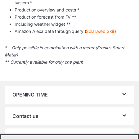
system *
Production overview and costs *
Production forecast from FV **
Including weather widget **
Amazon Alexa data through query (
Solar.web Skill
)
* Only possible in combination with a meter (Fronius Smart
Meter)
** Currently available for only one plant
OPENING TIME
Contact us
Product categories