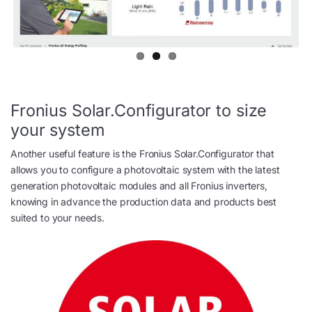
Fronius Solar.Configurator to size
your system
Another useful feature is the Fronius Solar.Configurator that
allows you to configure a photovoltaic system with the latest
generation photovoltaic modules and all Fronius inverters,
knowing in advance the production data and products best
suited to your needs.