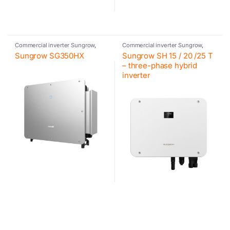
Commercial inverter Sungrow
,
Commercial inverter Sungrow
,
Inverter
,
Photovoltaic inverter
,
Inverter
,
Photovoltaic inverter
,
Sungrow SG350HX
Sungrow SH 15 / 20 /25 T
Sungrow
Sungrow
– three-phase hybrid
inverter