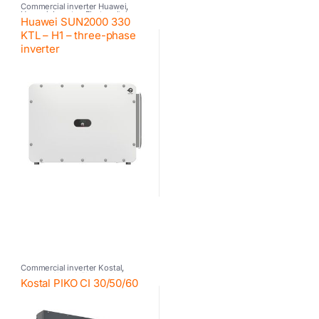
Commercial inverter Huawei
,
Huawei
,
Inverter
,
Photovoltaic
Huawei SUN2000 330
inverter
KTL – H1 – three-phase
inverter
Commercial inverter Kostal
,
Inverter
,
Kostal
,
Photovoltaic
Kostal PIKO CI 30/50/60
inverter