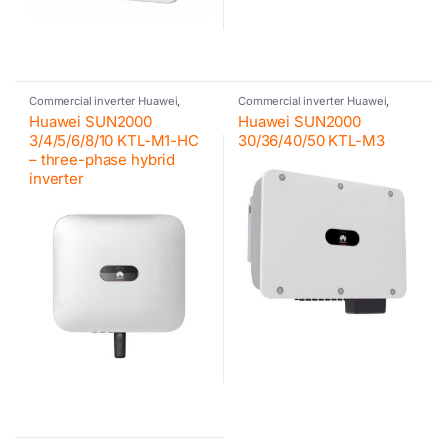
Commercial inverter Huawei
,
Commercial inverter Huawei
,
Huawei
,
Huawei
,
Hybrid inverter
,
Huawei
,
Inverter
,
Photovoltaic
Huawei SUN2000
Huawei SUN2000
Inverter
,
Photovoltaic inverter
,
inverter
Residential inverter Huawei
3/4/5/6/8/10 KTL-M1-HC
30/36/40/50 KTL-M3
– three-phase hybrid
inverter