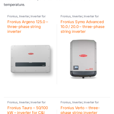
temperature.
Fronius
,
Inverter
,
Inverter for
Fronius
,
Inverter
,
Inverter for
commercial and industrial PV
commercial and industrial PV
Fronius Argeno 125.0 –
Fronius Symo Advanced
systems
,
Photovoltaic inverter
systems
,
Photovoltaic inverter
three-phase string
10.0 / 20.0 – three-phase
inverter
string inverter
Fronius
,
Inverter
,
Inverter for
Fronius
,
Inverter
,
Inverter for
commercial and industrial PV
commercial and industrial PV
Fronius Tauro – 50/100
Fronius Verto – three-
systems
,
Photovoltaic inverter
systems
,
Photovoltaic inverter
kW – inverter for C&I
phase string inverter