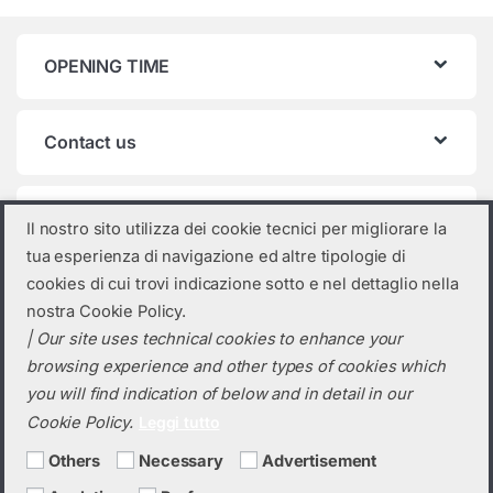
OPENING TIME
Contact us
Product categories
Il nostro sito utilizza dei cookie tecnici per migliorare la
tua esperienza di navigazione ed altre tipologie di
Select a category
cookies di cui trovi indicazione sotto e nel dettaglio nella
nostra Cookie Policy.
| Our site uses technical cookies to enhance your
browsing experience and other types of cookies which
you will find indication of below and in detail in our
Cookie Policy.
Leggi tutto
Others
Necessary
Advertisement