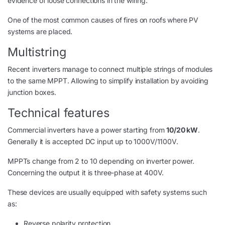
evidence of loose connections in the wiring.
One of the most common causes of fires on roofs where PV
systems are placed.
Multistring
Recent inverters manage to connect multiple strings of modules
to the same MPPT. Allowing to simplify installation by avoiding
junction boxes.
Technical features
Commercial inverters have a power starting from
10/20 kW
.
Generally it is accepted DC input up to 1000V/1100V.
MPPTs change from 2 to 10 depending on inverter power.
Concerning the output it is three-phase at 400V.
These devices are usually equipped with safety systems such
as:
Reverse polarity protection