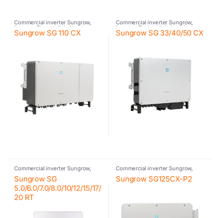
Commercial inverter Sungrow
,
Commercial inverter Sungrow
,
Inverter
,
Photovoltaic inverter
,
Inverter
,
Photovoltaic inverter
,
Sungrow SG 110 CX
Sungrow SG 33/40/50 CX
Sungrow
Sungrow
Commercial inverter Sungrow
,
Commercial inverter Sungrow
,
Inverter
,
Photovoltaic inverter
,
Inverter
,
Photovoltaic inverter
,
Sungrow SG
Sungrow SG125CX-P2
Residential inverter Sungrow
,
Sungrow
Sungrow
5.0/6.0/7.0/8.0/10/12/15/17/
20 RT