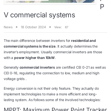
P
V commercial systems
News
18 October 2024
View:
87
The main difference between inverters for
residential and
commercial systems is the size
. It actually determines the
inverter’s employment. Usually commercial inverters are those
with a
power higher than 10kW
.
Generally
commercial inverters
are certified CEI 0-21 as well as
CEI 0-16, regulating the connection to low, medium and high
voltage grids .
Energy conversion is not their only feature. They actually do
implement technologies to make a more efficient and long-
lasting system. As follows some of the involved technologies:
MPPT: Maximum Power Point Tracker