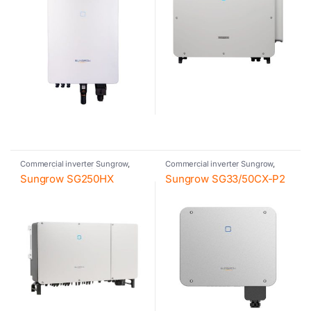
Commercial inverter Sungrow
,
Commercial inverter Sungrow
,
Inverter
,
Photovoltaic inverter
,
Inverter
,
Photovoltaic inverter
,
Sungrow SG250HX
Sungrow SG33/50CX-P2
Sungrow
Sungrow