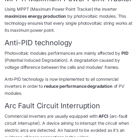
Using MPPT (Maximum Power Point Tracker) the inverter
maximizes energy production
by photovoltaic modules. This
technology ensures that every single photovoltaic string works at
its maximum power point.
Anti-PID technology
Photovoltaic modules performances are mainly affected by
PID
(Potential Induced Degradation). A degradation caused by
voltage difference between the cells and modules’ frames.
Anti-PID technology is now implemented to all commercial
inverters in order to
reduce performance degradation
of PV
modules.
Arc Fault Circuit Interruption
Commercial inverters are usually equipped with
AFCI
(arc-fault
circuit interrupter). A device aiming to interrupt the circuit when
electric arcs are detected. An hazard to be avoided as it’s an