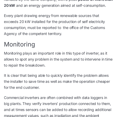
20 kW
and an energy generation aimed at self-consumption.
Every plant drawing energy from renewable sources that
exceeds 20 kW installed for the production of self electricity
consumption, must be reported to the office of the Customs
Agency of the competent territory.
Monitoring
Monitoring plays an important role in this type of inverter, as it
allows to spot any problem in the system and to intervene in time
to repair the breakdown.
It is clear that being able to quickly identify the problem allows
the installer to save time as well as make the operation cheaper
for the end customer.
Commercial inverters are often combined with data loggers in
big plants. They verify inverters’ production connected to them,
and at times sensors can be added to allow recording additional
measurement values, such as irradiation and the ambient