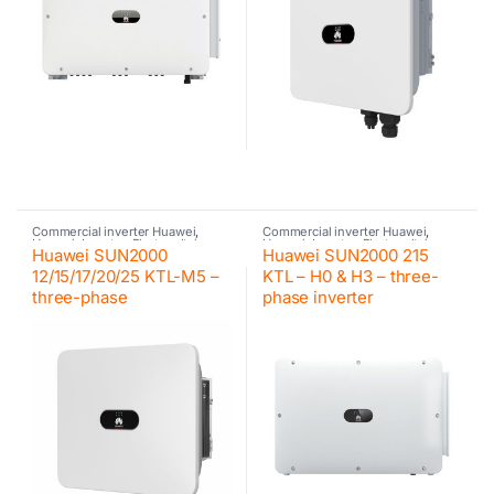
Commercial inverter Huawei
,
Commercial inverter Huawei
,
Huawei
,
Inverter
,
Photovoltaic
Huawei
,
Inverter
,
Photovoltaic
Huawei SUN2000
Huawei SUN2000 215
inverter
inverter
12/15/17/20/25 KTL-M5 –
KTL – H0 & H3 – three-
three-phase
phase inverter