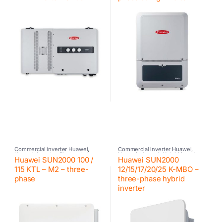
Commercial inverter Huawei
,
Commercial inverter Huawei
,
Huawei
,
Inverter
,
Photovoltaic
Huawei
,
Huawei
,
Hybrid inverter
,
Huawei SUN2000 100 /
Huawei SUN2000
inverter
Inverter
115 KTL – M2 – three-
12/15/17/20/25 K-MBO –
phase
three-phase hybrid
inverter