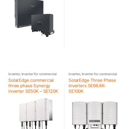
Inverter
,
Inverter for commercial
Inverter
,
Inverter for commercial
and industrial PV systems
,
and industrial PV systems
,
SolarEdge commercial
SolarEdge Three Phase
Photovoltaic inverter
,
SolarEdge
Photovoltaic inverter
,
SolarEdge
three phase Synergy
Inverters SE66.6K-
inverter SE50K – SE120K
SE100K