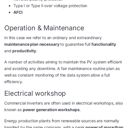
Type I or Type II over voltage protection
AFCI
Operation & Maintenance
In this case we refer to an ordinary and extraordinary
maintenance plan necessary
to guarantee full
functionality
and
productivity
.
A number of activities aiming to maintain the PV system efficient
and avoiding any downtime. A fair maintenance routine plan as
well as constant monitoring of the data system allow a full
efficiency.
Electrical workshop
Commercial inverters are often used in electrical workshops, also
known as
power generation workshops
.
Energy production plants from renewable sources are normally
handled by the same company, with a peak
power of more than