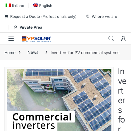
Skip to navigation
Skip to content
Italiano
English
Request a Quote (Professionals only)
Where we are
Private Area
Home
News
Inverters for PV commercial systems
In
ve
rt
er
s
fo
r