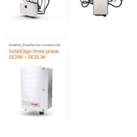
Inverter
,
Inverter for commercial
and industrial PV systems
,
SolarEdge: three phase
Photovoltaic inverter
,
SolarEdge
SE20K – SE33.3K