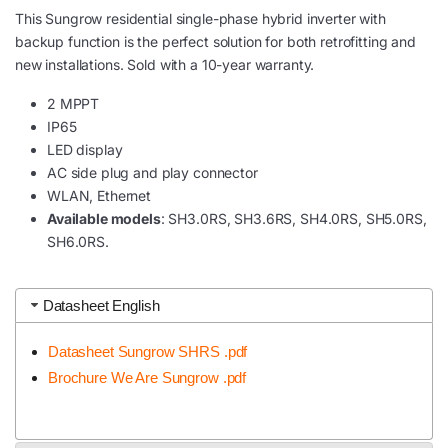
This Sungrow residential single-phase hybrid inverter with
backup function is the perfect solution for both retrofitting and
new installations. Sold with a 10-year warranty.
2 MPPT
IP65
LED display
AC side plug and play connector
WLAN, Ethernet
Available models
: SH3.0RS, SH3.6RS, SH4.0RS, SH5.0RS,
SH6.0RS.
Datasheet English
Datasheet Sungrow SHRS .pdf
Brochure We Are Sungrow .pdf