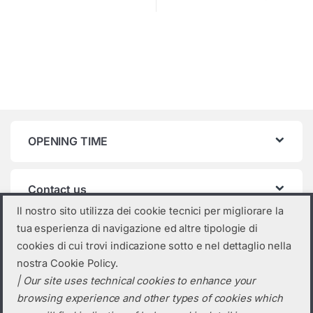
OPENING TIME
Contact us
Il nostro sito utilizza dei cookie tecnici per migliorare la
tua esperienza di navigazione ed altre tipologie di
Product categories
cookies di cui trovi indicazione sotto e nel dettaglio nella
nostra Cookie Policy.
Select a category
| Our site uses technical cookies to enhance your
browsing experience and other types of cookies which