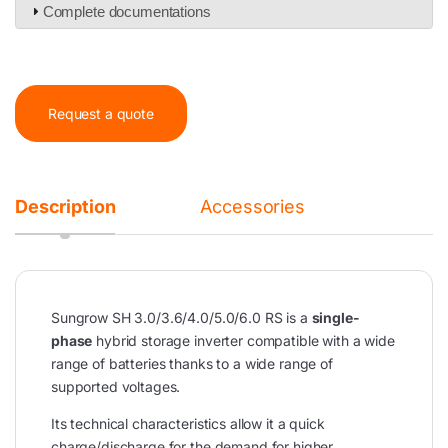
Complete documentations
Request a quote
Description
Accessories
Sungrow SH 3.0/3.6/4.0/5.0/6.0 RS is a
single-
phase
hybrid storage inverter compatible with a wide
range of batteries thanks to a wide range of
supported voltages.
Its technical characteristics allow it a quick
charge/discharge for the demand for higher