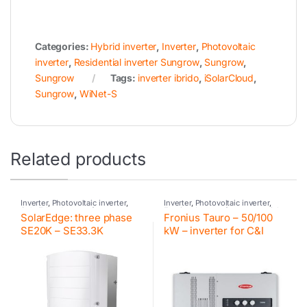
Categories:
Hybrid inverter
,
Inverter
,
Photovoltaic
inverter
,
Residential inverter Sungrow
,
Sungrow
,
Sungrow
Tags:
inverter ibrido
,
iSolarCloud
,
Sungrow
,
WiNet-S
Related products
Inverter
,
Photovoltaic inverter
,
Inverter
,
Photovoltaic inverter
,
SolarEdge
,
Inverter for
Fronius
,
Inverter for commercial
SolarEdge: three phase
Fronius Tauro – 50/100
commercial and industrial PV
and industrial PV systems
systems
SE20K – SE33.3K
kW – inverter for C&I