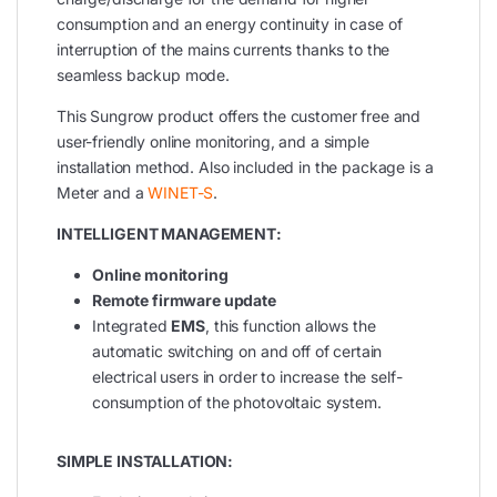
consumption and an energy continuity in case of
interruption of the mains currents thanks to the
seamless backup mode.
This Sungrow product offers the customer free and
user-friendly online monitoring, and a simple
installation method. Also included in the package is a
Meter and a
WINET-S
.
INTELLIGENT MANAGEMENT:
Online monitoring
Remote firmware update
Integrated
EMS
, this function allows the
automatic switching on and off of certain
electrical users in order to increase the self-
consumption of the photovoltaic system.
SIMPLE INSTALLATION: