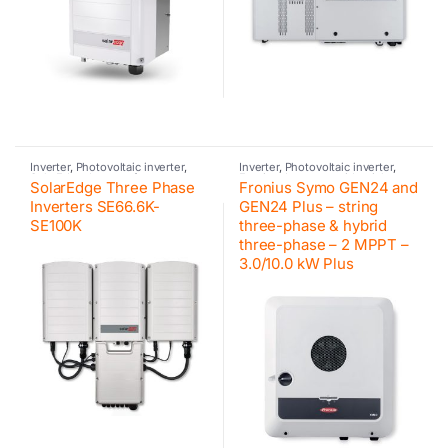
Inverter
,
Photovoltaic inverter
,
Inverter
,
Photovoltaic inverter
,
SolarEdge
,
Inverter for
Fronius
,
Inverter residential
SolarEdge Three Phase
Fronius Symo GEN24 and
commercial and industrial PV
systems
,
Hybrid inverter
,
Fronius
,
systems
Retrofit
,
Fronius
Inverters SE66.6K-
GEN24 Plus – string
SE100K
three-phase & hybrid
three-phase – 2 MPPT –
3.0/10.0 kW Plus