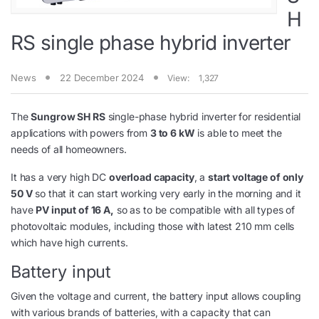
H
RS single phase hybrid inverter
News
22 December 2024
View:
1,327
The
Sungrow SH RS
single-phase hybrid inverter for residential
applications with powers from
3 to 6 kW
is able to meet the
needs of all homeowners.
It has a very high DC
overload capacity
, a
start voltage of only
50 V
so that it can start working very early in the morning and it
have
PV input of 16 A,
so as to be compatible with all types of
photovoltaic modules, including those with latest 210 mm cells
which have high currents.
Battery input
Given the voltage and current, the battery input allows coupling
with various brands of batteries, with a capacity that can