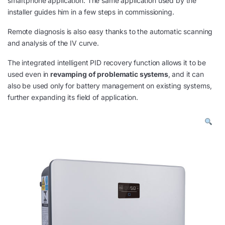
smartphone application. The same application used by the
installer guides him in a few steps in commissioning.
Remote diagnosis is also easy thanks to the automatic scanning
and analysis of the IV curve.
The integrated intelligent PID recovery function allows it to be
used even in
revamping of problematic systems
, and it can
also be used only for battery management on existing systems,
further expanding its field of application.