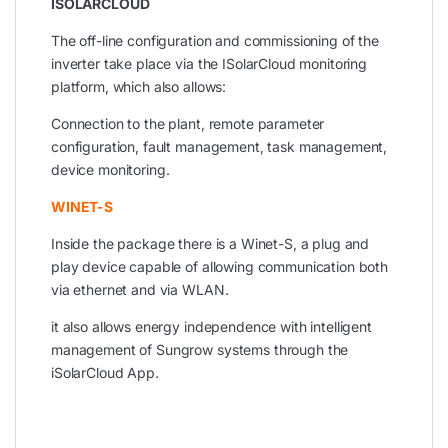
ISOLARCLOUD
The off-line configuration and commissioning of the
inverter take place via the ISolarCloud monitoring
platform, which also allows:
Connection to the plant, remote parameter
configuration, fault management, task management,
device monitoring.
WINET-S
Inside the package there is a Winet-S, a plug and
play device capable of allowing communication both
via ethernet and via WLAN.
it also allows energy independence with intelligent
management of Sungrow systems through the
iSolarCloud App.