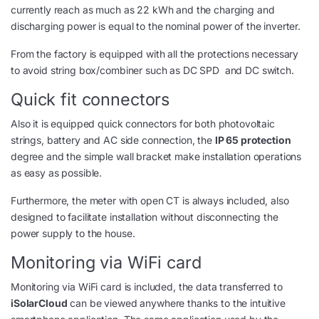
currently reach as much as 22 kWh and the charging and
discharging power is equal to the nominal power of the inverter.
From the factory is equipped with all the protections necessary
to avoid string box/combiner such as DC SPD and DC switch.
Quick fit connectors
Also it is equipped quick connectors for both photovoltaic
strings, battery and AC side connection, the
IP 65 protection
degree and the simple wall bracket make installation operations
as easy as possible.
Furthermore, the meter with open CT is always included, also
designed to facilitate installation without disconnecting the
power supply to the house.
Monitoring via WiFi card
Monitoring via WiFi card is included, the data transferred to
iSolarCloud
can be viewed anywhere thanks to the intuitive