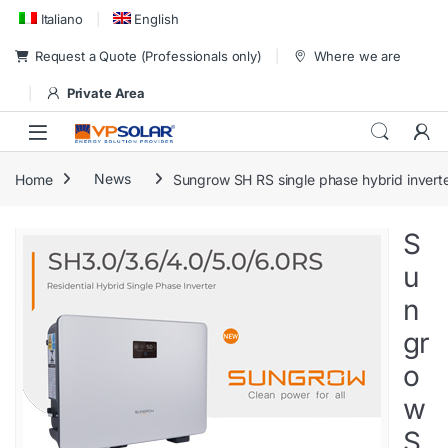
Skip to navigation
Skip to content
Italiano
English
Request a Quote (Professionals only)
Where we are
Private Area
Home
News
Sungrow SH RS single phase hybrid invert
S
u
n
gr
o
w
S