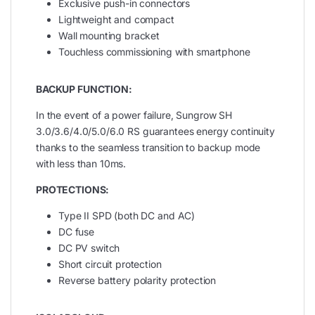
Exclusive push-in connectors
Lightweight and compact
Wall mounting bracket
Touchless commissioning with smartphone
BACKUP FUNCTION:
In the event of a power failure, Sungrow SH
3.0/3.6/4.0/5.0/6.0 RS guarantees energy continuity
thanks to the seamless transition to backup mode
with less than 10ms.
PROTECTIONS:
Type II SPD (both DC and AC)
DC fuse
DC PV switch
Short circuit protection
Reverse battery polarity protection