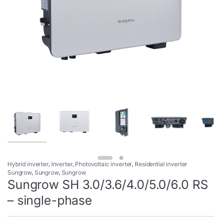
Hybrid inverter
,
Inverter
,
Photovoltaic inverter
,
Residential inverter
Sungrow
,
Sungrow
,
Sungrow
Sungrow SH 3.0/3.6/4.0/5.0/6.0 RS
– single-phase