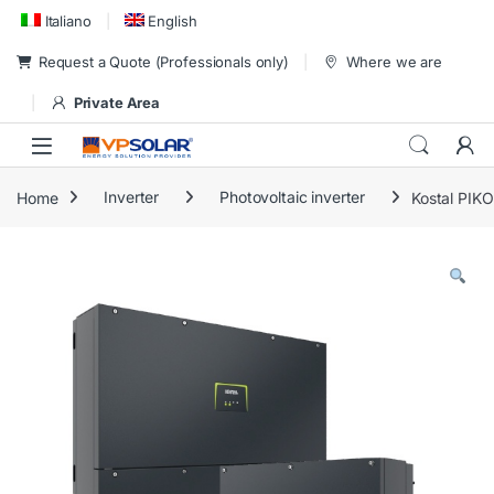
Skip to navigation
Skip to content
Italiano
English
Request a Quote (Professionals only)
Where we are
Private Area
Home
Inverter
Photovoltaic inverter
Kostal PIK