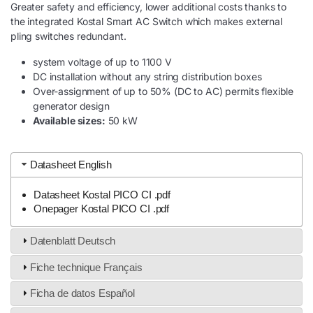
Greater safety and efficiency, lower additional costs thanks to
the integrated Kostal Smart AC Switch which makes external
pling switches redundant.
system voltage of up to 1100 V
DC installation without any string distribution boxes
Over-assignment of up to 50% (DC to AC) permits flexible
generator design
Available sizes:
50 kW
Datasheet English
Datasheet Kostal PICO CI .pdf
Onepager Kostal PICO CI .pdf
Datenblatt Deutsch
Fiche technique Français
Ficha de datos Español