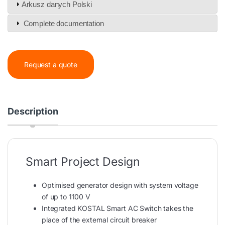
Arkusz danych Polski
Complete documentation
Request a quote
Description
Smart Project Design
Optimised generator design with system voltage
of up to 1100 V
Integrated KOSTAL Smart AC Switch takes the
place of the external circuit breaker