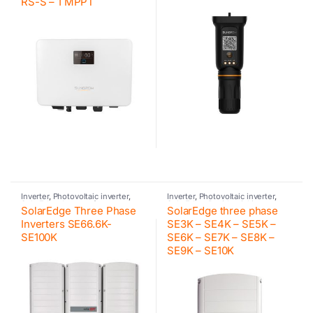
RS-S – 1 MPPT
Inverter
,
Photovoltaic inverter
,
Inverter
,
Photovoltaic inverter
,
SolarEdge
,
Inverter for
SolarEdge
,
Residential inverter
SolarEdge Three Phase
SolarEdge three phase
commercial and industrial PV
systems
Inverters SE66.6K-
SE3K – SE4K – SE5K –
SE100K
SE6K – SE7K – SE8K –
SE9K – SE10K