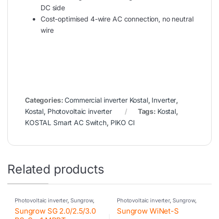
DC side
Cost-optimised 4-wire AC connection, no neutral
wire
Categories:
Commercial inverter Kostal
,
Inverter
,
Kostal
,
Photovoltaic inverter
Tags:
Kostal
,
KOSTAL Smart AC Switch
,
PIKO CI
Related products
Photovoltaic inverter
,
Sungrow
,
Photovoltaic inverter
,
Sungrow
,
Residential inverter Sungrow
Sungrow accessories
Sungrow SG 2.0/2.5/3.0
Sungrow WiNet-S