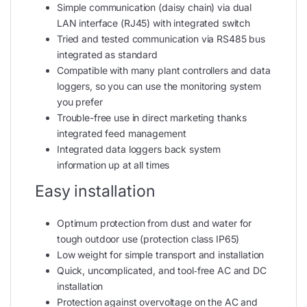
Simple communication (daisy chain) via dual
LAN interface (RJ45) with integrated switch
Tried and tested communication via RS485 bus
integrated as standard
Compatible with many plant controllers and data
loggers, so you can use the monitoring system
you prefer
Trouble-free use in direct marketing thanks
integrated feed management
Integrated data loggers back system
information up at all times
Easy installation
Optimum protection from dust and water for
tough outdoor use (protection class IP65)
Low weight for simple transport and installation
Quick, uncomplicated, and tool‑free AC and DC
installation
Protection against overvoltage on the AC and