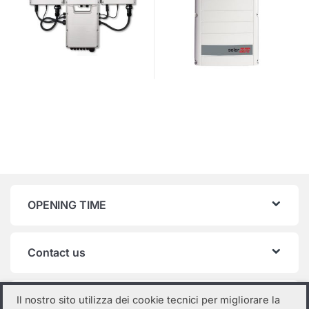
OPENING TIME
Contact us
Product categories
Il nostro sito utilizza dei cookie tecnici per migliorare la