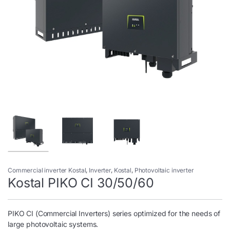
Commercial inverter Kostal
,
Inverter
,
Kostal
,
Photovoltaic inverter
Kostal PIKO CI 30/50/60
PIKO CI (Commercial Inverters) series optimized for the needs of
large photovoltaic systems.