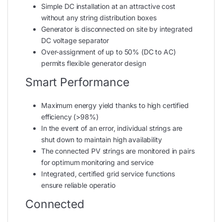
Simple DC installation at an attractive cost
without any string distribution boxes
Generator is disconnected on site by integrated
DC voltage separator
Over-assignment of up to 50% (DC to AC)
permits flexible generator design
Smart Performance
Maximum energy yield thanks to high certified
efficiency (>98%)
In the event of an error, individual strings are
shut down to maintain high availability
The connected PV strings are monitored in pairs
for optimum monitoring and service
Integrated, certified grid service functions
ensure reliable operatio
Connected