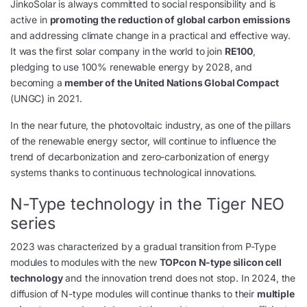
JinkoSolar is always committed to social responsibility and is
active in
promoting the reduction of global carbon emissions
and addressing climate change in a practical and effective way.
It was the first solar company in the world to join
RE100
,
pledging to use 100% renewable energy by 2028, and
becoming a
member of the United Nations Global Compact
(UNGC) in 2021.
In the near future, the photovoltaic industry, as one of the pillars
of the renewable energy sector, will continue to influence the
trend of decarbonization and zero-carbonization of energy
systems thanks to continuous technological innovations.
N-Type technology in the Tiger NEO
series
2023 was characterized by a gradual transition from P-Type
modules to modules with the new
TOPcon N-type silicon cell
technology
and the innovation trend does not stop. In 2024, the
diffusion of N-type modules will continue thanks to their
multiple