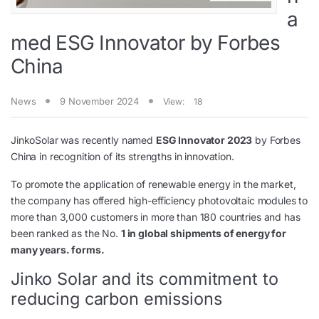
a
med ESG Innovator by Forbes
China
News
9 November 2024
View:
18
JinkoSolar was recently named
ESG Innovator 2023
by Forbes
China in recognition of its strengths in innovation.
To promote the application of renewable energy in the market,
the company has offered high-efficiency photovoltaic modules to
more than 3,000 customers in more than 180 countries and has
been ranked as the No.
1 in global shipments of energy for
many years. forms.
Jinko Solar and its commitment to
reducing carbon emissions