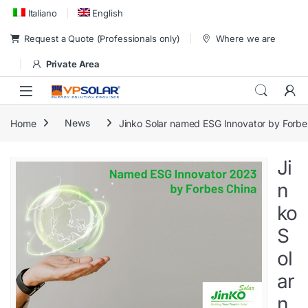
Skip to navigation
Skip to content
Italiano
English
Request a Quote (Professionals only)
Where we are
Private Area
Home
News
Jinko Solar named ESG Innovator by Forbe
Ji
n
ko
S
ol
ar
n