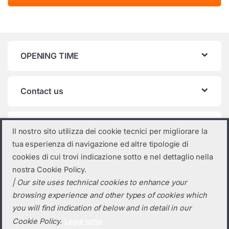
OPENING TIME
Contact us
Product categories
Il nostro sito utilizza dei cookie tecnici per migliorare la
tua esperienza di navigazione ed altre tipologie di
Select a category
cookies di cui trovi indicazione sotto e nel dettaglio nella
nostra Cookie Policy.
| Our site uses technical cookies to enhance your
browsing experience and other types of cookies which
you will find indication of below and in detail in our
Cookie Policy.
Leggi tutto