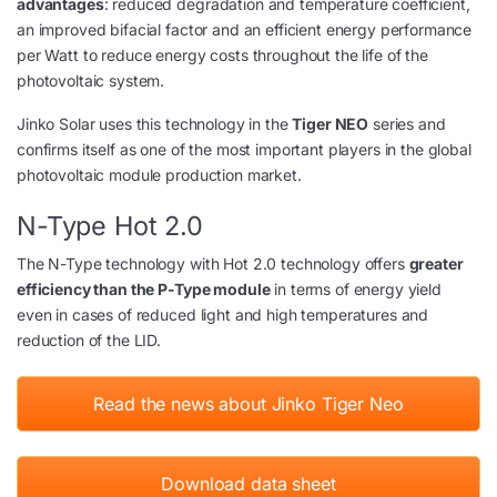
advantages
: reduced degradation and temperature coefficient,
an improved bifacial factor and an efficient energy performance
per Watt to reduce energy costs throughout the life of the
photovoltaic system.
Jinko Solar uses this technology in the
Tiger NEO
series and
confirms itself as one of the most important players in the global
photovoltaic module production market.
N-Type Hot 2.0
The N-Type technology with Hot 2.0 technology offers
greater
efficiency than the P-Type module
in terms of energy yield
even in cases of reduced light and high temperatures and
reduction of the LID.
Read the news about Jinko Tiger Neo
Download data sheet