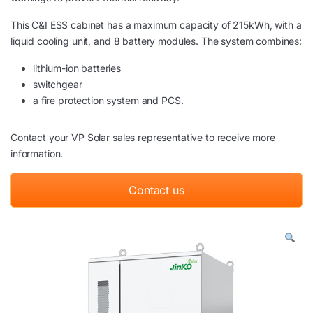
This C&I ESS cabinet has a maximum capacity of 215kWh, with a
liquid cooling unit, and 8 battery modules. The system combines:
lithium-ion batteries
switchgear
a fire protection system and PCS.
Contact your VP Solar sales representative to receive more
information.
Contact us