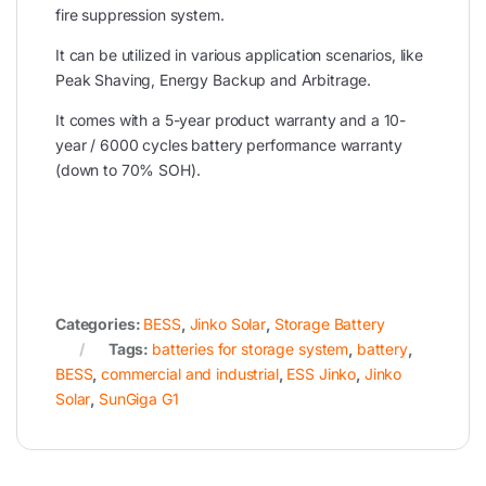
fire suppression system.
It can be utilized in various application scenarios, like
Peak Shaving, Energy Backup and Arbitrage.
It comes with a 5-year product warranty and a 10-
year / 6000 cycles battery performance warranty
(down to 70% SOH).
Categories:
BESS
,
Jinko Solar
,
Storage Battery
Tags:
batteries for storage system
,
battery
,
BESS
,
commercial and industrial
,
ESS Jinko
,
Jinko
Solar
,
SunGiga G1