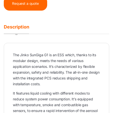
Request a quote
Description
The Jinko SunGiga G1 is an ESS which, thanks to its
modular design, meets the needs of various
application scenarios. It’s characterized by flexible
expansion, safety and reliability. The all-in-one design
with the integrated PCS reduces shipping and
installation costs.
It features liquid cooling with different modes to
reduce system power consumption. It’s equipped
with temperature, smoke and combustible gas
sensors, to ensure a rapid intervention of the aerosol