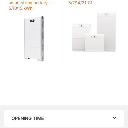
smart string battery –
5/7/14/21-S1
5/10/15 kWh
OPENING TIME