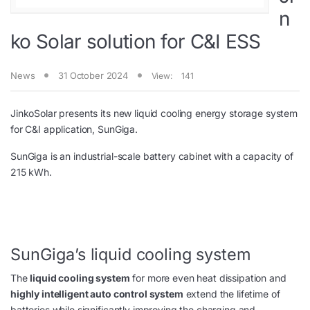
n
ko Solar solution for C&I ESS
News
31 October 2024
View:
141
JinkoSolar presents its new liquid cooling energy storage system
for C&I application, SunGiga.
SunGiga is an industrial-scale battery cabinet with a capacity of
215 kWh.
SunGiga’s liquid cooling system
The
liquid cooling system
for more even heat dissipation and
highly intelligent auto control system
extend the lifetime of
batteries while significantly improving the charging and