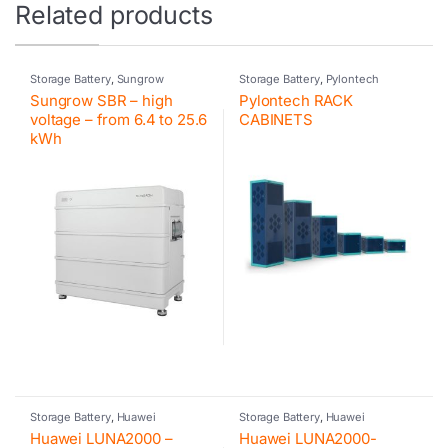
Related products
Storage Battery
,
Sungrow
Storage Battery
,
Pylontech
Sungrow SBR – high
Pylontech RACK
voltage – from 6.4 to 25.6
CABINETS
kWh
Storage Battery
,
Huawei
Storage Battery
,
Huawei
Huawei LUNA2000 –
Huawei LUNA2000-