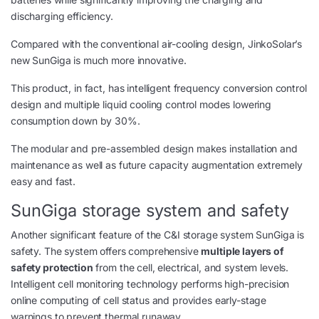
discharging efficiency.
Compared with the conventional air-cooling design, JinkoSolar’s
new SunGiga is much more innovative.
This product, in fact, has intelligent frequency conversion control
design and multiple liquid cooling control modes lowering
consumption down by 30%.
The modular and pre-assembled design makes installation and
maintenance as well as future capacity augmentation extremely
easy and fast.
SunGiga storage system and safety
Another significant feature of the C&I storage system SunGiga is
safety. The system offers comprehensive
multiple layers of
safety protection
from the cell, electrical, and system levels.
Intelligent cell monitoring technology performs high-precision
online computing of cell status and provides early-stage
warnings to prevent thermal runaway.