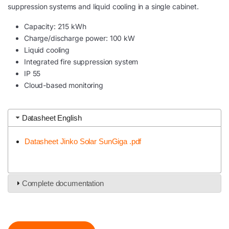
suppression systems and liquid cooling in a single cabinet.
Capacity: 215 kWh
Charge/discharge power: 100 kW
Liquid cooling
Integrated fire suppression system
IP 55
Cloud-based monitoring
Datasheet English
Datasheet Jinko Solar SunGiga .pdf
Complete documentation