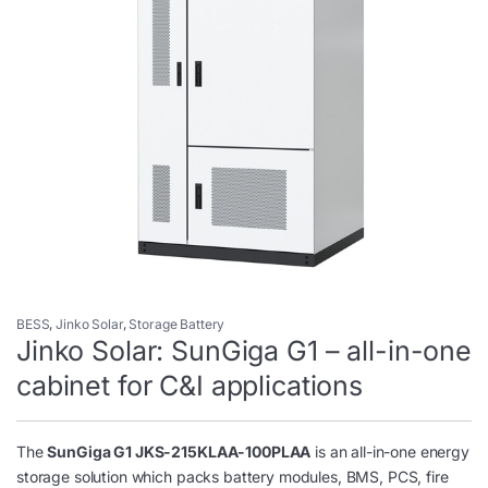
BESS
,
Jinko Solar
,
Storage Battery
Jinko Solar: SunGiga G1 – all-in-one
cabinet for C&I applications
The
SunGiga G1 JKS-215KLAA-100PLAA
is an all-in-one energy
storage solution which packs battery modules, BMS, PCS, fire