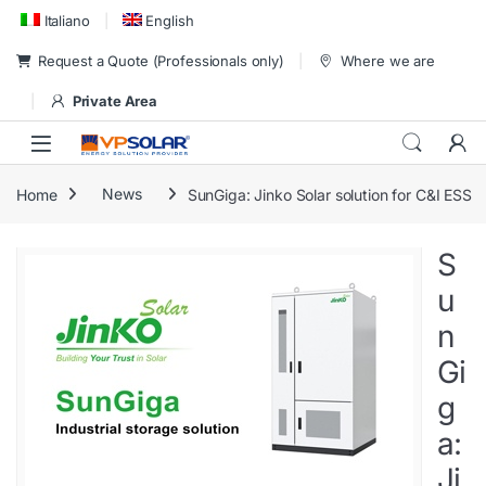
Skip to navigation
Skip to content
Italiano
English
Request a Quote (Professionals only)
Where we are
Private Area
Home
News
SunGiga: Jinko Solar solution for C&I ESS
S
u
n
Gi
g
a:
Ji