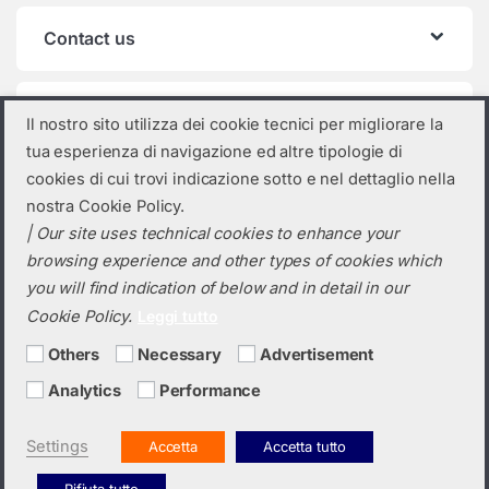
Contact us
Product categories
Il nostro sito utilizza dei cookie tecnici per migliorare la
tua esperienza di navigazione ed altre tipologie di
Select a category
cookies di cui trovi indicazione sotto e nel dettaglio nella
nostra Cookie Policy.
| Our site uses technical cookies to enhance your
browsing experience and other types of cookies which
you will find indication of below and in detail in our
Cookie Policy.
Leggi tutto
Others
Necessary
Advertisement
Analytics
Performance
Do you need a quotation? Call us!
(+39) 0423 632720
Settings
Accetta
Accetta tutto