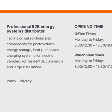
Professional B2B energy
OPENING TIME
systems distributor
Office Times
Technological solutions and
Monday to Friday:
components for photovoltaics,
8.00/12.30 – 13.30/18.
energy storage, heat pumps and
Warehouse times
charging systems for electric
Monday to Friday:
vehicles. For residential, commercial
8:00/12:00 – 13:30/17:
and large installations.
Policy - Privacy