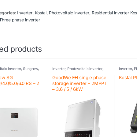
egories:
Inverter
,
Kostal
,
Photovoltaic inverter
,
Residential inverter Kos
Three phase inverter
ted products
taic inverter
,
Sungrow
,
Inverter
,
Photovoltaic inverter
,
Inverter
,
P
ial inverter Sungrow
GoodWe
,
Residential inverter
Kostal
,
Res
GoodWe
,
Hybrid inverter
,
Hybrid inv
ow SG
GoodWe EH single phase
Kostal 
GoodWe
Kostal
6/4.0/5.0/6.0 RS – 2
storage inverter – 2MPPT
– 3.6 / 5 / 6kW