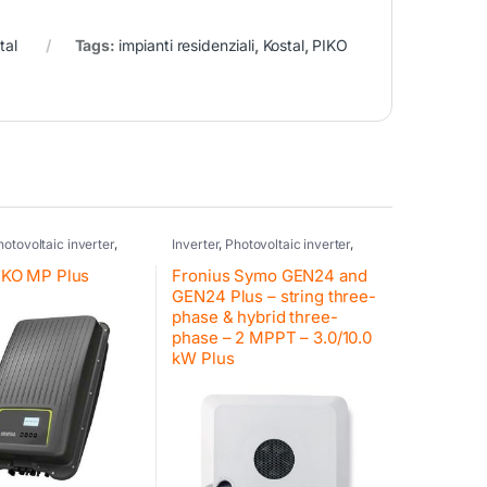
tal
Tags:
impianti residenziali
,
Kostal
,
PIKO
hotovoltaic inverter
,
Inverter
,
Photovoltaic inverter
,
idential inverter Kostal
,
Fronius
,
Inverter residential
erter
,
Kostal
,
Retrofit
,
systems
,
Hybrid inverter
,
Fronius
,
PIKO MP Plus
Fronius Symo GEN24 and
Retrofit
,
Fronius
GEN24 Plus – string three-
phase & hybrid three-
phase – 2 MPPT – 3.0/10.0
kW Plus