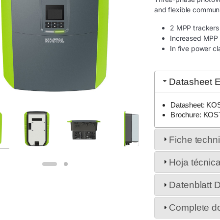
and flexible communi
2 MPP trackers t
Increased MPP 
In five power c
Datasheet E
Datasheet: KO
Brochure: KOS
Fiche techn
Hoja técnic
Datenblatt 
Complete d