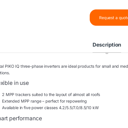
Request a quot
Description
tal PIKO IQ three-phase inverters are ideal products for small and me
tions.
exible in use
2 MPP trackers suited to the layout of almost all roofs
Extended MPP range – perfect for repowering
Available in five power classes 4.2/5.5/7.0/8.5/10 kW
art performance