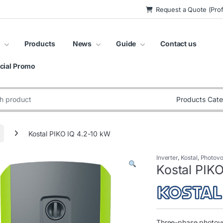
Request a Quote (Prof
Products
News
Guide
Contact us
cial Promo
:
Kostal PIKO IQ 4.2-10 kW
Inverter
,
Kostal
,
Photovol
Kostal PIK
Three-phase photovol