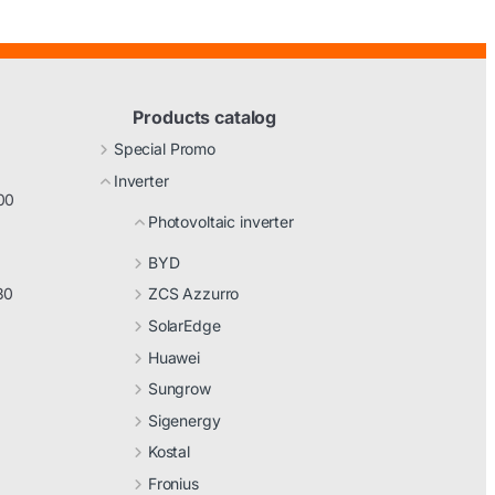
Products catalog
Special Promo
Inverter
00
Photovoltaic inverter
BYD
30
ZCS Azzurro
SolarEdge
Huawei
Sungrow
Sigenergy
Kostal
Fronius