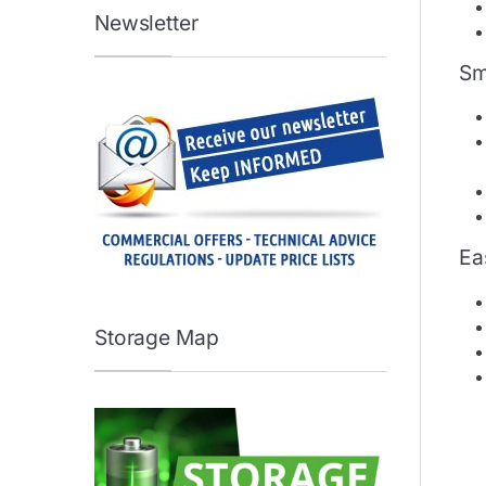
Newsletter
Sm
Eas
Storage Map