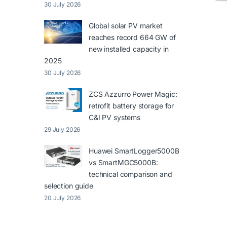
30 July 2026
Global solar PV market
reaches record 664 GW of
new installed capacity in
2025
30 July 2026
ZCS Azzurro Power Magic:
retrofit battery storage for
C&I PV systems
29 July 2026
Huawei SmartLogger5000B
vs SmartMGC5000B:
technical comparison and
selection guide
20 July 2026