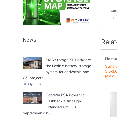
Cat
IQ
,
News
Rela
Photovol
SMA Storage XL Package:
Resident
the flexible battery storage
Sungr
3.0/3.
system for agrivoltaic and
MPPT
C&I projects
31 July 2026
GoodWe ESA PowerUp
Cashback Campaign
Extended Until 30
September 2026