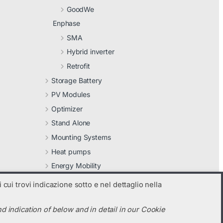
GoodWe
Enphase
SMA
Hybrid inverter
Retrofit
Storage Battery
PV Modules
Optimizer
Stand Alone
Mounting Systems
Heat pumps
Energy Mobility
Other
 cui trovi indicazione sotto e nel dettaglio nella
d indication of below and in detail in our Cookie