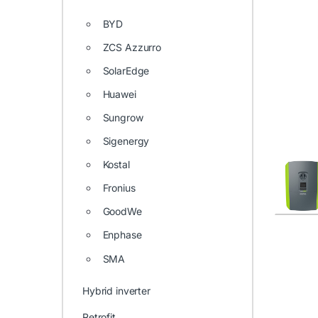
BYD
ZCS Azzurro
SolarEdge
Huawei
Sungrow
Sigenergy
Kostal
Fronius
GoodWe
Enphase
SMA
Hybrid inverter
Retrofit