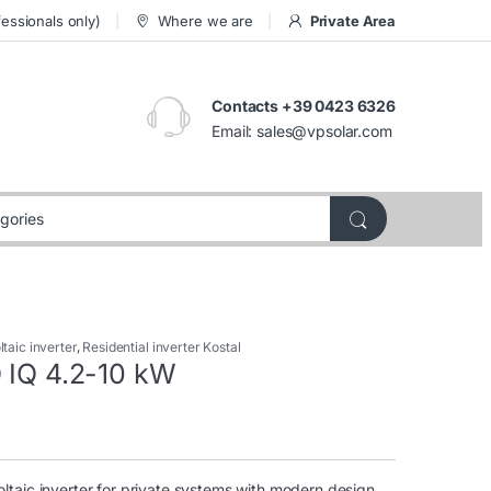
essionals only)
Where we are
Private Area
Contacts +39 0423 6326
Email:
sales@vpsolar.com
taic inverter
,
Residential inverter Kostal
O IQ 4.2-10 kW
taic inverter for private systems with modern design