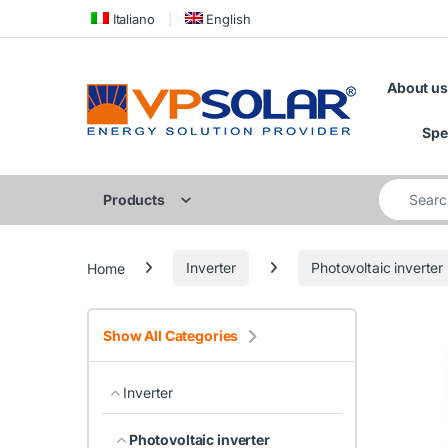
Skip to navigation
Skip to content
Italiano
English
About us
Spe
Search for
Products
Home
Inverter
Photovoltaic inverter
Show All Categories
Inverter
Photovoltaic inverter