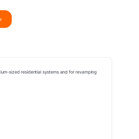
e
dium-sized residential systems and for revamping