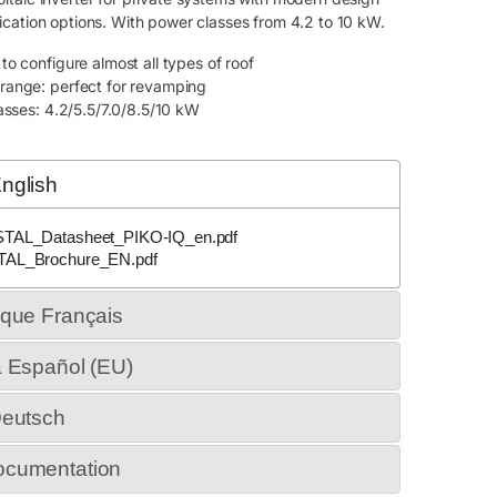
cation options. With power classes from 4.2 to 10 kW.
o configure almost all types of roof
range: perfect for revamping
lasses: 4.2/5.5/7.0/8.5/10 kW
nglish
STAL_Datasheet_PIKO-IQ_en.pdf
TAL_Brochure_EN.pdf
ique Français
a Español (EU)
Deutsch
ocumentation