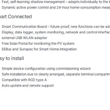
Fast, self-learning shadow management – adapts individually to the in
Dynamic active power control and 24-hour home-consumption mea
art Connected
Smart Communication Board – future proof, new functions can be ad
Display, data logger, system monitoring, network and control inter
external USB WLAN adapter
Free Solar Portal for monitoring the PV system
EEBus and Sunspec for Smart Home integration
y to install
Simple device configuration using commissioning wizard
Safe installation due to clearly arranged, separate terminal compar
Compatible with RCD type A
Auto update and remote support