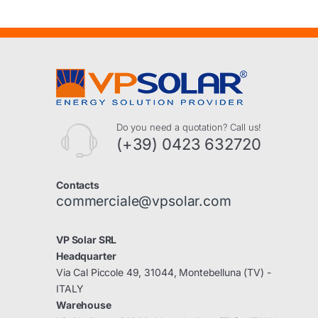
Do you need a quotation? Call us!
(+39) 0423 632720
Contacts
commerciale@vpsolar.com
VP Solar SRL
Headquarter
Via Cal Piccole 49, 31044, Montebelluna (TV) -
ITALY
Warehouse