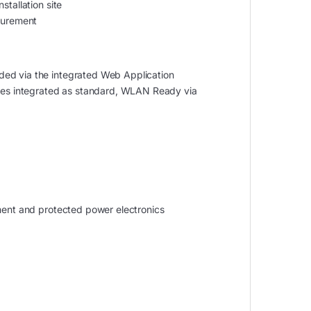
stallation site
surement
ded via the integrated Web Application
faces integrated as standard, WLAN Ready via
tment and protected power electronics