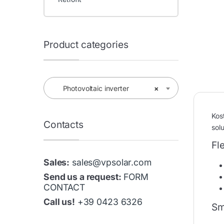
Product categories
Photovoltaic inverter
×
Kos
Contacts
solu
Fl
Sales:
sales@vpsolar.com
Send us a request:
FORM
CONTACT
Call us!
+39 0423 6326
Sm