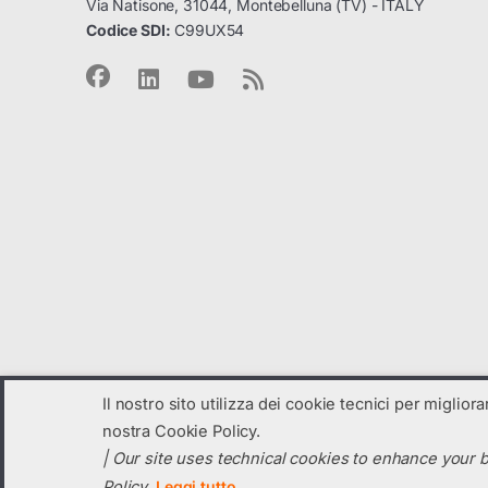
Via Natisone, 31044, Montebelluna (TV) - ITALY
Codice SDI:
C99UX54
Il nostro sito utilizza dei cookie tecnici per miglior
nostra Cookie Policy.
| Our site uses technical cookies to enhance your b
© 2023
VP Solar
- All Rights Reserved
Policy.
Leggi tutto
C.F. e Partita IVA: 04131820260 registro imprese di TV: 04131820260 