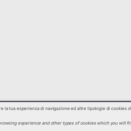
are la tua esperienza di navigazione ed altre tipologie di cookies di
rowsing experience and other types of cookies which you will fin
N. R.E.A. : TV-325238 - Codice SDI: C99UX54