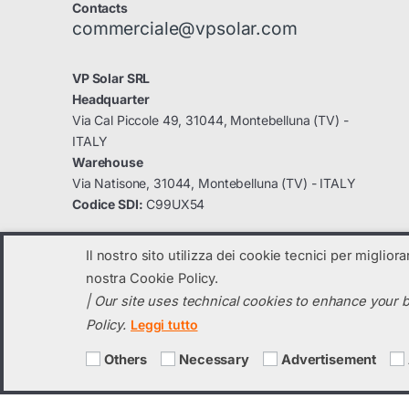
Contacts
commerciale@vpsolar.com
VP Solar SRL
Headquarter
Via Cal Piccole 49, 31044, Montebelluna (TV) -
ITALY
Warehouse
Via Natisone, 31044, Montebelluna (TV) - ITALY
Codice SDI:
C99UX54
Il nostro sito utilizza dei cookie tecnici per miglior
nostra Cookie Policy.
| Our site uses technical cookies to enhance your b
© 2023
VP Solar
- All Rights Reserved
Policy.
Leggi tutto
C.F. e Partita IVA: 04131820260 registro imprese di TV: 04131820260 
Social capital i.v. 70.000,00 € -
vpsolar@legalmail.it
-
info@vpsolar.co
Others
Necessary
Advertisement