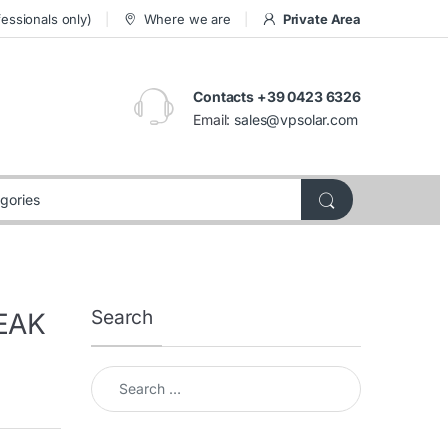
essionals only)
Where we are
Private Area
Contacts +39 0423 6326
Email:
sales@vpsolar.com
Search
PEAK
Search for: