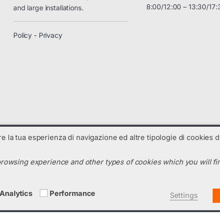
8:00/12:00 – 13:30/17:
and large installations.
Policy - Privacy
are la tua esperienza di navigazione ed altre tipologie di cookies di
rowsing experience and other types of cookies which you will fin
N. R.E.A. : TV-325238 - Codice SDI: C99UX54
m
Analytics
Performance
Settings
Italiano
English