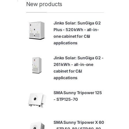
New products
Jinko Solar: SunGiga G2
Plus - 520 kWh - all-in-
one cabinet for C&I
applications
Jinko Solar: SunGiga G2 -
261 kWh - all-in-one
cabinet for C&I
applications
SMA Sunny Tripower 125
- STP125-70
SMA Sunny Tripower X 60
- STP 50-80 / STP 60-80