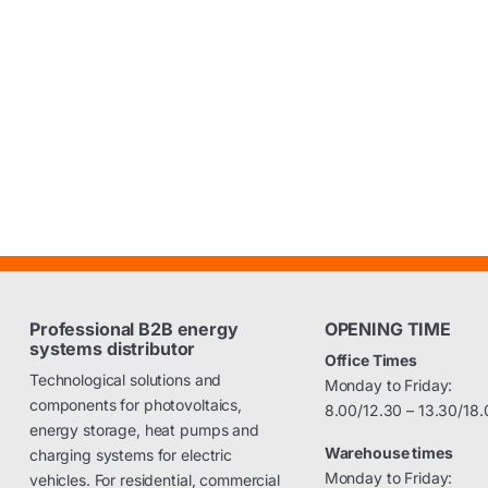
Professional B2B energy
OPENING TIME
systems distributor
Office Times
Technological solutions and
Monday to Friday:
components for photovoltaics,
8.00/12.30 – 13.30/18.
energy storage, heat pumps and
Warehouse times
charging systems for electric
Monday to Friday:
vehicles. For residential, commercial