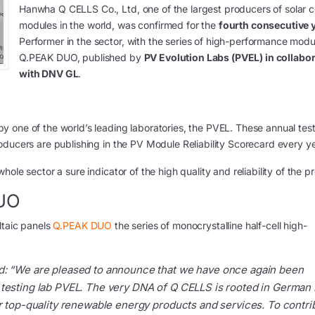
Hanwha Q CELLS Co., Ltd, one of the largest producers of solar c
modules in the world, was confirmed for the
fourth consecutive 
Performer in the sector, with the series of high-performance modu
Q.PEAK DUO, published by
PV Evolution Labs (PVEL) in collabo
with DNV GL
.
 one of the world’s leading laboratories, the PVEL. These annual test
oducers are publishing in the PV Module Reliability Scorecard every ye
ole sector a sure indicator of the high quality and reliability of the p
DUO
ltaic panels
Q.PEAK DUO
the series of monocrystalline half-cell high-
d:
“We are pleased to announce that we have once again been
 testing lab PVEL. The very DNA of Q CELLS is rooted in German
er top-quality renewable energy products and services. To contri