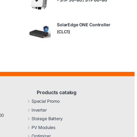
SolarEdge ONE Controller
(CLC1)
Products catalog
Special Promo
Inverter
00
Storage Battery
PV Modules
Optimizer