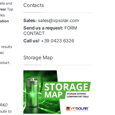
ells and
Contacts
year
Top
les
Sales:
sales@vpsolar.com
ration
Send us a request:
FORM
CONTACT
Call us!
+39 0423 6326
 results
ar.
Storage Map
roduct.
 R&D
bute to