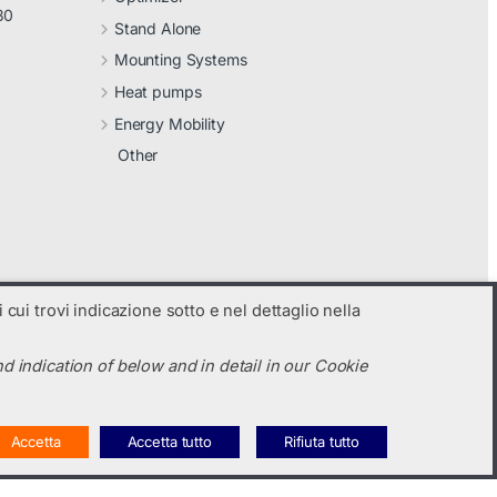
30
Stand Alone
Mounting Systems
Heat pumps
Energy Mobility
Other
 cui trovi indicazione sotto e nel dettaglio nella
d indication of below and in detail in our Cookie
Accetta
Accetta tutto
Rifiuta tutto