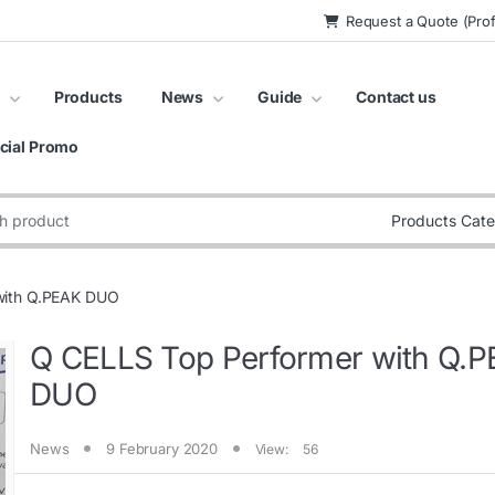
Request a Quote (Prof
Products
News
Guide
Contact us
cial Promo
:
with Q.PEAK DUO
Q CELLS Top Performer with Q.
DUO
News
9 February 2020
View:
56