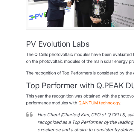
PV Evolution Labs
The Q Cells photovoltaic modules have been evaluated by
on the photovoltaic modules of the main solar energy pr
The recognition of Top Performers is considered by the wh
Top Performer with Q.PEAK 
This year the recognition was obtained with the photovo
performance modules with
Q.ANTUM technology
.
Hee Cheul (Charles) Kim, CEO of Q CELLS, sai
recognized as a Top Performer by the leading
excellence and a desire to consistently deliv