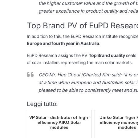
the higher customer value and the growth of th
greater excellence in product quality and reliabi
Top Brand PV of EuPD Resear
In addition to this, the EuPD Research institute recogniz
Europe and fourth year in Australia
.
EuPD Research assigns the PV
Top Brand quality
seals 
of solar installers representing the main solar markets.
CEO Mr. Hee Cheul (Charles) Kim said:
“It is 
at a time when European and Australian solar 
pleased to be able to consistently meet and su
Leggi tutto:
VP Solar - distributor of high-
Jinko Solar Tiger 
efficiency AIKO Solar
efficiency monocry
modules
modules