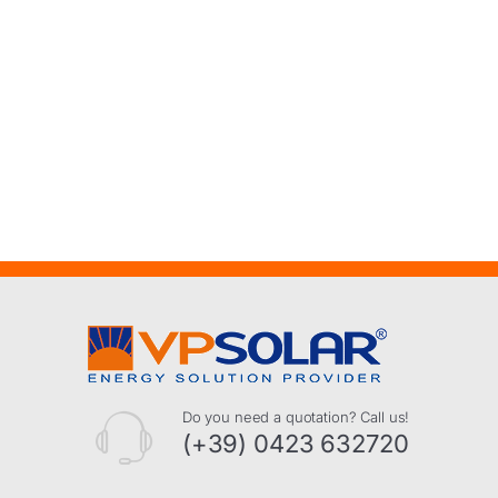
Do you need a quotation? Call us!
(+39) 0423 632720