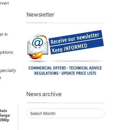
 even
Newsletter
ar in
opinions
pecially
e
News archive
News archive
taic
large
445Wp