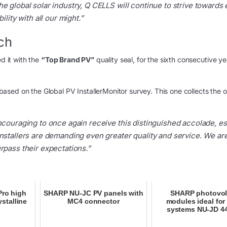
e global solar industry, Q CELLS will continue to strive towards
lity with all our might.”
ch
ed it with the
“Top Brand PV”
quality seal, for the sixth consecutive ye
based on the Global PV InstallerMonitor survey. This one collects the 
encouraging to once again receive this distinguished accolade, es
installers are demanding even greater quality and service. We ar
rpass their expectations.”
Pro high
SHARP NU-JC PV panels with
SHARP photovol
stalline
MC4 connector
modules ideal for 
systems NU-JD 