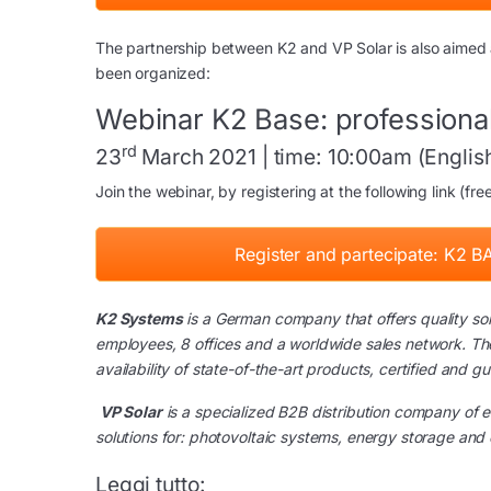
The partnership between K2 and VP Solar is also aimed at
been organized:
Webinar K2 Base: professional
rd
23
March 2021 | time: 10:00am (English 
Join the webinar, by registering at the following link (fre
Register and partecipate: K2 BA
K2 Systems
is a German company that offers quality solu
employees, 8 offices and a worldwide sales network. The
availability of state-of-the-art products, certified and g
VP Solar
is a specialized B2B distribution company of e
solutions for: photovoltaic systems, energy storage and 
Leggi tutto: