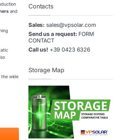
oduction
Contacts
ners
and
Sales:
sales@vpsolar.com
nning
Send us a request:
FORM
CONTACT
Call us!
+39 0423 6326
tatic
lso
Storage Map
f the wide