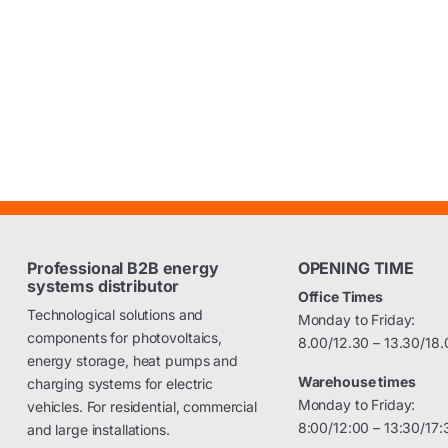
Professional B2B energy
OPENING TIME
systems distributor
Office Times
Technological solutions and
Monday to Friday:
components for photovoltaics,
8.00/12.30 – 13.30/18.
energy storage, heat pumps and
Warehouse times
charging systems for electric
Monday to Friday:
vehicles. For residential, commercial
8:00/12:00 – 13:30/17:
and large installations.