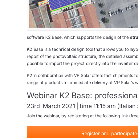
software K2 Base, which supports the design of the
str
K2 Base is a technical design tool that allows you to lay
report of the photovoltaic structure, the detailed assemb
possible to import the project directly into the inverter d
K2 in collaboration with VP Solar offers fast shipments to
range of products for immediate delivery at VP Solar’s w
Webinar K2 Base: professional
23rd March 2021 | time 11:15 am (Italian
Join the webinar, by registering at the following link (fre
Register and partecipate