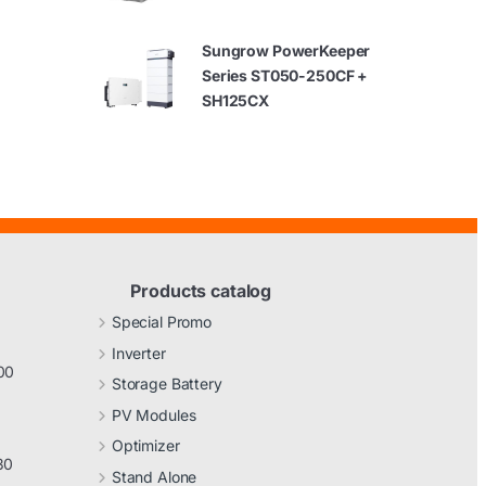
Sungrow PowerKeeper
Series ST050-250CF +
SH125CX
Products catalog
Special Promo
Inverter
00
Storage Battery
PV Modules
Optimizer
30
Stand Alone