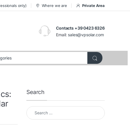
essionals only)
Where we are
Private Area
Contacts +39 0423 6326
Email:
sales@vpsolar.com
Search
cs:
lar
Search for: