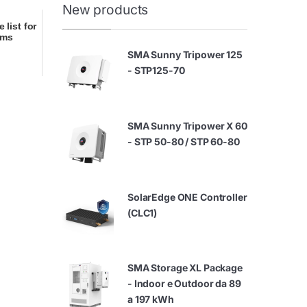
New products
 list for
ems
SMA Sunny Tripower 125
- STP125-70
SMA Sunny Tripower X 60
- STP 50-80 / STP 60-80
SolarEdge ONE Controller
(CLC1)
SMA Storage XL Package
- Indoor e Outdoor da 89
a 197 kWh