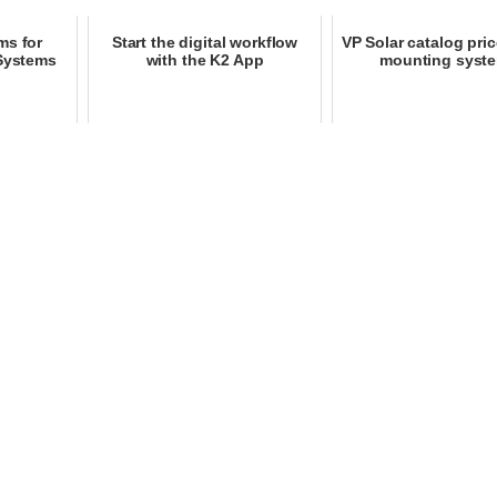
ms for
Start the digital workflow
VP Solar catalog price
 Systems
with the K2 App
mounting syst