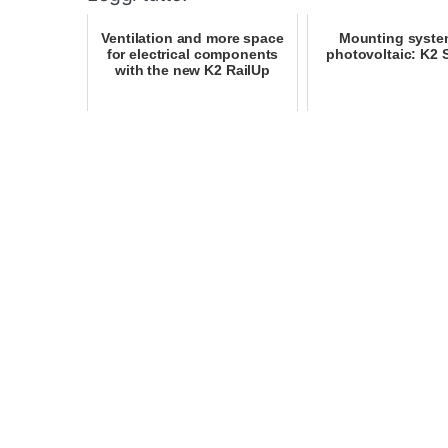
Ventilation and more space
Mounting syste
for electrical components
photovoltaic: K2
with the new K2 RailUp