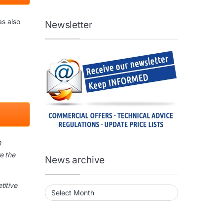
as also
Newsletter
0
e the
News archive
titive
News archive