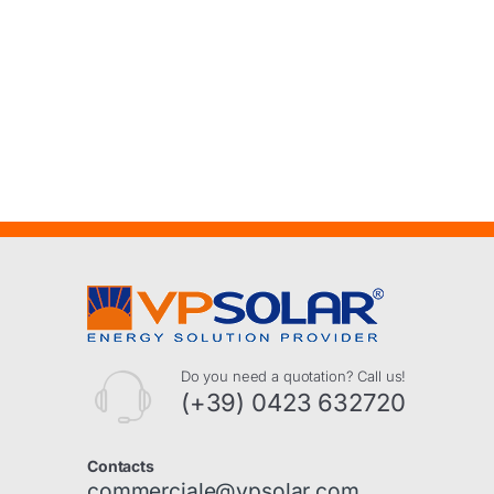
Do you need a quotation? Call us!
(+39) 0423 632720
Contacts
commerciale@vpsolar.com