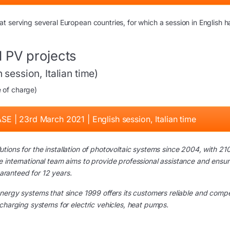
 serving several European countries, for which a session in English h
 PV projects
session, Italian time)
e of charge)
SE | 23rd March 2021 | English session, Italian time
tions for the installation of photovoltaic systems since 2004, with 21
 international team aims to provide professional assistance and ensur
uaranteed for 12 years.
nergy systems that since 1999 offers its customers reliable and compe
charging systems for electric vehicles, heat pumps.