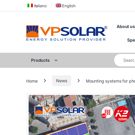
Skip to navigation
Skip to content
Italiano
English
About us
Spe
Search for
Products
Home
News
Mounting systems for pho