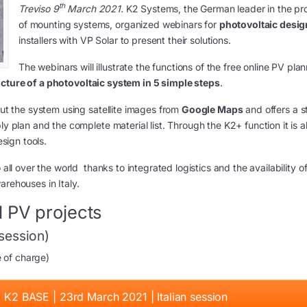
th
Treviso 9
March 2021.
K2 Systems, the German leader in the pr
of mounting systems, organized webinars for
photovoltaic desig
installers with VP Solar to present their solutions.
The webinars will illustrate the functions of the free online PV pla
ucture of a photovoltaic system in 5 simple steps
.
out the system using satellite images from
Google Maps
and offers a s
ly plan and the complete material list. Through the K2+ function it is a
esign tools.
 all over the world thanks to integrated logistics and the availability o
arehouses in Italy.
 PV projects
 session)
e of charge)
: K2 BASE | 23rd March 2021 | Italian session