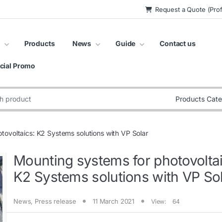
Request a Quote (Prof
Products
News
Guide
Contact us
cial Promo
:
tovoltaics: K2 Systems solutions with VP Solar
Mounting systems for photovoltai
K2 Systems solutions with VP So
News
,
Press release
11 March 2021
View:
64