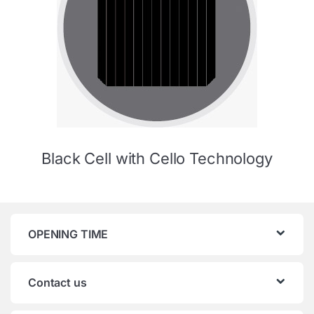
Black Cell with Cello Technology
OPENING TIME
Contact us