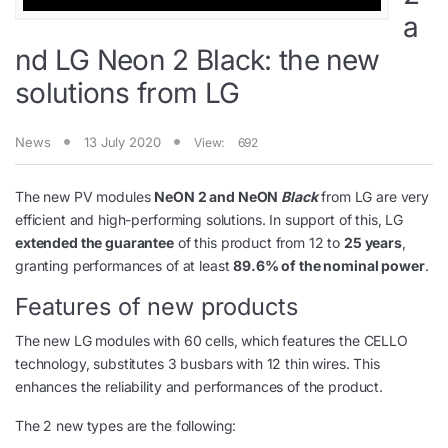
a
nd LG Neon 2 Black: the new
solutions from LG
News
13 July 2020
View:
692
The new PV modules
NeON 2 and NeON
Black
from LG are very
efficient and high-performing solutions. In support of this, LG
extended the guarantee
of this product from 12 to
25 years
,
granting performances of at least
89.6% of the nominal power
.
Features of new products
The new LG modules with 60 cells, which features the CELLO
technology, substitutes 3 busbars with 12 thin wires. This
enhances the reliability and performances of the product.
The 2 new types are the following: