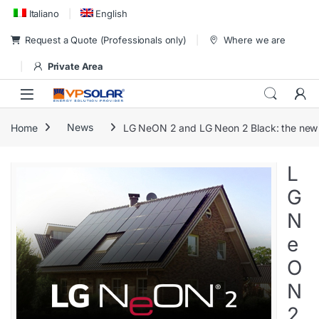
Skip to navigation
Skip to content
Italiano
English
Request a Quote (Professionals only)
Where we are
Private Area
Home
News
LG NeON 2 and LG Neon 2 Black: the new 
L
G
N
e
O
N
2