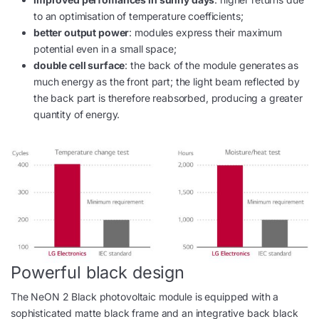
to an optimisation of temperature coefficients;
better output power
: modules express their maximum
potential even in a small space;
double cell surface
: the back of the module generates as
much energy as the front part; the light beam reflected by
the back part is therefore reabsorbed, producing a greater
quantity of energy.
Powerful black design
The NeON 2 Black photovoltaic module is equipped with a
sophisticated matte black frame and an integrative back black