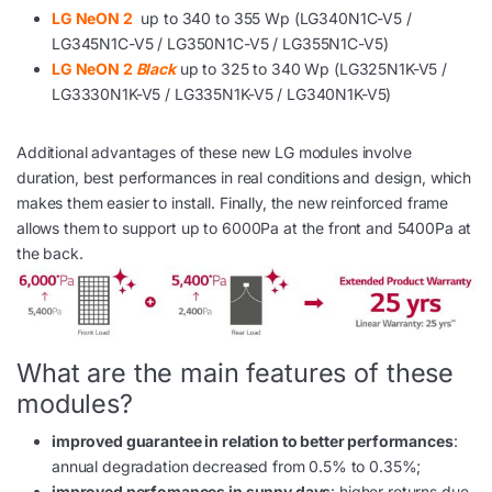
LG NeON 2
up to 340 to 355 Wp (LG340N1C-V5 /
LG345N1C-V5 / LG350N1C-V5 / LG355N1C-V5)
LG NeON 2
Black
up to 325 to 340 Wp (LG325N1K-V5 /
LG3330N1K-V5 / LG335N1K-V5 / LG340N1K-V5)
Additional advantages of these new LG modules involve
duration, best performances in real conditions and design, which
makes them easier to install. Finally, the new reinforced frame
allows them to support up to 6000Pa at the front and 5400Pa at
the back.
What are the main features of these
modules?
improved guarantee in relation to better performances
:
annual degradation decreased from 0.5% to 0.35%;
improved perfomances in sunny days
: higher returns due