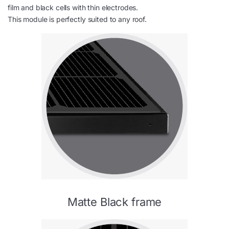
film and black cells with thin electrodes.
This module is perfectly suited to any roof.
Matte Black frame