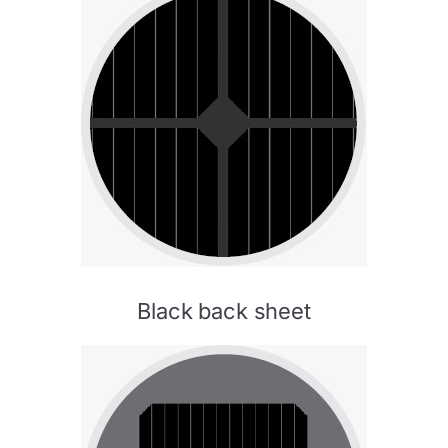
Black back sheet