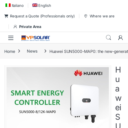
Skip to navigation
Skip to content
Italiano
English
Request a Quote (Professionals only)
Where we are
Private Area
Home
News
Huawei SUN5000-MAP0: the new-generatio
H
u
a
w
ei
S
U