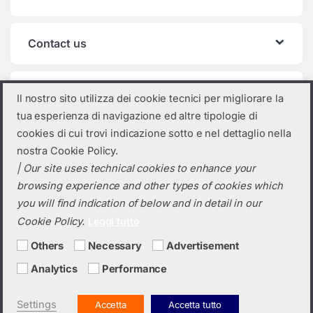
Contact us
Product categories
Il nostro sito utilizza dei cookie tecnici per migliorare la
tua esperienza di navigazione ed altre tipologie di
Select a category
cookies di cui trovi indicazione sotto e nel dettaglio nella
nostra Cookie Policy.
| Our site uses technical cookies to enhance your
browsing experience and other types of cookies which
you will find indication of below and in detail in our
Cookie Policy.
Leggi tutto
Others
Necessary
Advertisement
Analytics
Performance
Do you need a quotation? Call us!
(+39) 0423 632720
Settings
Accetta
Accetta tutto