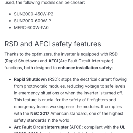
used, the following models can be chosen:
SUN2000-450W-P2
SUN2000-600W-P
MERC-600W-PA0
RSD and AFCI safety features
Thanks to the optimizers, the inverter is equipped with
RSD
(Rapid Shutdown) and
AFCI
(Arc Fault Circuit Interrupter)
functions, both designed to
enhance installation safety
:
Rapid Shutdown
(RSD): stops the electrical current flowing
from photovoltaic modules, reducing voltage to safe levels
in emergency situations or when the inverter is turned off.
This feature is crucial for the safety of firefighters and
emergency teams working near the modules. It complies
with the
NEC 2017
American standard, one of the highest
safety standards in the world.
Arc Fault Circuit Interrupter
(AFCI): compliant with the
UL