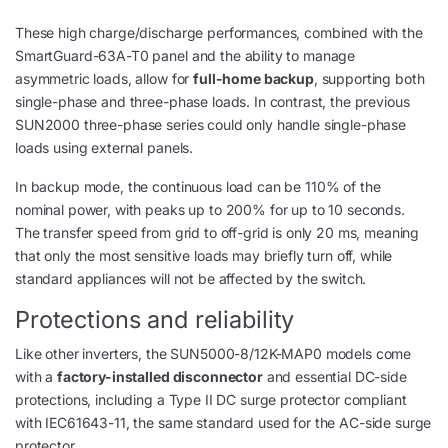
These high charge/discharge performances, combined with the
SmartGuard-63A-T0 panel and the ability to manage
asymmetric loads, allow for
full-home backup
, supporting both
single-phase and three-phase loads. In contrast, the previous
SUN2000 three-phase series could only handle single-phase
loads using external panels.
In backup mode, the continuous load can be 110% of the
nominal power, with peaks up to 200% for up to 10 seconds.
The transfer speed from grid to off-grid is only 20 ms, meaning
that only the most sensitive loads may briefly turn off, while
standard appliances will not be affected by the switch.
Protections and reliability
Like other inverters, the SUN5000-8/12K-MAP0 models come
with a
factory-installed disconnector
and essential DC-side
protections, including a Type II DC surge protector compliant
with IEC61643-11, the same standard used for the AC-side surge
protector.