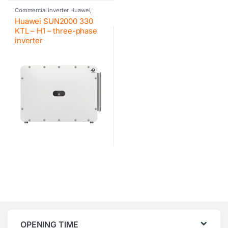
Commercial inverter Huawei
,
Huawei
,
Inverter
,
Photovoltaic
Huawei SUN2000 330
inverter
KTL – H1 – three-phase
inverter
OPENING TIME