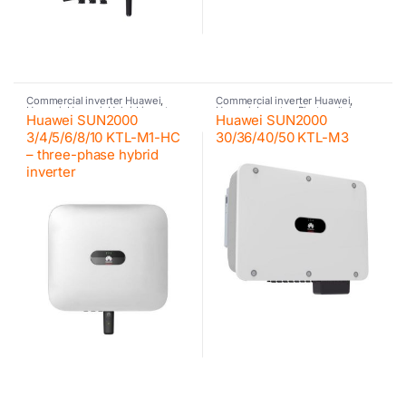
Commercial inverter Huawei
,
Commercial inverter Huawei
,
Huawei
,
Huawei
,
Hybrid inverter
,
Huawei
,
Inverter
,
Photovoltaic
Huawei SUN2000
Huawei SUN2000
Inverter
,
Photovoltaic inverter
,
inverter
Residential inverter Huawei
3/4/5/6/8/10 KTL-M1-HC
30/36/40/50 KTL-M3
– three-phase hybrid
inverter