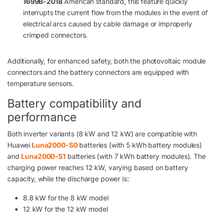
1699B-2018
American standard, this feature quickly
interrupts the current flow from the modules in the event of
electrical arcs caused by cable damage or improperly
crimped connectors.
Additionally, for enhanced safety, both the photovoltaic module
connectors and the battery connectors are equipped with
temperature sensors.
Battery compatibility and
performance
Both inverter variants (8 kW and 12 kW) are compatible with
Huawei
Luna2000-S0
batteries (with 5 kWh battery modules)
and
Luna2000-S1
batteries (with 7 kWh battery modules). The
charging power reaches 12 kW, varying based on battery
capacity, while the discharge power is:
8.8 kW for the 8 kW model
12 kW for the 12 kW model