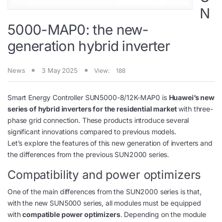
N
5000-MAP0: the new-
generation hybrid inverter
News
3 May 2025
View:
188
Smart Energy Controller SUN5000-8/12K-MAP0 is
Huawei’s new
series of hybrid inverters for the residential market
with three-
phase grid connection. These products introduce several
significant innovations compared to previous models.
Let’s explore the features of this new generation of inverters and
the differences from the previous SUN2000 series.
Compatibility and power optimizers
One of the main differences from the SUN2000 series is that,
with the new SUN5000 series, all modules must be equipped
with
compatible power optimizers
. Depending on the module