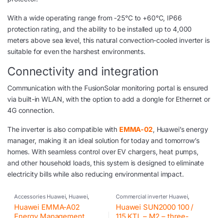
With a wide operating range from -25°C to +60°C, IP66
protection rating, and the ability to be installed up to 4,000
meters above sea level, this natural convection-cooled inverter is
suitable for even the harshest environments.
Connectivity and integration
Communication with the FusionSolar monitoring portal is ensured
via built-in WLAN, with the option to add a dongle for Ethernet or
4G connection.
The inverter is also compatible with
EMMA-02
, Huawei’s energy
manager, making it an ideal solution for today and tomorrow’s
homes. With seamless control over EV chargers, heat pumps,
and other household loads, this system is designed to eliminate
electricity bills while also reducing environmental impact.
Accessories Huawei
,
Huawei
,
Commercial inverter Huawei
,
Inverter
Huawei
,
Inverter
,
Photovoltaic
Huawei EMMA-A02
Huawei SUN2000 100 /
inverter
Energy Management
115 KTL – M2 – three-