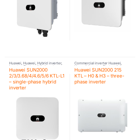
Huawei
,
Huawei
,
Hybrid inverter
,
Commercial inverter Huawei
,
Inverter
,
Photovoltaic inverter
,
Huawei
,
Inverter
,
Photovoltaic
Huawei SUN2000
Huawei SUN2000 215
Residential inverter Huawei
inverter
2/3/3.68/4/4.6/5/6 KTL-L1
KTL – H0 & H3 – three-
– single-phase hybrid
phase inverter
inverter