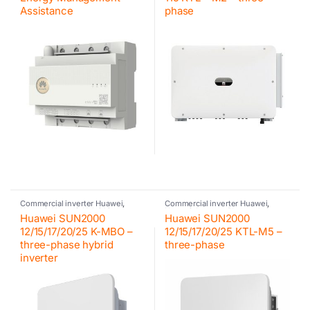
Assistance
phase
Commercial inverter Huawei
,
Commercial inverter Huawei
,
Huawei
,
Huawei
,
Hybrid inverter
,
Huawei
,
Inverter
,
Photovoltaic
Huawei SUN2000
Huawei SUN2000
Inverter
inverter
12/15/17/20/25 K-MBO –
12/15/17/20/25 KTL-M5 –
three-phase hybrid
three-phase
inverter