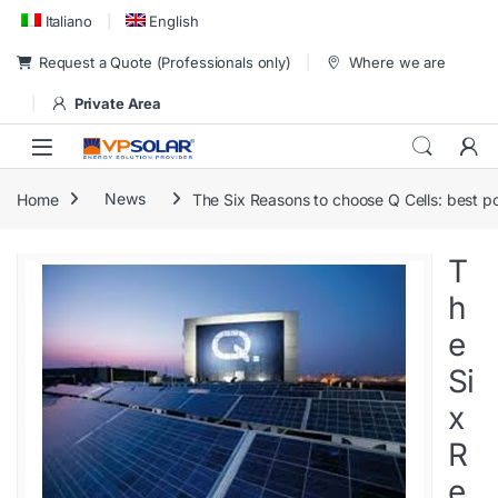
Skip to navigation
Skip to content
Italiano
English
Request a Quote (Professionals only)
Where we are
Private Area
Home
News
The Six Reasons to choose Q Cells: best po
T
h
e
Si
x
R
e