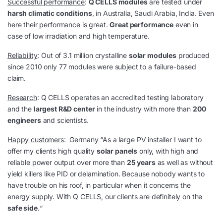
Successful performance
:
Q CELLS modules
are tested under
harsh climatic conditions
, in Australia, Saudi Arabia, India. Even
here their performance is great.
Great performance
even in
case of low irradiation and high temperature.
Reliability
: Out of 3.1 million crystalline
solar modules
produced
since 2010 only 77 modules were subject to a failure-based
claim.
Research
: Q CELLS operates an accredited testing laboratory
and the
largest R&D center
in the industry with more than
200
engineers
and scientists.
Happy customers
: Germany “As a large PV installer I want to
offer my clients high quality
solar panels
only, with high and
reliable power output over more than
25 years
as well as without
yield killers like PID or delamination. Because nobody wants to
have trouble on his roof, in particular when it concerns the
energy supply. With Q CELLS, our clients are definitely on the
safe side
.“