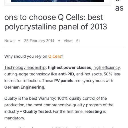
as
ons to choose Q Cells: best
polycrystalline panel of 2013
News
25 February 2014
View:
61
Why should you rely on
Q Cells
?
Technology leadership
:
highest power classes
,
high efficiency
,
cutting-edge technology like
anti-PID
,
anti-hot spots
. 50% less
losses for reflection. These
PV panels
are synonymous with
German Engineering
.
Quality is the best Warranty
: 100% quality control of the
production, the most comprehensive quality program of the
industry –
Quality Tested
. For the first time,
retesting
is
mandatory.