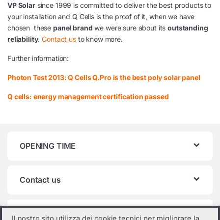
VP Solar
since 1999 is committed to deliver the best products to
your installation and Q Cells is the proof of it, when we have
chosen these
panel brand
we were sure about its
outstanding
reliability
.
Contact us
to know more.
Further information:
Photon Test 2013: Q Cells Q.Pro is the best poly solar panel
Q cells: energy management certification passed
OPENING TIME
Contact us
Product categories
Il nostro sito utilizza dei cookie tecnici per migliorare la