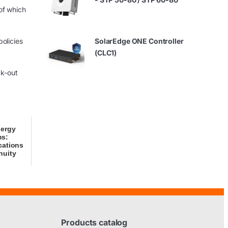
of which
olicies
SolarEdge ONE Controller
(CLC1)
ck-out
nergy
ms:
cations
nuity
Products catalog