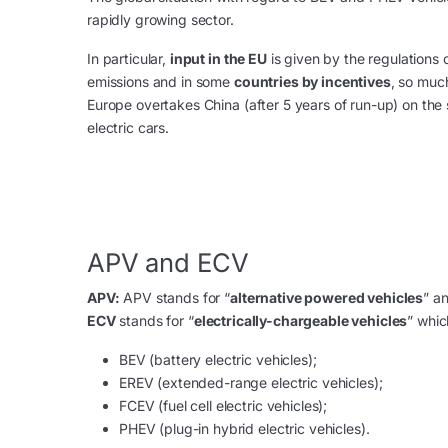
rapidly growing sector.
In particular,
input in the EU
is given by the regulations 
emissions and in some
countries by incentives
, so muc
Europe overtakes China (after 5 years of run-up) on the 
electric cars.
APV and ECV
APV:
APV stands for “
alternative powered vehicles
” a
ECV
stands for “
electrically-chargeable vehicles
” whic
BEV (battery electric vehicles);
EREV (extended-range electric vehicles);
FCEV (fuel cell electric vehicles);
PHEV (plug-in hybrid electric vehicles).