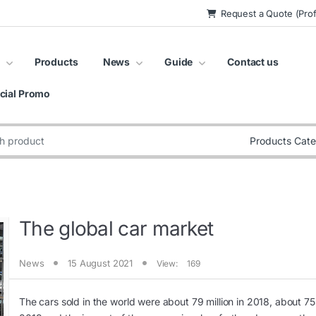
Request a Quote (Prof
Products
News
Guide
Contact us
cial Promo
:
The global car market
News
15 August 2021
View:
169
The cars sold in the world were about 79 million in 2018, about 75 