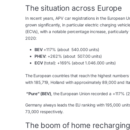
The situation across Europe
In recent years, APV car registrations in the European U
grown significantly, in particular electric charging vehicl
(ECVs), with a notable percentage increase, particularly 
2020:
BEV
+117% (about 540.000 units)
PHEV
: +262% (about 507.00 units)
ECV
(total): +169% (about 1.046.000 units)
The European countries that reach the highest numbers 
with 185,719, Holland with approximately 89,000 and It
“Pure” (BEV)
, the European Union recorded a +117% (
Germany always leads the EU ranking with 195,000 units
73,000 respectively.
The boom of home rechargin