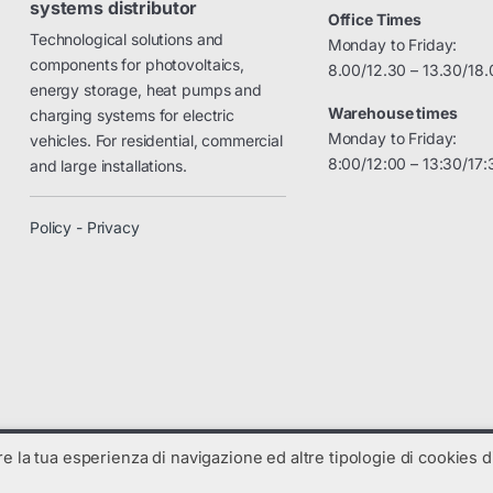
systems distributor
Office Times
Technological solutions and
Monday to Friday:
components for photovoltaics,
8.00/12.30 – 13.30/18.
energy storage, heat pumps and
Warehouse times
charging systems for electric
Monday to Friday:
vehicles. For residential, commercial
8:00/12:00 – 13:30/17:
and large installations.
Policy - Privacy
are la tua esperienza di navigazione ed altre tipologie di cookies di