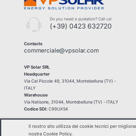
Do you need a quotation? Call us!
(+39) 0423 632720
Contacts
commerciale@vpsolar.com
VP Solar SRL
Headquarter
Via Cal Piccole 49, 31044, Montebelluna (TV) -
ITALY
Warehouse
Via Natisone, 31044, Montebelluna (TV) - ITALY
Codice SDI:
C99UX54
Il nostro sito utilizza dei cookie tecnici per miglior
nostra Cookie Policy.