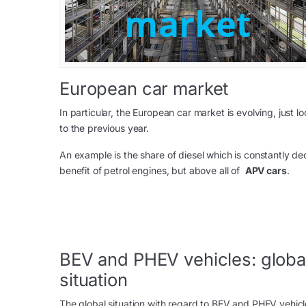
European car market
In particular, the European car market is evolving, just
to the previous year.
An example is the share of diesel which is constantly d
benefit of petrol engines, but above all of
APV cars
.
BEV and PHEV vehicles: globa
situation
The global situation with regard to BEV and PHEV vehicle