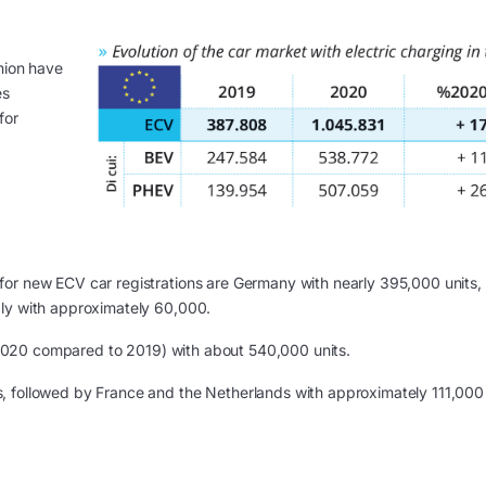
nion have
es
for
for new ECV car registrations are Germany with nearly 395,000 units,
aly with approximately 60,000.
2020 compared to 2019) with about 540,000 units.
, followed by France and the Netherlands with approximately 111,000
g