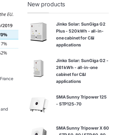
New products
Jinko Solar: SunGiga G2
Plus - 520 kWh - all-in-
one cabinet for C&I
applications
Jinko Solar: SunGiga G2 -
261 kWh - all-in-one
cabinet for C&I
 France
applications
SMA Sunny Tripower 125
- STP125-70
 and
SMA Sunny Tripower X 60
- STP 50-80 / STP 60-80