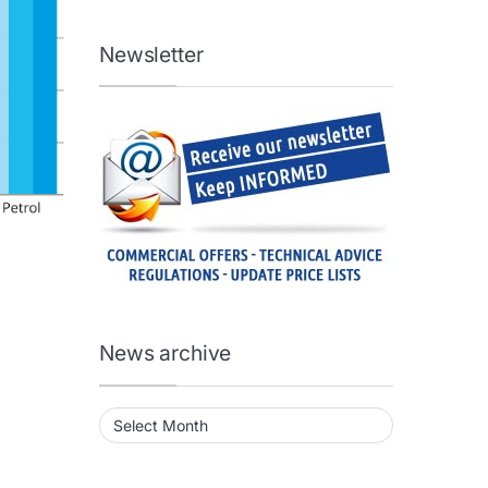
Newsletter
News archive
News archive