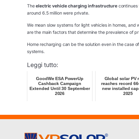
The
electric vehicle charging infrastructure
continues 
around 6.5 million were private.
We mean slow systems for light vehicles in homes, and w
are the main factors that determine the prevalence of pr
Home recharging can be the solution even in the case of 
systems.
Leggi tutto:
GoodWe ESA PowerUp
Global solar PV 
Cashback Campaign
reaches record 6
Extended Until 30 September
new installed cap
2026
2025