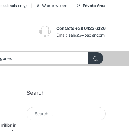
essionals only)
Where we are
Private Area
Contacts +39 0423 6326
Email:
sales@vpsolar.com
Search
Search for:
million in