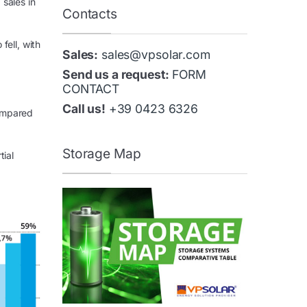
sales in
Contacts
fell, with
Sales:
sales@vpsolar.com
Send us a request:
FORM
CONTACT
Call us!
+39 0423 6326
compared
Storage Map
tial