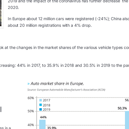
2019 and the impact of the coronavirus has further decrease the 
2020.
In Europe about 12 million cars were registered (-24%); China also 
about 20 million registrations with a 4% drop.
 look at the changes in the market shares of the various vehicle types 
ecreasing: 44% in 2017, to 35.9% in 2018 and 30.5% in 2019 to the par
l
s is a