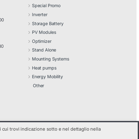
Special Promo
Inverter
00
Storage Battery
PV Modules
Optimizer
30
Stand Alone
Mounting Systems
Heat pumps
Energy Mobility
Other
 cui trovi indicazione sotto e nel dettaglio nella