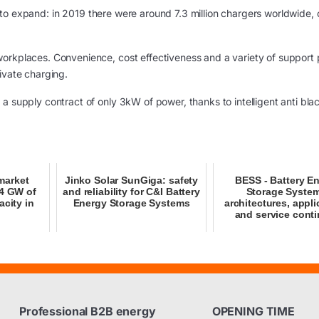
to expand: in 2019 there were around 7.3 million chargers worldwide, 
orkplaces. Convenience, cost effectiveness and a variety of support p
ivate charging.
a supply contract of only 3kW of power, thanks to intelligent anti bla
market
Jinko Solar SunGiga: safety
BESS - Battery E
64 GW of
and reliability for C&I Battery
Storage Syste
acity in
Energy Storage Systems
architectures, appli
and service conti
Professional B2B energy
OPENING TIME