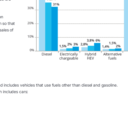
on
h so that
sales of
nd includes vehicles that use fuels other than diesel and gasoline.
h includes cars: