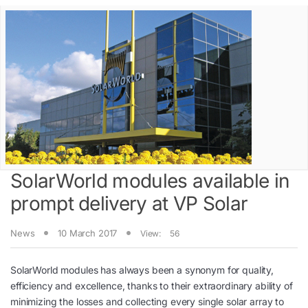
SolarWorld modules available in
prompt delivery at VP Solar
News
10 March 2017
View:
56
SolarWorld modules has always been a synonym for quality,
efficiency and excellence, thanks to their extraordinary ability of
minimizing the losses and collecting every single solar array to