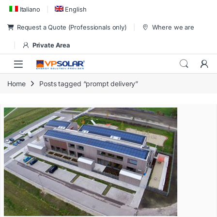
Skip to navigation
Skip to content
Italiano
English
Request a Quote (Professionals only)
Where we are
Private Area
Home
Posts tagged “prompt delivery”