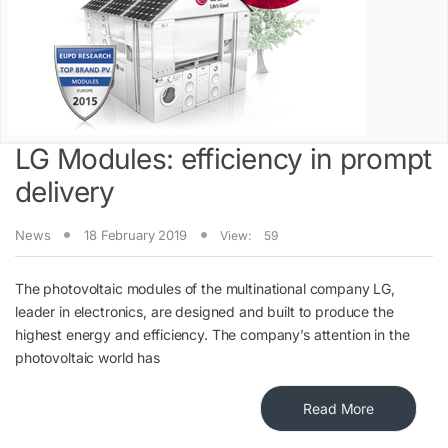
LG Modules: efficiency in prompt
delivery
News
18 February 2019
View:
59
The photovoltaic modules of the multinational company LG,
leader in electronics, are designed and built to produce the
highest energy and efficiency. The company’s attention in the
photovoltaic world has
Read More