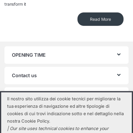
transform it
Read More
OPENING TIME
Contact us
Product categories
Il nostro sito utilizza dei cookie tecnici per migliorare la
tua esperienza di navigazione ed altre tipologie di
Select a category
cookies di cui trovi indicazione sotto e nel dettaglio nella
nostra Cookie Policy.
| Our site uses technical cookies to enhance your