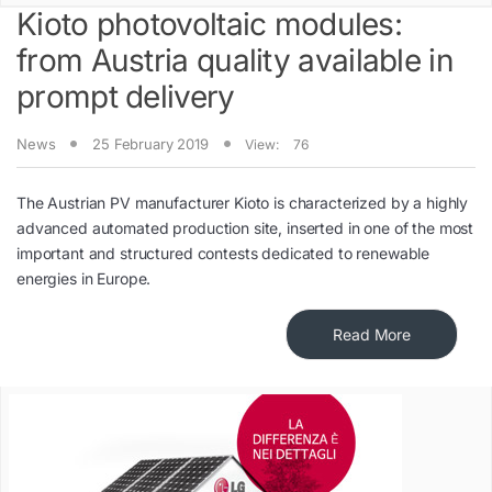
Kioto photovoltaic modules:
from Austria quality available in
prompt delivery
News
25 February 2019
View:
76
The Austrian PV manufacturer Kioto is characterized by a highly
advanced automated production site, inserted in one of the most
important and structured contests dedicated to renewable
energies in Europe.
Read More