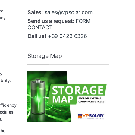
ed
Sales:
sales@vpsolar.com
any
Send us a request:
FORM
CONTACT
Call us!
+39 0423 6326
Storage Map
ry
ility.
fficiency
odules
s.
the