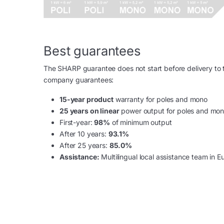
Best guarantees
The SHARP guarantee does not start before delivery to th
company guarantees:
15-year product
warranty for poles and mono
25 years on linear
power output for poles and mo
First-year:
98%
of minimum output
After 10 years:
93.1%
After 25 years:
85.0%
Assistance:
Multilingual local assistance team in E