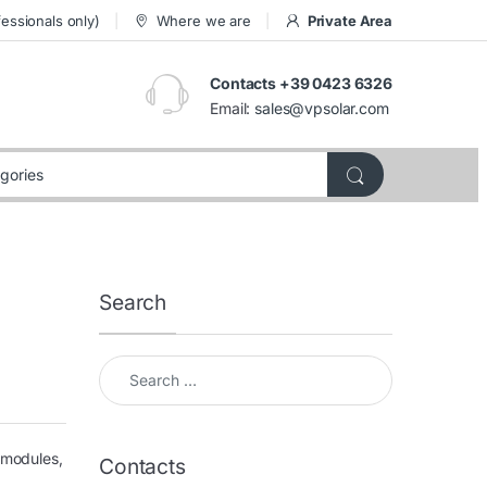
essionals only)
Where we are
Private Area
Contacts +39 0423 6326
Email:
sales@vpsolar.com
Search
Search for:
 modules,
Contacts