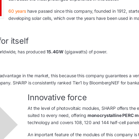
60 years
have passed since this company, founded in 1912, start
developing solar cells, which over the years have been used in m
r itself
worldwide, has produced
15.4GW
(gigawatts) of power.
advantage in the market, this because this company guarantees a ve
 company. SHARP is consistently ranked Tier1 by BloombergNEF for bankab
Innovative force
At the level of photovoltaic modules, SHARP offers the e
suited to every need, offering
monocrystalline PERC m
technology and covers 108, 120 and 144 half-cell panel
An important feature of the modules of this company is 