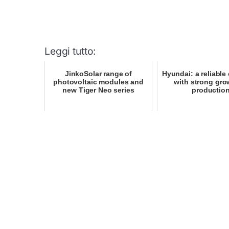
Leggi tutto:
JinkoSolar range of
Hyundai: a reliabl
photovoltaic modules and
with strong gro
new Tiger Neo series
productio