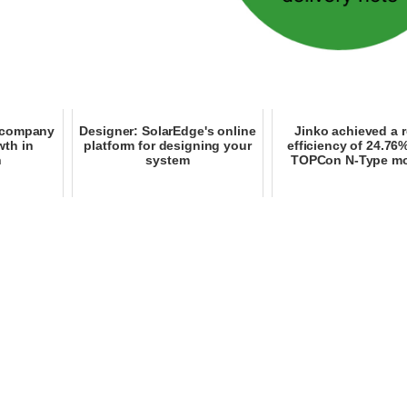
e company
Designer: SolarEdge's online
Jinko achieved a 
wth in
platform for designing your
efficiency of 24.76%
n
system
TOPCon N-Type m