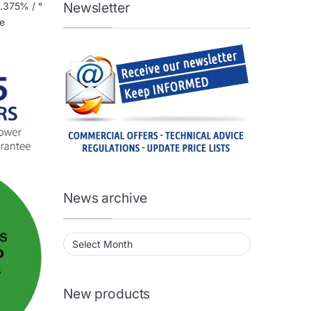
Newsletter
0.375% / °
he
News archive
News archive
New products