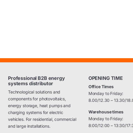
Professional B2B energy
OPENING TIME
systems distributor
Office Times
Technological solutions and
Monday to Friday:
components for photovoltaics,
8.00/12.30 – 13.30/18.
energy storage, heat pumps and
Warehouse times
charging systems for electric
Monday to Friday:
vehicles. For residential, commercial
8:00/12:00 – 13:30/17:
and large installations.