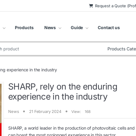
Request a Quote (Prof
Products
News
Guide
Contact us
:
ng experience in the industry
SHARP, rely on the enduring
experience in the industry
News
21 February 2024
View:
168
SHARP, a world leader in the production of photovoltaic cells and
can boast the most prolonged experience in this sector.