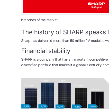
branches of the market.
The history of SHARP speaks fo
Sharp has delivered more than 50 million PV modules 
Financial stability
SHARP is a company that has an important competitive 
diversified portfolio that makes it a global electricity