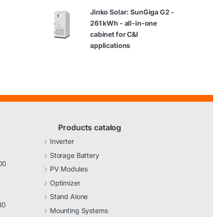
Jinko Solar: SunGiga G2 -
261 kWh - all-in-one
cabinet for C&I
applications
Products catalog
Inverter
Storage Battery
00
PV Modules
Optimizer
Stand Alone
30
Mounting Systems