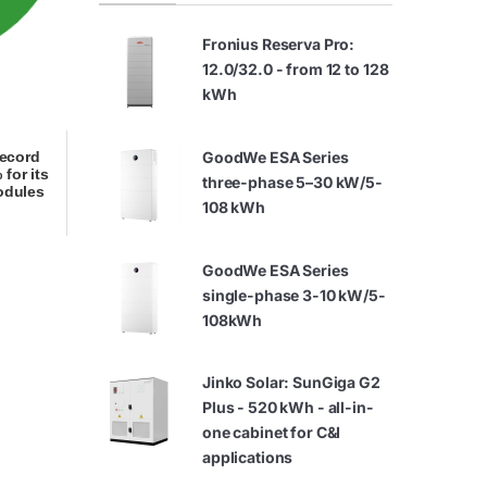
Fronius Reserva Pro:
12.0/32.0 - from 12 to 128
kWh
GoodWe ESA Series
record
 for its
three-phase 5–30 kW/5-
odules
108 kWh
GoodWe ESA Series
single-phase 3-10 kW/5-
108kWh
Jinko Solar: SunGiga G2
Plus - 520 kWh - all-in-
one cabinet for C&I
applications