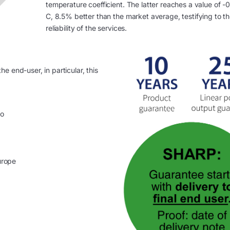
temperature coefficient. The latter reaches a value of -
C, 8.5% better than the market average, testifying to t
reliability of the services.
e end-user, in particular, this
no
urope