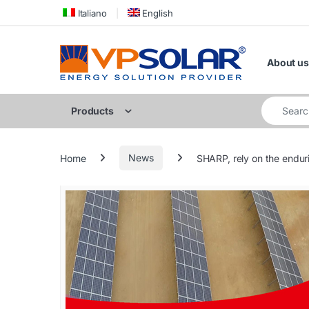
Skip to navigation
Skip to content
Italiano
English
About us
Search for
Products
Home
News
SHARP, rely on the enduri