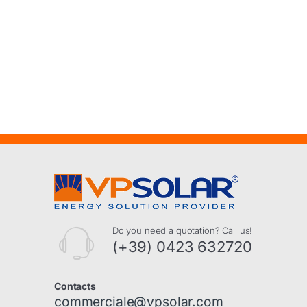
Do you need a quotation? Call us!
(+39) 0423 632720
Contacts
commerciale@vpsolar.com