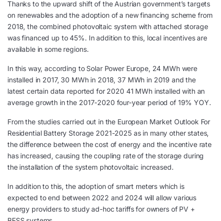
Thanks to the upward shift of the Austrian government’s targets
on renewables and the adoption of a new financing scheme from
2018, the combined photovoltaic system with attached storage
was financed up to 45%. In addition to this, local incentives are
available in some regions.
In this way, according to Solar Power Europe, 24 MWh were
installed in 2017, 30 MWh in 2018, 37 MWh in 2019 and the
latest certain data reported for 2020 41 MWh installed with an
average growth in the 2017-2020 four-year period of 19% YOY.
From the studies carried out in the European Market Outlook For
Residential Battery Storage 2021-2025 as in many other states,
the difference between the cost of energy and the incentive rate
has increased, causing the coupling rate of the storage during
the installation of the system photovoltaic increased.
In addition to this, the adoption of smart meters which is
expected to end between 2022 and 2024 will allow various
energy providers to study ad-hoc tariffs for owners of PV +
BESS systems.