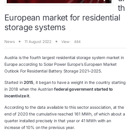
th
European market for residential
storage systems
News
11 August 2022
View:
484
Austria is the fourth largest residential storage system market in
Europe according to Solar Power Europe’s European Market
Outlook For Residential Battery Storage 2021–2025.
Started in
2015
, it began to have a weight in the country starting
in 2018 when the Austrian
federal government started to
incentivize it
.
According to the data available to this sector association, at the
end of 2020 the cumulative reached 161 MWh, of which about a
quarter installed precisely in that year or 41 MWh with an
increase of 10% on the previous year.