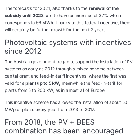
The forecasts for 2021, also thanks to the
renewal of the
subsidy until 2023
, are to have an increase of 37% which
corresponds to 56 MWh. Thanks to this federal incentive, there
will certainly be further growth for the next 2 years.
Photovoltaic systems with incentives
since 2012
The Austrian government began to support the installation of PV
systems as early as 2012 through a mixed scheme between
capital grant and feed-in-tariff incentives, where the first was
valid for a
plant up to 5 kW,
meanwhile the feed-in-tarif for
plants from 5 to 200 kW, as in almost all of Europe.
This incentive scheme has allowed the installation of about 50
MWp of plants every year from 2013 to 2017.
From 2018, the PV + BEES
combination has been encouraged