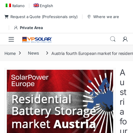
Skip to navigation
Skip to content
Italiano
English
Request a Quote (Professionals only)
Where we are
Private Area
Home
News
Austria fourth European market for residen
A
u
st
ri
a
fo
ur