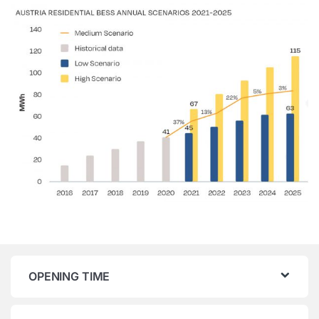
OPENING TIME