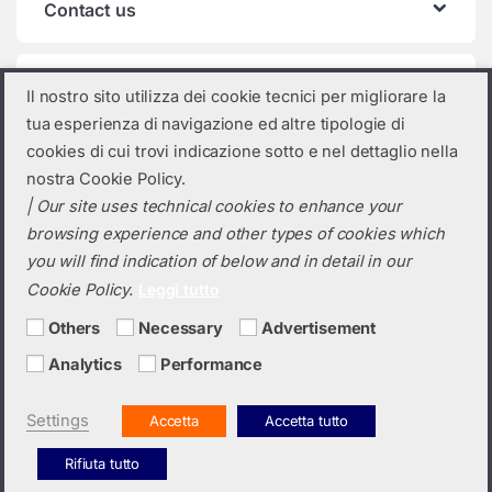
Contact us
Product categories
Il nostro sito utilizza dei cookie tecnici per migliorare la
tua esperienza di navigazione ed altre tipologie di
Select a category
cookies di cui trovi indicazione sotto e nel dettaglio nella
nostra Cookie Policy.
| Our site uses technical cookies to enhance your
browsing experience and other types of cookies which
you will find indication of below and in detail in our
Cookie Policy.
Leggi tutto
Others
Necessary
Advertisement
Analytics
Performance
Do you need a quotation? Call us!
(+39) 0423 632720
Settings
Accetta
Accetta tutto
Rifiuta tutto
Italiano
English