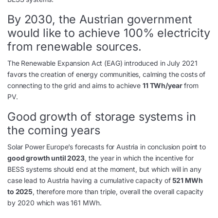
By 2030, the Austrian government
would like to achieve 100% electricity
from renewable sources.
The Renewable Expansion Act (EAG) introduced in July 2021
favors the creation of energy communities, calming the costs of
connecting to the grid and aims to achieve
11 TWh/year
from
PV.
Good growth of storage systems in
the coming years
Solar Power Europe’s forecasts for Austria in conclusion point to
good growth until 2023
, the year in which the incentive for
BESS systems should end at the moment, but which will in any
case lead to Austria having a cumulative capacity of
521 MWh
to 2025
, therefore more than triple, overall the overall capacity
by 2020 which was 161 MWh.