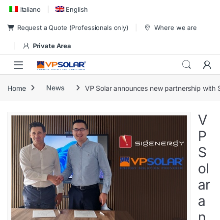
Skip to navigation
Skip to content
Italiano
English
Request a Quote (Professionals only)
Where we are
Private Area
Home
News
VP Solar announces new partnership with 
V
P
S
ol
ar
a
n