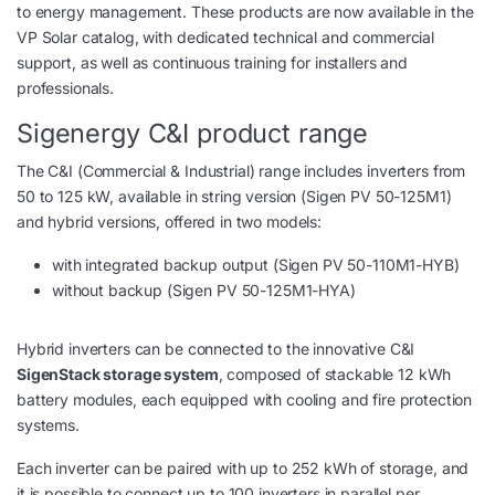
to energy management. These products are now available in the
VP Solar catalog, with dedicated technical and commercial
support, as well as continuous training for installers and
professionals.
Sigenergy C&I product range
The C&I (Commercial & Industrial) range includes inverters from
50 to 125 kW, available in string version (Sigen PV 50-125M1)
and hybrid versions, offered in two models:
with integrated backup output (Sigen PV 50-110M1-HYB)
without backup (Sigen PV 50-125M1-HYA)
Hybrid inverters can be connected to the innovative C&I
SigenStack storage system
, composed of stackable 12 kWh
battery modules, each equipped with cooling and fire protection
systems.
Each inverter can be paired with up to 252 kWh of storage, and
it is possible to connect up to 100 inverters in parallel per