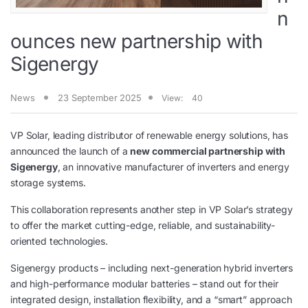
n
ounces new partnership with
Sigenergy
News
23 September 2025
View:
40
VP Solar, leading distributor of renewable energy solutions, has
announced the launch of a
new commercial partnership with
Sigenergy
, an innovative manufacturer of inverters and energy
storage systems.
This collaboration represents another step in VP Solar’s strategy
to offer the market cutting-edge, reliable, and sustainability-
oriented technologies.
Sigenergy products – including next-generation hybrid inverters
and high-performance modular batteries – stand out for their
integrated design, installation flexibility, and a “smart” approach