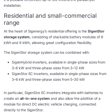
installation.
Residential and small-commercial
range
At the heart of Sigenergy’s residential offering is the
SigenStor
storage system
, consisting of stackable battery modules of 6
kWh and 9 kWh, allowing great configuration flexibility.
The SigenStor storage system can be combined with:
SigenHybrid inverters, available in single-phase sizes from
3–6 kW and three-phase sizes from 3–12 kW
SigenStor EC inverters, available in single-phase sizes from
3–6 kW and three-phase sizes from 5–30 kW
In particular, SigenStor EC inverters integrate with batteries to
create an
all-in-one system
and also allow the addition of a
module for direct DC electric vehicle charging, connected
directly to the SigenStor.