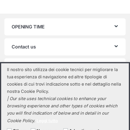
OPENING TIME
Contact us
Product categories
Il nostro sito utilizza dei cookie tecnici per migliorare la
tua esperienza di navigazione ed altre tipologie di
Select a category
cookies di cui trovi indicazione sotto e nel dettaglio nella
nostra Cookie Policy.
| Our site uses technical cookies to enhance your
browsing experience and other types of cookies which
you will find indication of below and in detail in our
Cookie Policy.
Leggi tutto