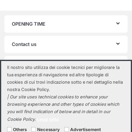
OPENING TIME
Contact us
Product categories
Il nostro sito utilizza dei cookie tecnici per migliorare la
tua esperienza di navigazione ed altre tipologie di
Select a category
cookies di cui trovi indicazione sotto e nel dettaglio nella
nostra Cookie Policy.
| Our site uses technical cookies to enhance your
browsing experience and other types of cookies which
you will find indication of below and in detail in our
Cookie Policy.
Leggi tutto
Others
Necessary
Advertisement