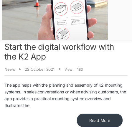
Start the digital workflow with
the K2 App
News
22 October 2021
View:
183
The app helps with the planning and assembly of K2 mounting
systems. In sales conversations or when advising customers, the
app provides a practical mounting system overview and
illustrates the
Read More