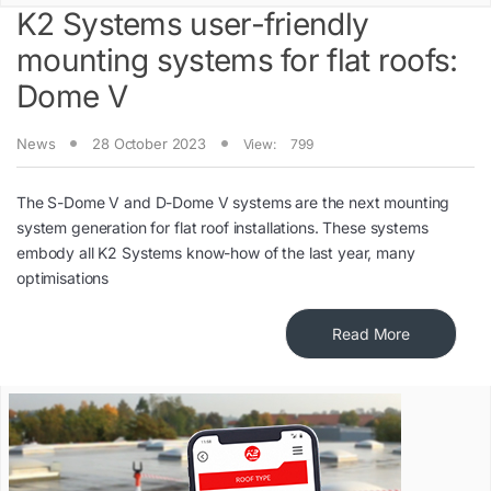
K2 Systems user-friendly
mounting systems for flat roofs:
Dome V
News
28 October 2023
View:
799
The S-Dome V and D-Dome V systems are the next mounting
system generation for flat roof installations. These systems
embody all K2 Systems know-how of the last year, many
optimisations
Read More