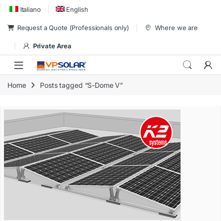
Skip to navigation
Skip to content
Italiano
English
Request a Quote (Professionals only)
Where we are
Private Area
Home
Posts tagged “S-Dome V”