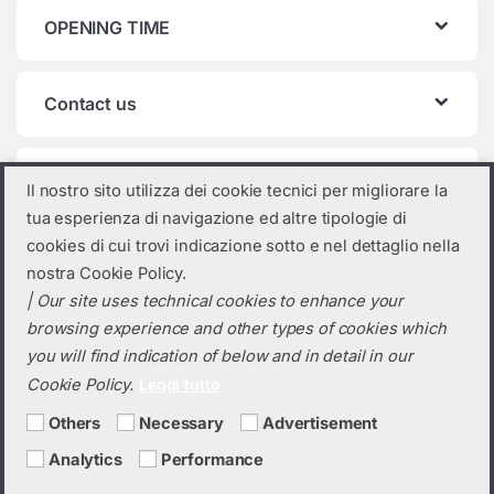
OPENING TIME
Contact us
Product categories
Il nostro sito utilizza dei cookie tecnici per migliorare la
tua esperienza di navigazione ed altre tipologie di
Select a category
cookies di cui trovi indicazione sotto e nel dettaglio nella
nostra Cookie Policy.
| Our site uses technical cookies to enhance your
browsing experience and other types of cookies which
you will find indication of below and in detail in our
Cookie Policy.
Leggi tutto
Others
Necessary
Advertisement
Analytics
Performance
Do you need a quotation? Call us!