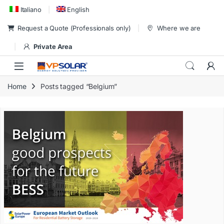
Skip to navigation
Skip to content
Italiano
English
Request a Quote (Professionals only)
Where we are
Private Area
Home
Posts tagged “Belgium”