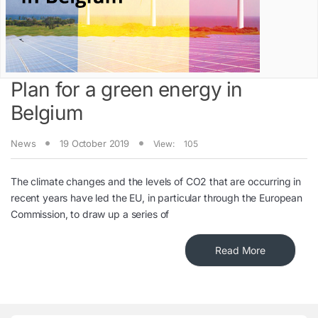
Plan for a green energy in
Belgium
News
19 October 2019
View:
105
The climate changes and the levels of CO2 that are occurring in
recent years have led the EU, in particular through the European
Commission, to draw up a series of
Read More