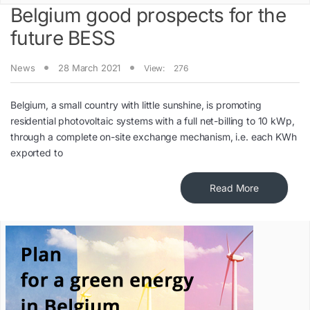
Belgium good prospects for the
future BESS
News
28 March 2021
View:
276
Belgium, a small country with little sunshine, is promoting
residential photovoltaic systems with a full net-billing to 10 kWp,
through a complete on-site exchange mechanism, i.e. each KWh
exported to
Read More