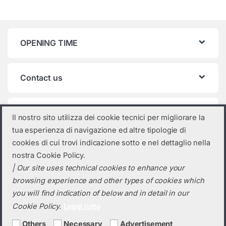
OPENING TIME
Contact us
Product categories
Il nostro sito utilizza dei cookie tecnici per migliorare la
tua esperienza di navigazione ed altre tipologie di
AIKO
×
cookies di cui trovi indicazione sotto e nel dettaglio nella
nostra Cookie Policy.
| Our site uses technical cookies to enhance your
browsing experience and other types of cookies which
you will find indication of below and in detail in our
Cookie Policy.
Leggi tutto
Others
Necessary
Advertisement