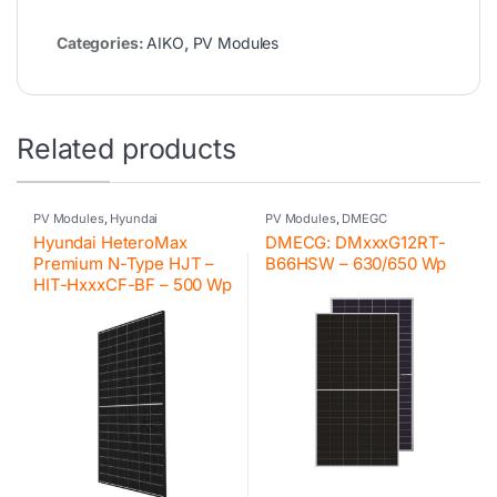
Categories:
AIKO
,
PV Modules
Related products
PV Modules
,
Hyundai
PV Modules
,
DMEGC
Hyundai HeteroMax
DMECG: DMxxxG12RT-
Premium N-Type HJT –
B66HSW – 630/650 Wp
HIT-HxxxCF-BF – 500 Wp