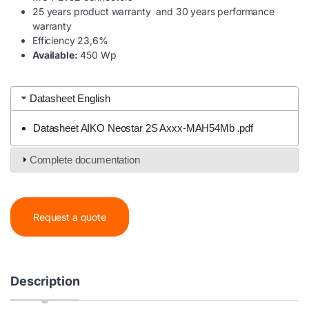
25 years product warranty and 30 years performance
warranty
Efficiency 23,6%
Available:
450 Wp
Datasheet English
Datasheet AIKO Neostar 2S Axxx-MAH54Mb .pdf
Complete documentation
Request a quote
Description