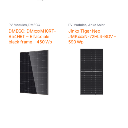
PV Modules
,
DMEGC
PV Modules
,
Jinko Solar
DMEGC: DMxxxM10RT-
Jinko Tiger Neo
B54HBT – Bifacciale,
JMKxxxN-72HL4-BDV –
black frame – 450 Wp
590 Wp