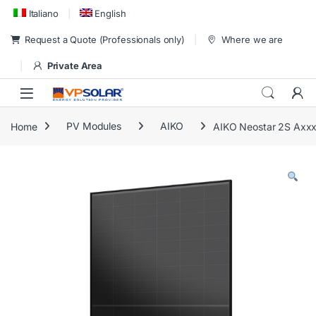
Skip to navigation
Skip to content
Italiano
English
Request a Quote (Professionals only)
Where we are
Private Area
Home
PV Modules
AIKO
AIKO Neostar 2S Ax