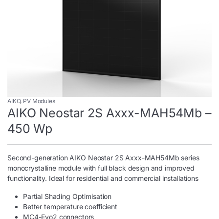
AIKO
,
PV Modules
AIKO Neostar 2S Axxx-MAH54Mb –
450 Wp
Second-generation AIKO Neostar 2S Axxx-MAH54Mb series
monocrystalline module with full black design and improved
functionality. Ideal for residential and commercial installations
Partial Shading Optimisation
Better temperature coefficient
MC4-Evo2 connectors