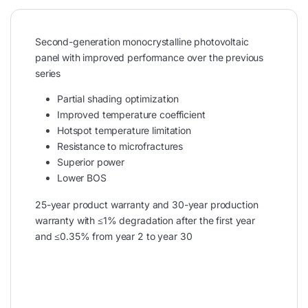
Second-generation monocrystalline photovoltaic
panel with improved performance over the previous
series
Partial shading optimization
Improved temperature coefficient
Hotspot temperature limitation
Resistance to microfractures
Superior power
Lower BOS
25-year product warranty and 30-year production
warranty with ≤1% degradation after the first year
and ≤0.35% from year 2 to year 30