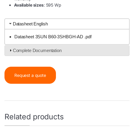
Available sizes
: 595 Wp
Datasheet English
Datasheet 3SUN B60-3SHBGH-AD .pdf
Complete Documentation
Request a quote
Related products