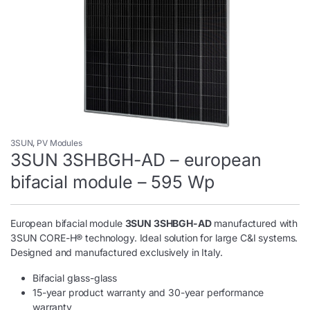
3SUN
,
PV Modules
3SUN 3SHBGH-AD – european
bifacial module – 595 Wp
European bifacial module
3SUN 3SHBGH-AD
manufactured with
3SUN CORE-H® technology. Ideal solution for large C&I systems.
Designed and manufactured exclusively in Italy.
Bifacial glass-glass
15-year product warranty and 30-year performance
warranty