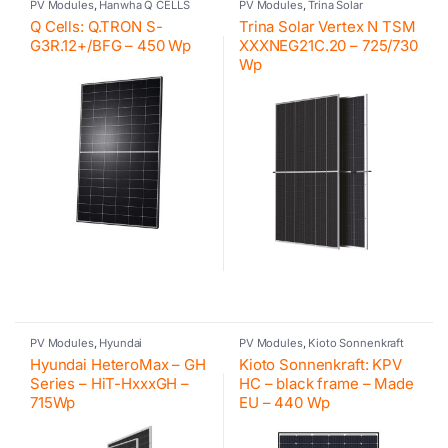
PV Modules
,
Hanwha Q CELLS
PV Modules
,
Trina Solar
Q Cells: Q.TRON S-
Trina Solar Vertex N TSM
G3R.12+/BFG – 450 Wp
XXXNEG21C.20 – 725/730
Wp
PV Modules
,
Hyundai
PV Modules
,
Kioto Sonnenkraft
Hyundai HeteroMax – GH
Kioto Sonnenkraft: KPV
Series – HiT-HxxxGH –
HC – black frame – Made
715Wp
EU – 440 Wp