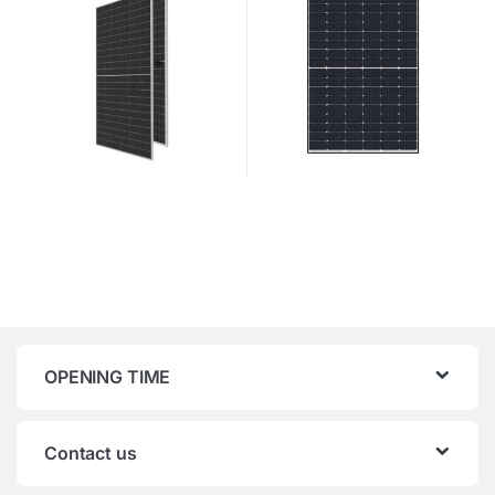
OPENING TIME
Contact us