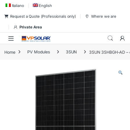
Skip to navigation
Skip to content
Italiano
English
Request a Quote (Professionals only)
Where we are
Private Area
Home
PV Modules
3SUN
3SUN 3SHBGH-AD – eu