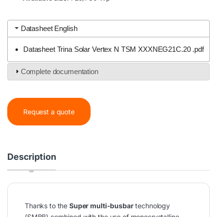
Datasheet English
Datasheet Trina Solar Vertex N TSM XXXNEG21C.20 .pdf
Complete documentation
Request a quote
Description
Thanks to the
Super multi-busbar
technology
(SMBB) combined with the use of monocrystalline