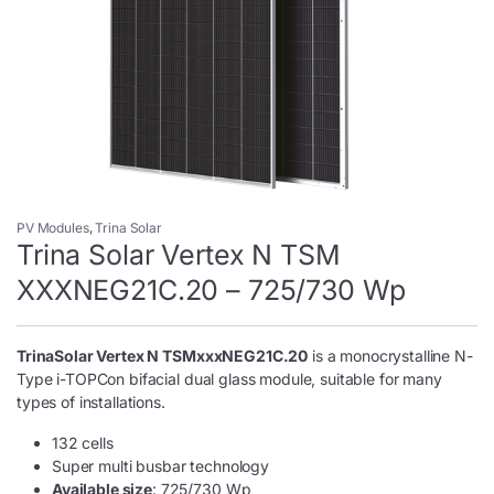
PV Modules
,
Trina Solar
Trina Solar Vertex N TSM
XXXNEG21C.20 – 725/730 Wp
TrinaSolar Vertex N TSMxxxNEG21C.20
is a monocrystalline N-
Type i-TOPCon bifacial dual glass module, suitable for many
types of installations.
132 cells
Super multi busbar technology
Available size
: 725/730 Wp