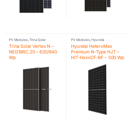
PV Modules
,
Trina Solar
PV Modules
,
Hyundai
Trina Solar Vertex N –
Hyundai HeteroMax
NEG19RC.20 – 630/640
Premium N-Type HJT –
Wp
HIT-HxxxCF-BF – 500 Wp