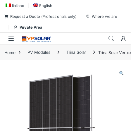
Skip to navigation
Skip to content
Italiano
English
Request a Quote (Professionals only)
Where we are
Private Area
Home
PV Modules
Trina Solar
Trina Solar Ver