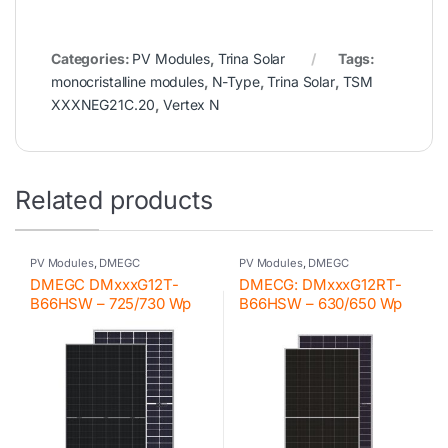
Categories:
PV Modules
,
Trina Solar
Tags:
monocristalline modules
,
N-Type
,
Trina Solar
,
TSM
XXXNEG21C.20
,
Vertex N
Related products
PV Modules
,
DMEGC
PV Modules
,
DMEGC
DMEGC DMxxxG12T-
DMECG: DMxxxG12RT-
B66HSW – 725/730 Wp
B66HSW – 630/650 Wp