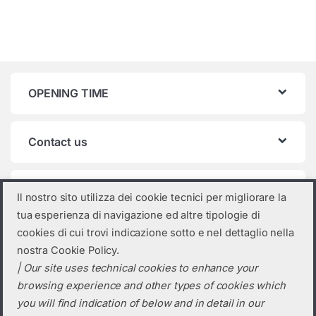
OPENING TIME
Contact us
Product categories
Il nostro sito utilizza dei cookie tecnici per migliorare la
tua esperienza di navigazione ed altre tipologie di
Trina Solar
×
cookies di cui trovi indicazione sotto e nel dettaglio nella
nostra Cookie Policy.
| Our site uses technical cookies to enhance your
browsing experience and other types of cookies which
you will find indication of below and in detail in our