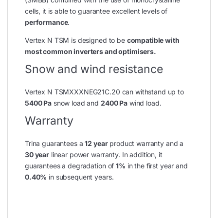
cells, it is able to guarantee excellent levels of
performance
.
Vertex N TSM is designed to be
compatible with
most common inverters and optimisers.
Snow and wind resistance
Vertex N TSMXXXNEG21C.20 can withstand up to
5400 Pa
snow load and
2400 Pa
wind load.
Warranty
Trina guarantees a
12 year
product warranty and a
30 year
linear power warranty. In addition, it
guarantees a degradation of
1%
in the first year and
0.40%
in subsequent years.