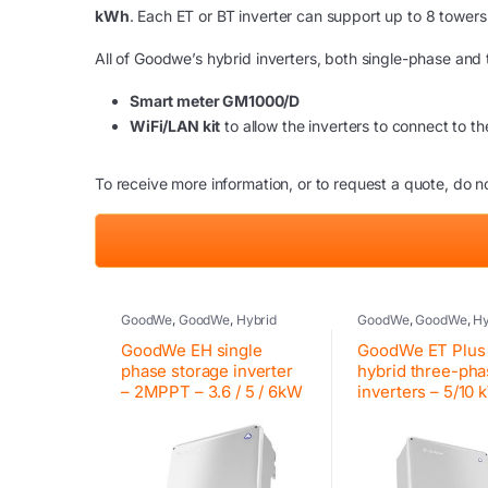
kWh
. Each ET or BT inverter can support up to 8 tower
All of Goodwe’s hybrid inverters, both single-phase and
Smart meter GM1000/D
WiFi/LAN kit
to allow the inverters to connect to the
To receive more information, or to request a quote, do no
GoodWe
,
GoodWe
,
Hybrid
GoodWe
,
GoodWe
,
Hy
inverter
,
Inverter
,
Photovoltaic
inverter
,
Inverter
,
Pho
inverter
,
Residential inverter
inverter
,
Residential i
GoodWe EH single
GoodWe ET Plus
GoodWe
GoodWe
phase storage inverter
hybrid three-ph
– 2MPPT – 3.6 / 5 / 6kW
inverters – 5/10 