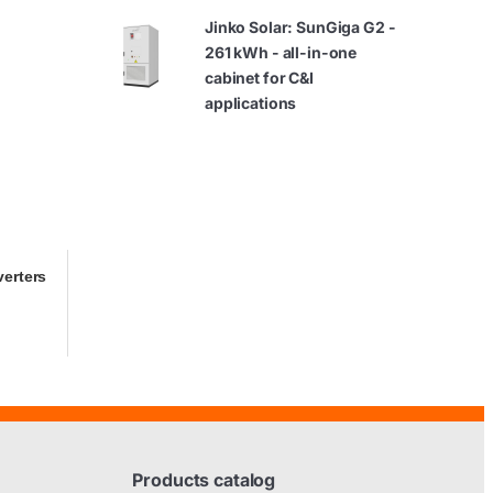
Jinko Solar: SunGiga G2 -
261 kWh - all-in-one
cabinet for C&I
applications
verters
Products catalog