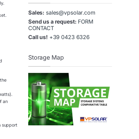
ly.
Sales:
sales@vpsolar.com
ket.
Send us a request:
FORM
CONTACT
Call us!
+39 0423 6326
Storage Map
nd
 the
watts).
of an
n support