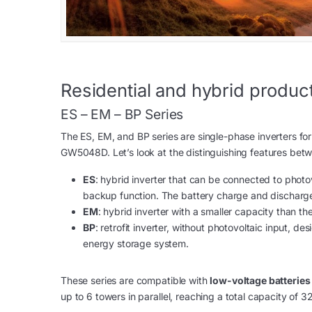
Residential and hybrid product
ES – EM – BP Series
The ES, EM, and BP series are single-phase inverters for
GW5048D. Let’s look at the distinguishing features bet
ES
: hybrid inverter that can be connected to photov
backup function. The battery charge and discharge
EM
: hybrid inverter with a smaller capacity than 
BP
: retrofit inverter, without photovoltaic input, d
energy storage system.
These series are compatible with
low-voltage batteries
up to 6 towers in parallel, reaching a total capacity of 