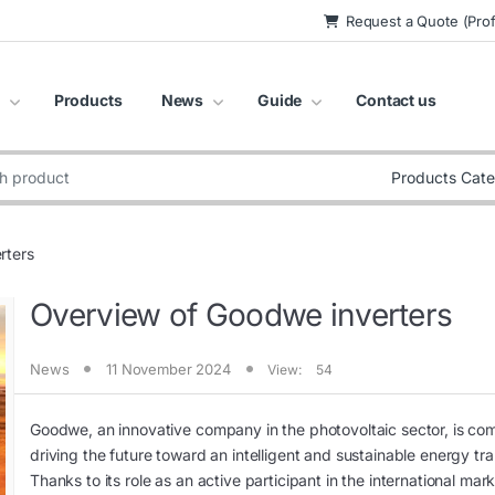
Request a Quote (Prof
Products
News
Guide
Contact us
:
rters
Overview of Goodwe inverters
News
11 November 2024
View:
54
Goodwe, an innovative company in the photovoltaic sector, is co
driving the future toward an intelligent and sustainable energy tra
Thanks to its role as an active participant in the international mark