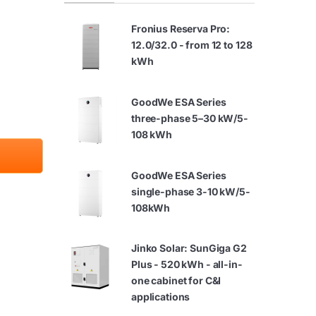
Fronius Reserva Pro:
12.0/32.0 - from 12 to 128
kWh
GoodWe ESA Series
three-phase 5–30 kW/5-
108 kWh
GoodWe ESA Series
single-phase 3-10 kW/5-
108kWh
Jinko Solar: SunGiga G2
Plus - 520 kWh - all-in-
one cabinet for C&I
applications