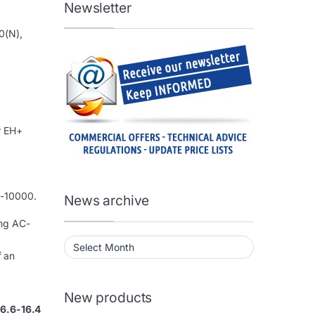
Newsletter
0(N),
r EH+
0-10000.
News archive
ing AC-
News archive
f an
New products
 6.6-16.4