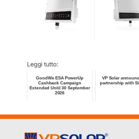
Leggi tutto:
GoodWe ESA PowerUp
VP Solar announ
Cashback Campaign
partnership with S
Extended Until 30 September
2026