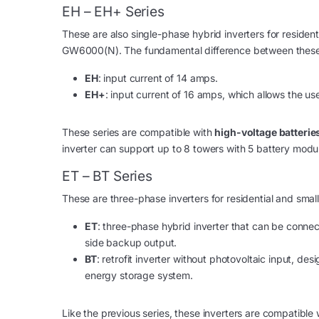
EH – EH+ Series
These are also single-phase hybrid inverters for resident
GW6000(N). The fundamental difference between these two
EH
: input current of 14 amps.
EH+
: input current of 16 amps, which allows the us
These series are compatible with
high-voltage batterie
inverter can support up to 8 towers with 5 battery modul
ET – BT Series
These are three-phase inverters for residential and sma
ET
: three-phase hybrid inverter that can be connec
side backup output.
BT
: retrofit inverter without photovoltaic input, de
energy storage system.
Like the previous series, these inverters are compatible