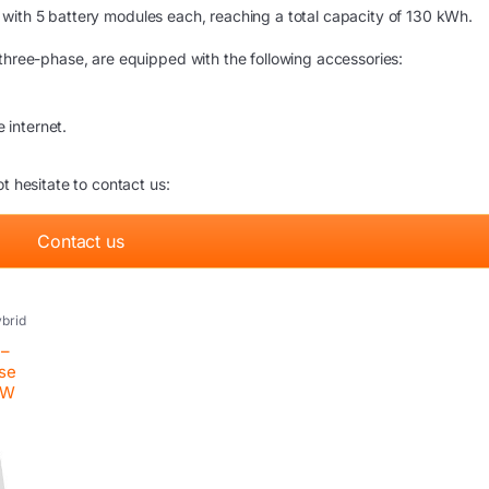
s with 5 battery modules each, reaching a total capacity of 130 kWh.
 three-phase, are equipped with the following accessories:
 internet.
t hesitate to contact us:
Contact us
brid
tovoltaic
nverter
 –
ase
kW