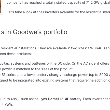
company has reached a total installed capacity of 71.2 GW global
Let’s take a look at their inverters available for the residential mar
s in Goodwe’s portfolio
 residential installations. They are available in two sizes: GW3648D a
ween these products:
oltaic systems and batteries on the DC side. On the AC side, it offers
 power is matched to the sizes of the product.
the ES series, and a lower battery charge/discharge power (up to 2000 
esigned to be integrated into existing systems that require the addition 
(up to 48V), such as the
Lynx Home U 5.4L
battery. Each inverter ca
32.4 kWh.