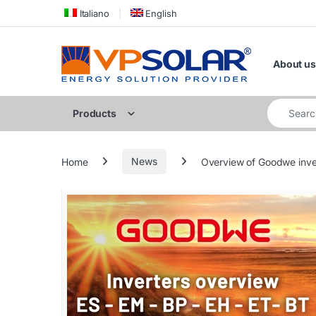
Skip to navigation
Skip to content
Italiano
English
About us
Search for
Products
Home
News
Overview of Goodwe inve