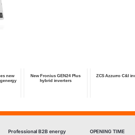
ces new
New Fronius GEN24 Plus
ZCS Azzurro C&I in
igenergy
hybrid inverters
Professional B2B energy
OPENING TIME