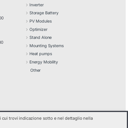
Inverter
Storage Battery
00
PV Modules
Optimizer
Stand Alone
30
Mounting Systems
Heat pumps
Energy Mobility
Other
 cui trovi indicazione sotto e nel dettaglio nella