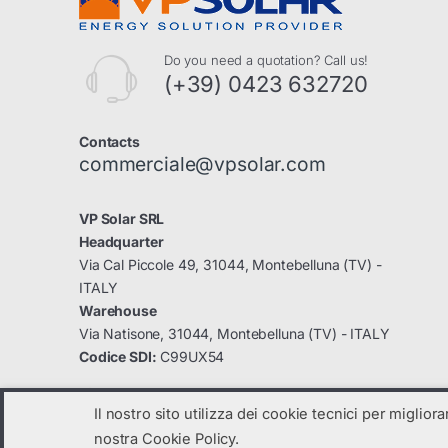
Do you need a quotation? Call us!
(+39) 0423 632720
Contacts
commerciale@vpsolar.com
VP Solar SRL
Headquarter
Via Cal Piccole 49, 31044, Montebelluna (TV) -
ITALY
Warehouse
Via Natisone, 31044, Montebelluna (TV) - ITALY
Codice SDI:
C99UX54
Il nostro sito utilizza dei cookie tecnici per miglior
nostra Cookie Policy.