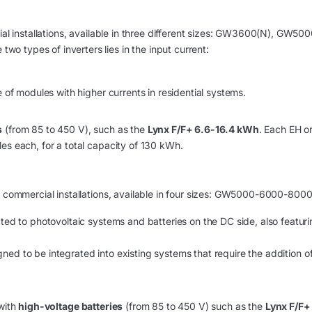
ial installations, available in three different sizes: GW3600(N), GW500
 types of inverters lies in the input current:
e of modules with higher currents in residential systems.
s
(from 85 to 450 V), such as the
Lynx F/F+ 6.6-16.4 kWh
. Each EH o
es each, for a total capacity of 130 kWh.
ll commercial installations, available in four sizes: GW5000-6000-800
ted to photovoltaic systems and batteries on the DC side, also featur
signed to be integrated into existing systems that require the addition o
 with
high-voltage batteries
(from 85 to 450 V) such as the
Lynx F/F+