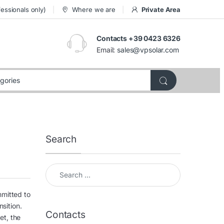
essionals only)
Where we are
Private Area
Contacts +39 0423 6326
Email:
sales@vpsolar.com
Search
Search for:
mmitted to
nsition.
Contacts
et, the