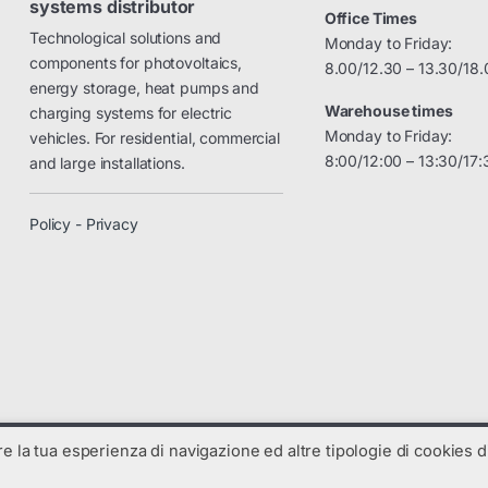
systems distributor
Office Times
Technological solutions and
Monday to Friday:
components for photovoltaics,
8.00/12.30 – 13.30/18.
energy storage, heat pumps and
Warehouse times
charging systems for electric
Monday to Friday:
vehicles. For residential, commercial
8:00/12:00 – 13:30/17:
and large installations.
Policy - Privacy
are la tua esperienza di navigazione ed altre tipologie di cookies di