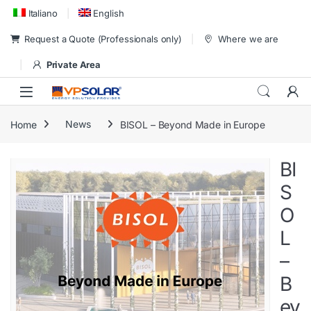
Skip to navigation
Skip to content
Italiano
English
Request a Quote (Professionals only)
Where we are
Private Area
Home
News
BISOL – Beyond Made in Europe
BI
S
O
L
–
B
ey