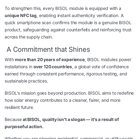
To strengthen this, every BISOL module is equipped with a
unique NFC tag
, enabling instant authenticity verification. A
quick smartphone scan confirms the module is a genuine BISOL
product, safeguarding against counterfeits and reinforcing trust
across the supply chain.
A Commitment that Shines
With
more than 20 years of experience
, BISOL modules power
installations in
over 120 countries
, a global vote of confidence
earned through consistent performance, rigorous testing, and
sustainable practices.
BISOL’s mission goes beyond production. BISOL aims to redefine
how solar energy contributes to a cleaner, fairer, and more
resilient future.
Because
at BISOL, quality isn’t a slogan — it’s a result of
purposeful action.
Whether you are planning residential, commercial, or utility-scale