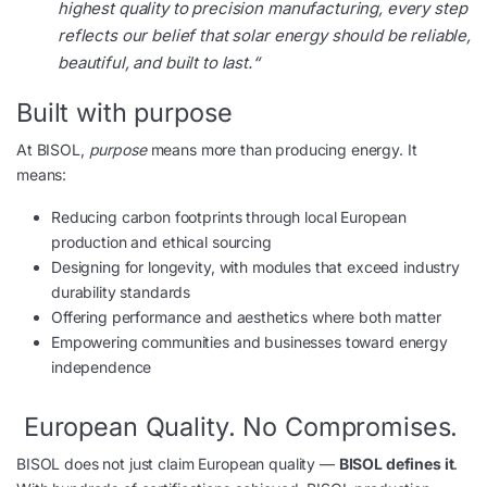
highest quality to precision manufacturing, every step
reflects our belief that solar energy should be reliable,
beautiful, and built to last.
“
Built with purpose
At BISOL,
purpose
means more than producing energy. It
means:
Reducing carbon footprints through local European
production and ethical sourcing
Designing for longevity, with modules that exceed industry
durability standards
Offering performance and aesthetics where both matter
Empowering communities and businesses toward energy
independence
European Quality. No Compromises.
BISOL does not just claim European quality —
BISOL defines it
.