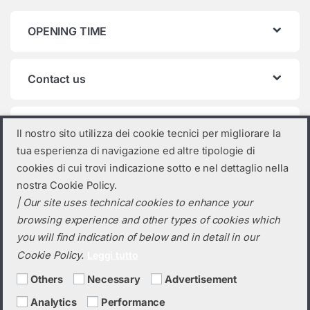
OPENING TIME
Contact us
Product categories
Il nostro sito utilizza dei cookie tecnici per migliorare la
tua esperienza di navigazione ed altre tipologie di
Select a category
cookies di cui trovi indicazione sotto e nel dettaglio nella
nostra Cookie Policy.
| Our site uses technical cookies to enhance your
browsing experience and other types of cookies which
you will find indication of below and in detail in our
Cookie Policy.
Leggi tutto
Others
Necessary
Advertisement
Analytics
Performance
Do you need a quotation? Call us!