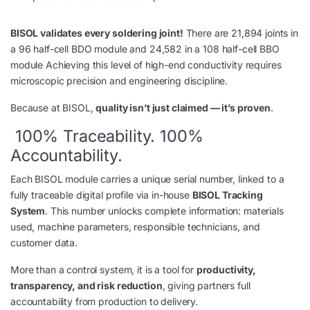
BISOL validates every soldering joint!
There are 21,894 joints in
a 96 half-cell BDO module and 24,582 in a 108 half-cell BBO
module Achieving this level of high-end conductivity requires
microscopic precision and engineering discipline.
Because at BISOL,
quality isn’t just claimed — it’s proven
.
100% Traceability. 100%
Accountability.
Each BISOL module carries a unique serial number, linked to a
fully traceable digital profile via in-house
BISOL Tracking
System
. This number unlocks complete information: materials
used, machine parameters, responsible technicians, and
customer data.
More than a control system, it is a tool for
productivity,
transparency, and risk reduction
, giving partners full
accountability from production to delivery.