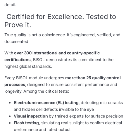
detail.
Certified for Excellence. Tested to
Prove it.
True quality is not a coincidence. It’s engineered, verified, and
documented.
With
over 300 international and country-specific
certifications
, BISOL demonstrates its commitment to the
highest global standards.
Every BISOL module undergoes
more than 25 quality control
processes
, designed to ensure consistent performance and
longevity. Among the critical tests:
Electroluminescence (EL) testing
, detecting microcracks
and hidden cell defects invisible to the eye
Visual inspection
by trained experts for surface precision
Flash testing
, simulating real sunlight to confirm electrical
performance and rated output