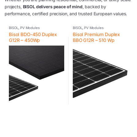
projects,
BISOL delivers peace of mind
, backed by
performance, certified precision, and trusted European values.
BISOL
,
PV Modules
BISOL
,
PV Modules
Bisol BDO-450 Duplex
Bisol Premium Duplex
G12R – 450Wp
BBO G12R – 510 Wp