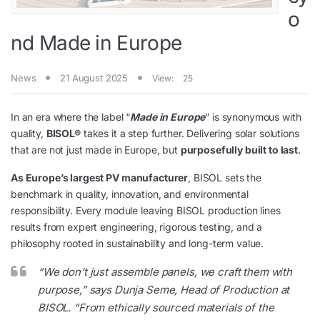
o
nd Made in Europe
News
21 August 2025
View:
25
In an era where the label “
Made in Europe
” is synonymous with
quality,
BISOL®
takes it a step further. Delivering solar solutions
that are not just made in Europe, but
purposefully built to last
.
As Europe’s largest PV manufacturer
, BISOL sets the
benchmark in quality, innovation, and environmental
responsibility. Every module leaving BISOL production lines
results from expert engineering, rigorous testing, and a
philosophy rooted in sustainability and long-term value.
“
We don’t just assemble panels, we craft them with
purpose
,” says Dunja Seme, Head of Production at
BISOL. “
From ethically sourced materials of the