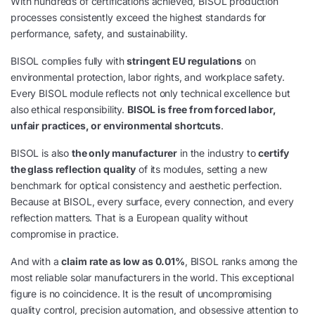
With hundreds of certifications achieved, BISOL production
processes consistently exceed the highest standards for
performance, safety, and sustainability.
BISOL complies fully with
stringent EU regulations
on
environmental protection, labor rights, and workplace safety.
Every BISOL module reflects not only technical excellence but
also ethical responsibility.
BISOL is free from forced labor,
unfair practices, or environmental shortcuts
.
BISOL is also
the only manufacturer
in the industry to
certify
the glass reflection quality
of its modules, setting a new
benchmark for optical consistency and aesthetic perfection.
Because at BISOL, every surface, every connection, and every
reflection matters. That is a European quality without
compromise in practice.
And with a
claim rate as low as 0.01%
, BISOL ranks among the
most reliable solar manufacturers in the world. This exceptional
figure is no coincidence. It is the result of uncompromising
quality control, precision automation, and obsessive attention to