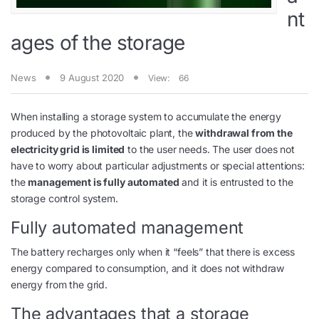
nt
ages of the storage
News
9 August 2020
View:
66
When installing a storage system to accumulate the energy
produced by the photovoltaic plant, the
withdrawal from the
electricity grid is limited
to the user needs. The user does not
have to worry about particular adjustments or special attentions:
the
management is fully automated
and it is entrusted to the
storage control system.
Fully automated management
The battery recharges only when it “feels” that there is excess
energy compared to consumption, and it does not withdraw
energy from the grid.
The advantages that a storage