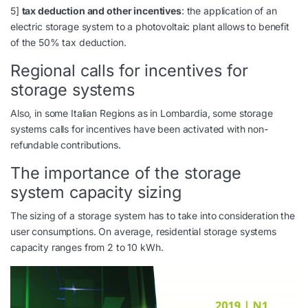
5]
tax deduction and other incentives
: the application of an
electric storage system to a photovoltaic plant allows to benefit
of the 50% tax deduction.
Regional calls for incentives for
storage systems
Also, in some Italian Regions as in Lombardia, some storage
systems calls for incentives have been activated with non-
refundable contributions.
The importance of the storage
system capacity sizing
The sizing of a storage system has to take into consideration the
user consumptions. On average, residential storage systems
capacity ranges from 2 to 10 kWh.