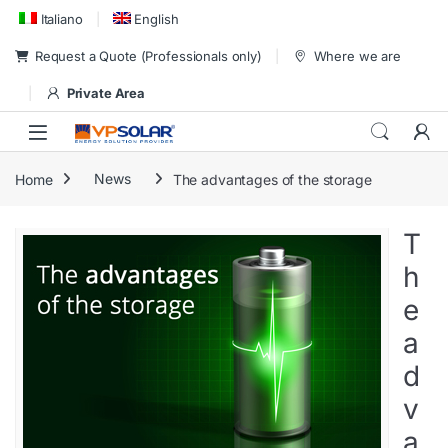
Skip to navigation
Skip to content
Italiano
English
Request a Quote (Professionals only)
Where we are
Private Area
Home
News
The advantages of the storage
T
h
e
a
d
v
a