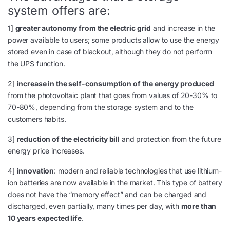
system offers are:
1]
greater autonomy from the electric grid
and increase in the
power available to users; some products allow to use the energy
stored even in case of blackout, although they do not perform
the UPS function.
2]
increase in the self-consumption of the energy produced
from the photovoltaic plant that goes from values of 20-30% to
70-80%, depending from the storage system and to the
customers habits.
3]
reduction of the electricity bill
and protection from the future
energy price increases.
4]
innovation
: modern and reliable technologies that use lithium-
ion batteries are now available in the market. This type of battery
does not have the “memory effect” and can be charged and
discharged, even partially, many times per day, with
more than
10 years expected life
.