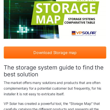
Download Storage map
The storage system guide to find the
best solution
The market offers many solutions and products that are often
complementary for a potential customer but frequently, for his
installer it is not easy to extricate itself.
VP Solar has created a powerful tool, the “Storage Map” that
carefully catalogs the different products and presents all the