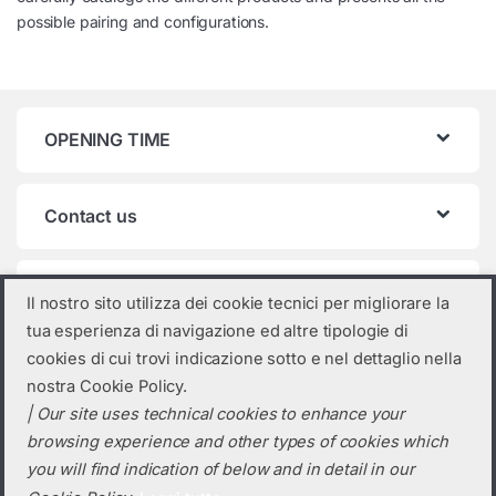
possible pairing and configurations.
OPENING TIME
Contact us
Product categories
Il nostro sito utilizza dei cookie tecnici per migliorare la
tua esperienza di navigazione ed altre tipologie di
Select a category
cookies di cui trovi indicazione sotto e nel dettaglio nella
nostra Cookie Policy.
| Our site uses technical cookies to enhance your
browsing experience and other types of cookies which
you will find indication of below and in detail in our