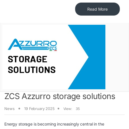
Read More
ZCS Azzurro storage solutions
News
19 February 2025
View:
35
Energy storage is becoming increasingly central in the