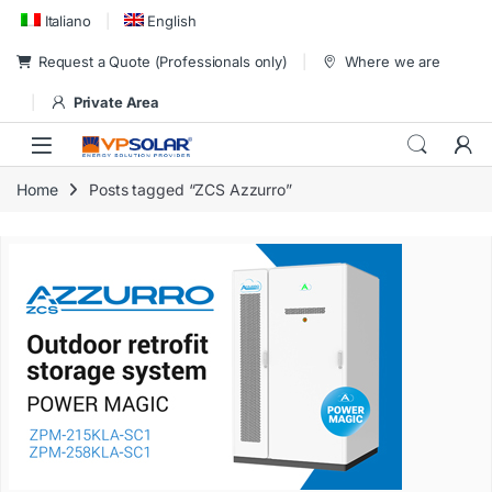
Skip to navigation
Skip to content
Italiano
English
Request a Quote (Professionals only)
Where we are
Private Area
Home
Posts tagged “ZCS Azzurro”