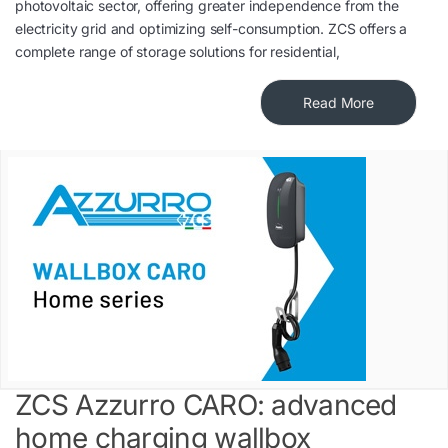
photovoltaic sector, offering greater independence from the
electricity grid and optimizing self-consumption. ZCS offers a
complete range of storage solutions for residential,
Read More
ZCS Azzurro CARO: advanced
home charging wallbox