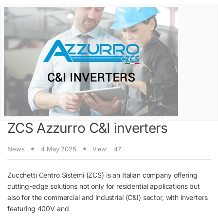
ZCS Azzurro C&I inverters
News
4 May 2025
View:
47
Zucchetti Centro Sistemi (ZCS) is an Italian company offering
cutting-edge solutions not only for residential applications but
also for the commercial and industrial (C&I) sector, with inverters
featuring 400V and