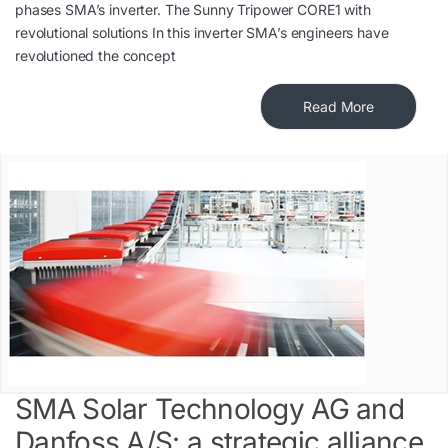
phases SMA’s inverter. The Sunny Tripower CORE1 with
revolutional solutions In this inverter SMA’s engineers have
revolutioned the concept
Read More
SMA Solar Technology AG and
Danfoss A/S: a strategic alliance