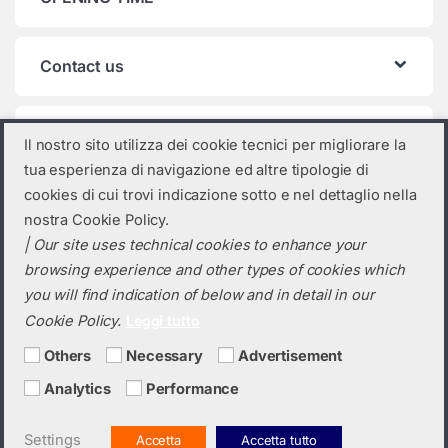
Contact us
Product categories
Il nostro sito utilizza dei cookie tecnici per migliorare la
tua esperienza di navigazione ed altre tipologie di
Select a category
cookies di cui trovi indicazione sotto e nel dettaglio nella
nostra Cookie Policy.
| Our site uses technical cookies to enhance your
browsing experience and other types of cookies which
you will find indication of below and in detail in our
Cookie Policy.
Leggi tutto
Others
Necessary
Advertisement
Analytics
Performance
Do you need a quotation? Call us!
(+39) 0423 632720
Settings
Accetta
Accetta tutto