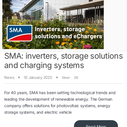
SMA: inverters, storage solutions
and charging systems
News
10 January 2025
View:
26
For 40 years, SMA has been setting technological trends and
leading the development of renewable energy. The German
company offers solutions for photovoltaic systems, energy
storage systems, and electric vehicle
Read More