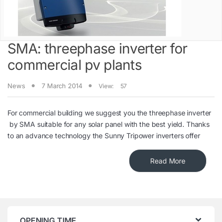
SMA: threephase inverter for
commercial pv plants
News
7 March 2014
View:
57
For commercial building we suggest you the threephase inverter
by SMA suitable for any solar panel with the best yield. Thanks
to an advance technology the Sunny Tripower inverters offer
Read More
OPENING TIME