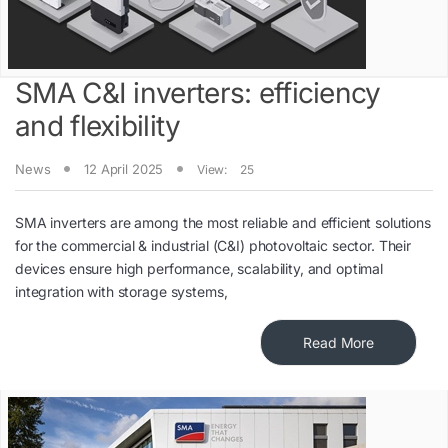
SMA C&I inverters: efficiency
and flexibility
News
12 April 2025
View:
25
SMA inverters are among the most reliable and efficient solutions
for the commercial & industrial (C&I) photovoltaic sector. Their
devices ensure high performance, scalability, and optimal
integration with storage systems,
Read More