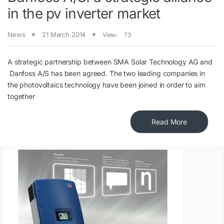
in the pv inverter market
News
21 March 2014
View:
73
A strategic partnership between SMA Solar Technology AG and
Danfoss A/S has been agreed. The two leading companies in
the photovoltaics technology have been joined in order to aim
together
Read More