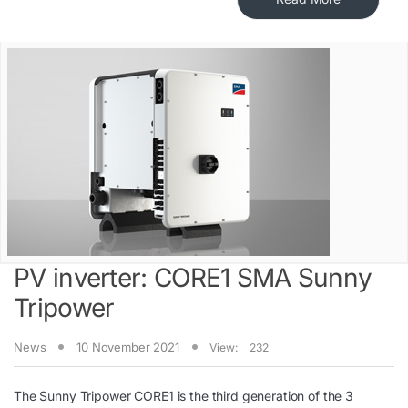
PV inverter: CORE1 SMA Sunny
Tripower
News
10 November 2021
View:
232
The Sunny Tripower CORE1 is the third generation of the 3