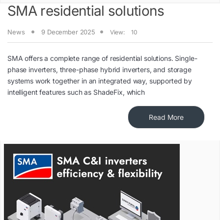
SMA residential solutions
News
9 December 2025
View:
10
SMA offers a complete range of residential solutions. Single-
phase inverters, three-phase hybrid inverters, and storage
systems work together in an integrated way, supported by
intelligent features such as ShadeFix, which
Read More