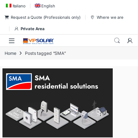
Skip to navigation
Skip to content
Italiano
English
Request a Quote (Professionals only)
Where we are
Private Area
Home
Posts tagged “SMA”