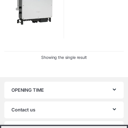
Showing the single result
OPENING TIME
Contact us