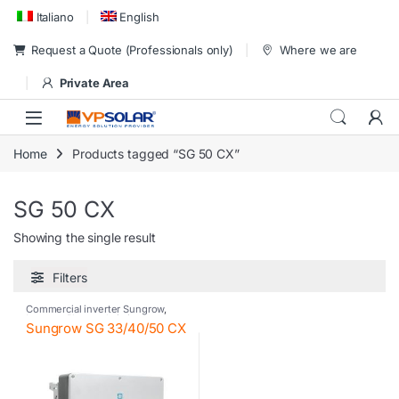
Skip to navigation
Skip to content
Italiano
English
Request a Quote (Professionals only)
Where we are
Private Area
Home
Products tagged “SG 50 CX”
SG 50 CX
Showing the single result
Filters
Commercial inverter Sungrow
,
Inverter
,
Photovoltaic inverter
,
Sungrow SG 33/40/50 CX
Sungrow