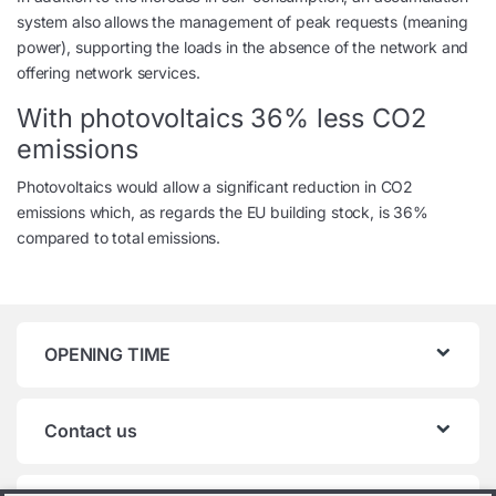
system also allows the management of peak requests (meaning
power), supporting the loads in the absence of the network and
offering network services.
With photovoltaics 36% less CO2
emissions
Photovoltaics would allow a significant reduction in CO2
emissions which, as regards the EU building stock, is 36%
compared to total emissions.
OPENING TIME
Contact us