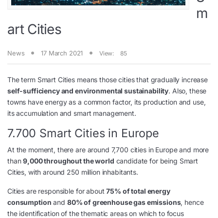
m
art Cities
News
17 March 2021
View:
85
The term Smart Cities means those cities that gradually increase
self-sufficiency and environmental sustainability
. Also, these
towns have energy as a common factor, its production and use,
its accumulation and smart management.
7.700 Smart Cities in Europe
At the moment, there are around 7,700 cities in Europe and more
than
9,000 throughout the world
candidate for being Smart
Cities, with around 250 million inhabitants.
Cities are responsible for about
75% of total energy
consumption
and
80% of greenhouse gas emissions
, hence
the identification of the thematic areas on which to focus