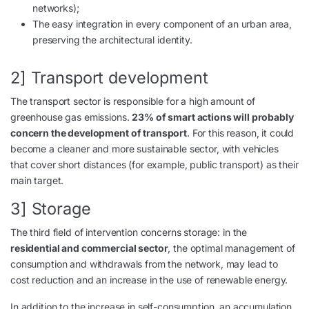
networks);
The easy integration in every component of an urban area,
preserving the architectural identity.
2] Transport development
The transport sector is responsible for a high amount of
greenhouse gas emissions.
23% of smart actions will probably
concern the development of transport
. For this reason, it could
become a cleaner and more sustainable sector, with vehicles
that cover short distances (for example, public transport) as their
main target.
3] Storage
The third field of intervention concerns storage: in the
residential and commercial sector
, the optimal management of
consumption and withdrawals from the network, may lead to
cost reduction and an increase in the use of renewable energy.
In addition to the increase in self-consumption, an accumulation