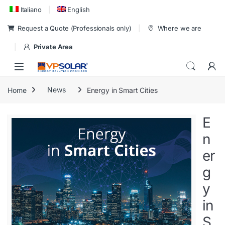
Skip to navigation
Skip to content
Italiano
English
Request a Quote (Professionals only)
Where we are
Private Area
Home
News
Energy in Smart Cities
E
n
er
g
y
in
S