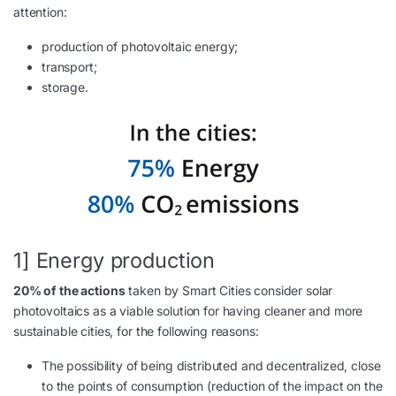
attention:
production of photovoltaic energy;
transport;
storage.
1] Energy production
20% of the actions
taken by Smart Cities consider solar
photovoltaics as a viable solution for having cleaner and more
sustainable cities, for the following reasons:
The possibility of being distributed and decentralized, close
to the points of consumption (reduction of the impact on the