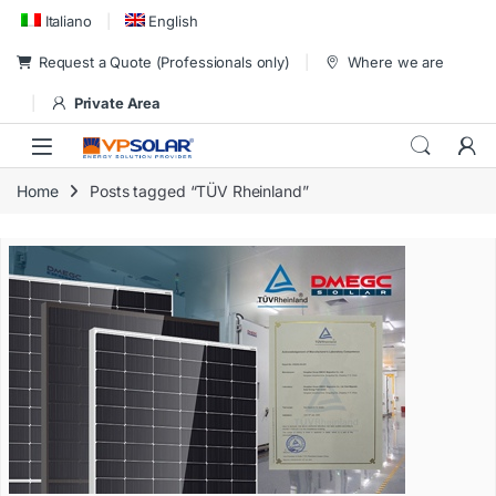
Skip to navigation
Skip to content
Italiano
English
Request a Quote (Professionals only)
Where we are
Private Area
Home
Posts tagged “TÜV Rheinland”