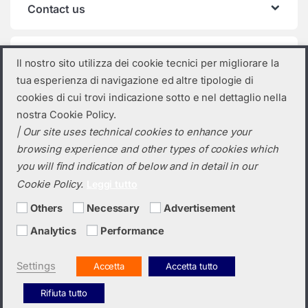
Contact us
Product categories
Il nostro sito utilizza dei cookie tecnici per migliorare la
tua esperienza di navigazione ed altre tipologie di
Select a category
cookies di cui trovi indicazione sotto e nel dettaglio nella
nostra Cookie Policy.
| Our site uses technical cookies to enhance your
browsing experience and other types of cookies which
you will find indication of below and in detail in our
Cookie Policy.
Leggi tutto
Others
Necessary
Advertisement
Analytics
Performance
Do you need a quotation? Call us!
(+39) 0423 632720
Settings
Accetta
Accetta tutto
Rifiuta tutto
Italiano
English