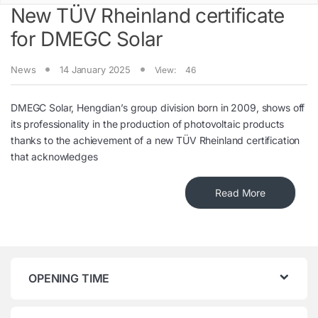
New TÜV Rheinland certificate
for DMEGC Solar
News
14 January 2025
View:
46
DMEGC Solar, Hengdian’s group division born in 2009, shows off
its professionality in the production of photovoltaic products
thanks to the achievement of a new TÜV Rheinland certification
that acknowledges
Read More
OPENING TIME