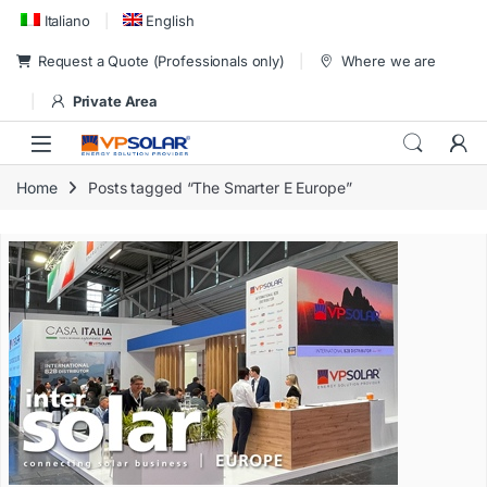
Skip to navigation
Skip to content
Italiano
English
Request a Quote (Professionals only)
Where we are
Private Area
Home
Posts tagged “The Smarter E Europe”