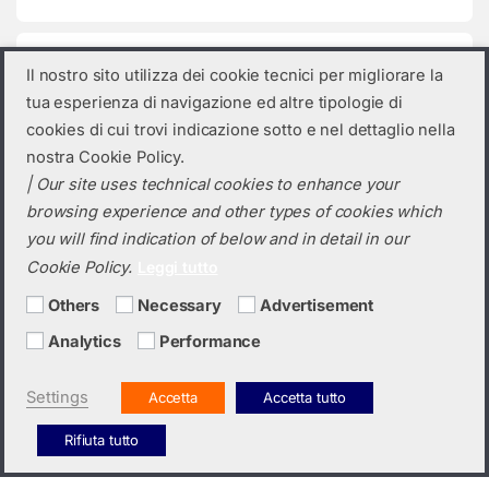
Product categories
Il nostro sito utilizza dei cookie tecnici per migliorare la
tua esperienza di navigazione ed altre tipologie di
Select a category
cookies di cui trovi indicazione sotto e nel dettaglio nella
nostra Cookie Policy.
| Our site uses technical cookies to enhance your
browsing experience and other types of cookies which
you will find indication of below and in detail in our
Cookie Policy.
Leggi tutto
Others
Necessary
Advertisement
Analytics
Performance
Do you need a quotation? Call us!
(+39) 0423 632720
Settings
Accetta
Accetta tutto
Rifiuta tutto
Italiano
English