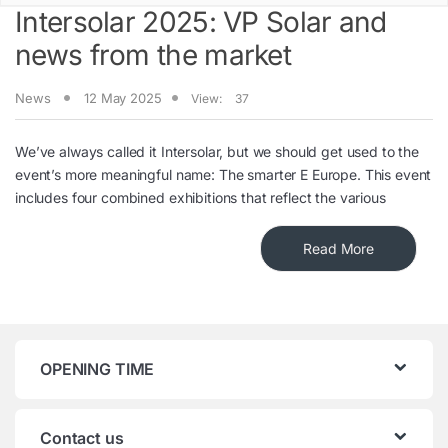
Intersolar 2025: VP Solar and
news from the market
News
12 May 2025
View:
37
We’ve always called it Intersolar, but we should get used to the
event’s more meaningful name: The smarter E Europe. This event
includes four combined exhibitions that reflect the various
Read More
OPENING TIME
Contact us