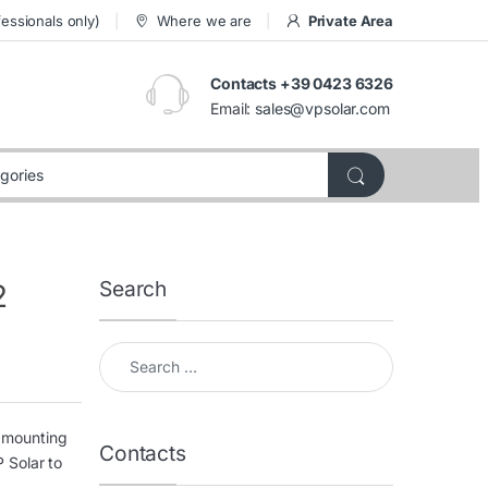
essionals only)
Where we are
Private Area
Contacts +39 0423 6326
Email:
sales@vpsolar.com
Search
2
Search for:
f mounting
Contacts
 Solar to