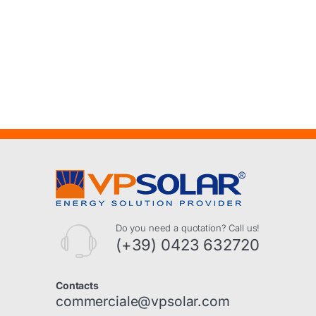
Do you need a quotation? Call us!
(+39) 0423 632720
Contacts
commerciale@vpsolar.com