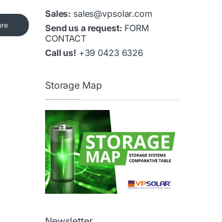
Sales:
sales@vpsolar.com
ore
Send us a request:
FORM
CONTACT
Call us!
+39 0423 6326
Storage Map
Newsletter