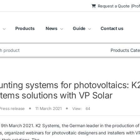
Request a Quote (Prof
Products
News
Guide
Contact us
:
nting systems for photovoltaics: K
tems solutions with VP Solar
Press release
11 March 2021
View:
64
 9th March 2021. K2 Systems, the German leader in the production o
, organized webinars for photovoltaic designers and installers with VP
 their solutions. The