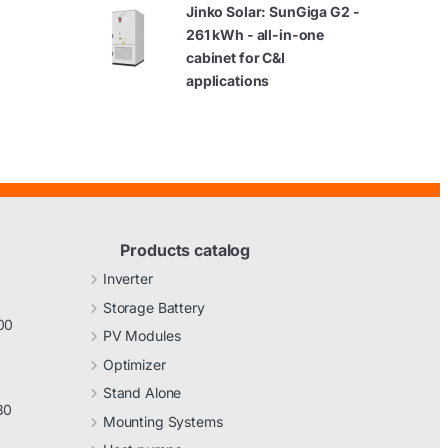
Jinko Solar: SunGiga G2 -
261 kWh - all-in-one
cabinet for C&I
applications
Products catalog
Inverter
Storage Battery
00
PV Modules
Optimizer
Stand Alone
30
Mounting Systems