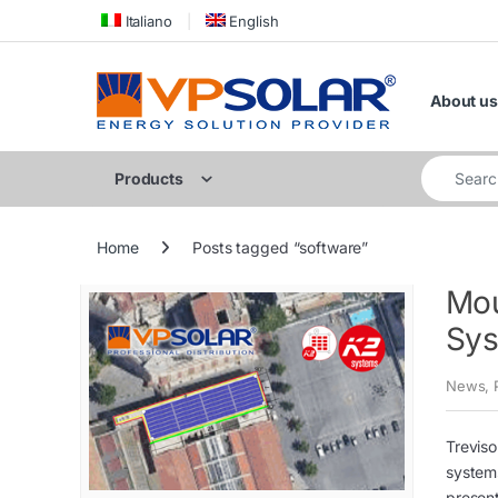
Skip to navigation
Skip to content
Italiano
English
About us
Search for
Products
Home
Posts tagged “software”
Mou
Sys
News
,
Treviso
systems
present