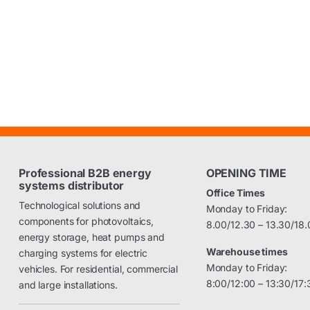
Professional B2B energy
OPENING TIME
systems distributor
Office Times
Technological solutions and
Monday to Friday:
components for photovoltaics,
8.00/12.30 – 13.30/18.
energy storage, heat pumps and
Warehouse times
charging systems for electric
Monday to Friday:
vehicles. For residential, commercial
8:00/12:00 – 13:30/17:
and large installations.