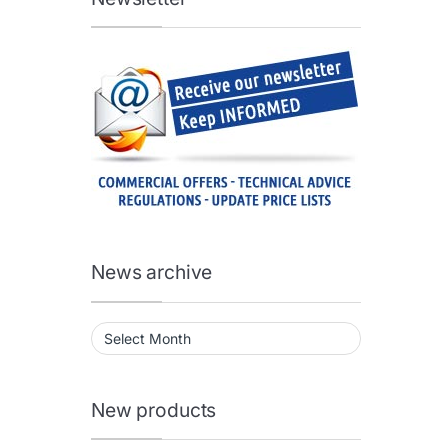
News archive
News archive
New products