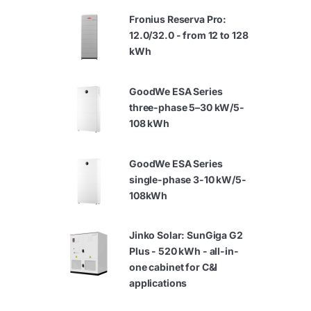
Fronius Reserva Pro:
12.0/32.0 - from 12 to 128
kWh
GoodWe ESA Series
three-phase 5–30 kW/5-
108 kWh
GoodWe ESA Series
single-phase 3-10 kW/5-
108kWh
Jinko Solar: SunGiga G2
Plus - 520 kWh - all-in-
one cabinet for C&I
applications