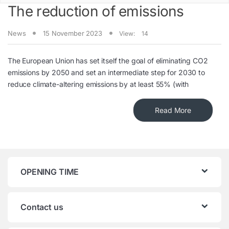
The reduction of emissions
News
15 November 2023
View:
14
The European Union has set itself the goal of eliminating CO2
emissions by 2050 and set an intermediate step for 2030 to
reduce climate-altering emissions by at least 55% (with
Read More
OPENING TIME
Contact us