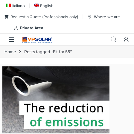
Skip to navigation
Skip to content
Italiano
English
Request a Quote (Professionals only)
Where we are
Private Area
Home
Posts tagged “Fit for 55”