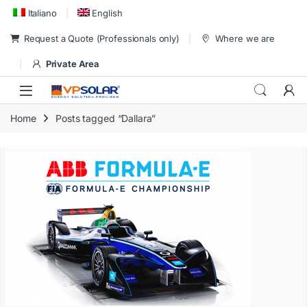
Skip to navigation
Skip to content
Italiano
English
Request a Quote (Professionals only)
Where we are
Private Area
Home
Posts tagged “Dallara”