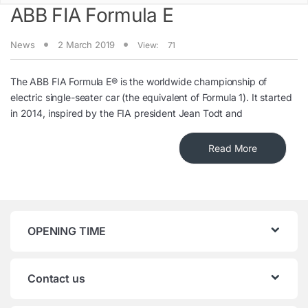
ABB FIA Formula E
News
2 March 2019
View:
71
The ABB FIA Formula E® is the worldwide championship of
electric single-seater car (the equivalent of Formula 1). It started
in 2014, inspired by the FIA president Jean Todt and
Read More
OPENING TIME
Contact us