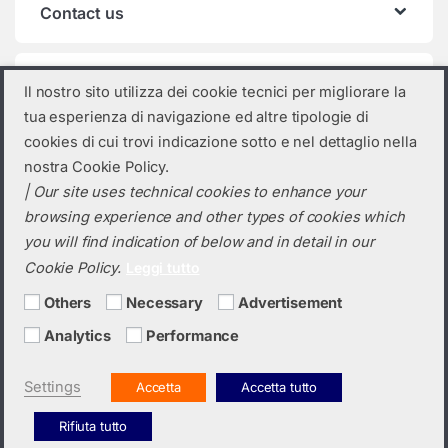
Contact us
Product categories
Il nostro sito utilizza dei cookie tecnici per migliorare la
tua esperienza di navigazione ed altre tipologie di
Select a category
cookies di cui trovi indicazione sotto e nel dettaglio nella
nostra Cookie Policy.
| Our site uses technical cookies to enhance your
browsing experience and other types of cookies which
you will find indication of below and in detail in our
Cookie Policy.
Leggi tutto
Others
Necessary
Advertisement
Analytics
Performance
Do you need a quotation? Call us!
(+39) 0423 632720
Settings
Accetta
Accetta tutto
Rifiuta tutto
Italiano
English