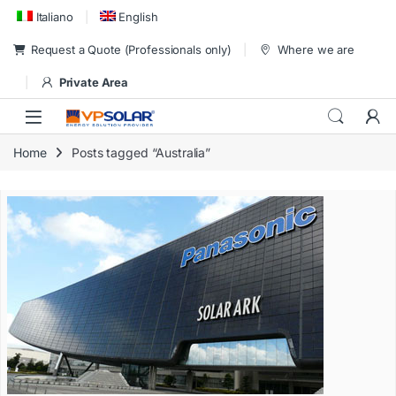
Skip to navigation
Skip to content
Italiano
English
Request a Quote (Professionals only)
Where we are
Private Area
Home
Posts tagged “Australia”