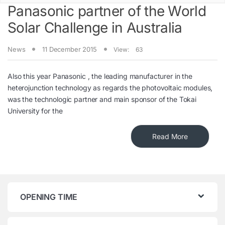
Panasonic partner of the World
Solar Challenge in Australia
News
11 December 2015
View:
63
Also this year Panasonic , the leading manufacturer in the
heterojunction technology as regards the photovoltaic modules,
was the technologic partner and main sponsor of the Tokai
University for the
Read More
OPENING TIME