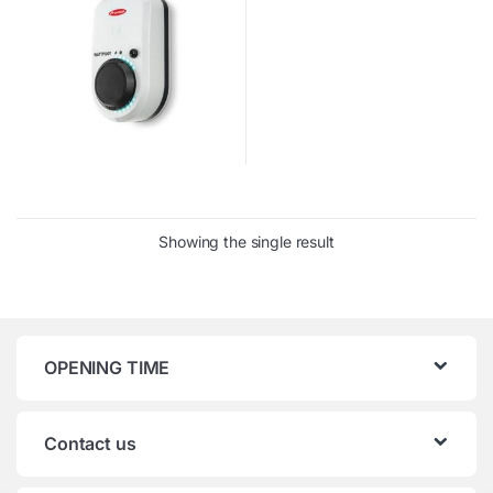
Showing the single result
OPENING TIME
Contact us