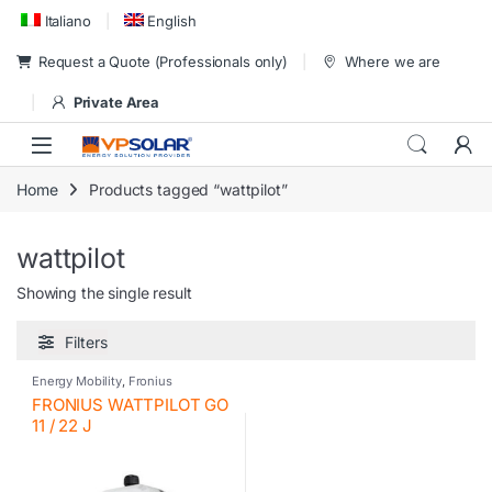
Skip to navigation
Skip to content
Italiano
English
Request a Quote (Professionals only)
Where we are
Private Area
Home
Products tagged “wattpilot”
wattpilot
Showing the single result
Filters
Energy Mobility
,
Fronius
FRONIUS WATTPILOT GO
11 / 22 J