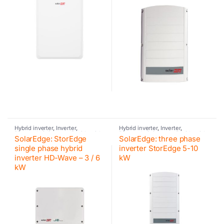
Hybrid inverter
,
Inverter
,
Hybrid inverter
,
Inverter
,
Photovoltaic inverter
,
Residential
Photovoltaic inverter
,
Residential
SolarEdge: StorEdge
SolarEdge: three phase
inverter
,
Retrofit
,
SolarEdge
,
inverter
,
Retrofit
,
SolarEdge
,
SolarEdge
,
SolarEdge
SolarEdge
,
SolarEdge
single phase hybrid
inverter StorEdge 5-10
inverter HD-Wave – 3 / 6
kW
kW