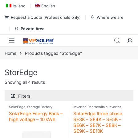
Skip to navigation
Skip to content
Italiano
English
Request a Quote (Professionals only)
Where we are
Private Area
Home
Products tagged “StorEdge”
StorEdge
Showing all 4 results
Filters
SolarEdge
,
Storage Battery
Inverter
,
Photovoltaic inverter
,
Residential inverter
,
SolarEdge
SolarEdge Energy Bank –
SolarEdge three phase
high voltage – 10 kWh
SE3K – SE4K – SE5K –
SE6K – SE7K – SE8K –
SE9K – SE10K