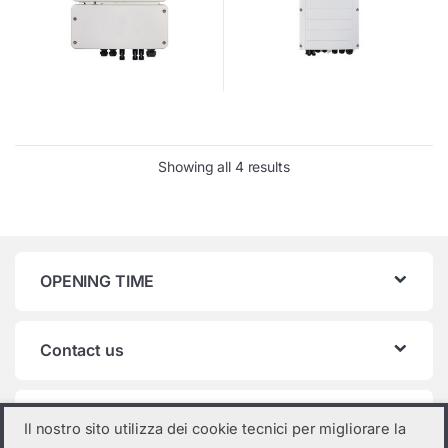
Showing all 4 results
OPENING TIME
Contact us
Product categories
Il nostro sito utilizza dei cookie tecnici per migliorare la