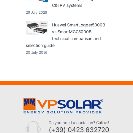
C&I PV systems
29 July 2026
Huawei SmartLogger5000B
vs SmartMGC5000B:
technical comparison and
selection guide
20 July 2026
Do you need a quotation? Call us!
(+39) 0423 632720