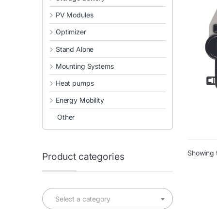
PV Modules
Optimizer
Stand Alone
Mounting Systems
Heat pumps
Energy Mobility
Other
Showing t
Product categories
Select a category