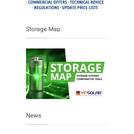
Storage Map
News