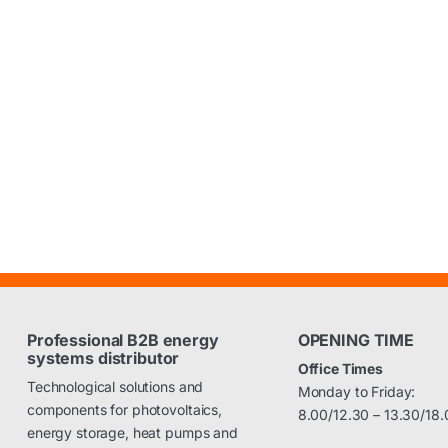
Professional B2B energy
OPENING TIME
systems distributor
Office Times
Technological solutions and
Monday to Friday:
components for photovoltaics,
8.00/12.30 – 13.30/18.
energy storage, heat pumps and