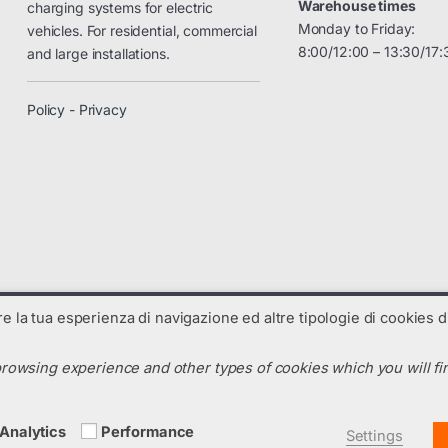
Warehouse times
charging systems for electric
Monday to Friday:
vehicles. For residential, commercial
8:00/12:00 – 13:30/17:
and large installations.
Policy - Privacy
are la tua esperienza di navigazione ed altre tipologie di cookies di
rowsing experience and other types of cookies which you will fin
N. R.E.A. : TV-325238 - Codice SDI: C99UX54
m
Analytics
Performance
Settings