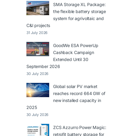
SMA Storage XL Package:
the flexible battery storage
system for agrivoltaic and
C&I projects
31 July 2026
GoodWe ESA PowerUp
Cashback Campaign
Extended Until 30
September 2026
30 July 2026
Global solar PV market
reaches record 664 GW of
new installed capacity in
2025
30 July 2026
ZCS Azzurro Power Magic:
retrofit battery storage for