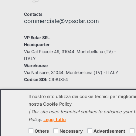
Contacts
commerciale@vpsolar.com
VP Solar SRL
Headquarter
Via Cal Piccole 49, 31044, Montebelluna (TV) -
ITALY
Warehouse
Via Natisone, 31044, Montebelluna (TV) - ITALY
Codice SDI:
C99UX54
Il nostro sito utilizza dei cookie tecnici per miglior
nostra Cookie Policy.
| Our site uses technical cookies to enhance your b
© 2023
VP Solar
- All Rights Reserved
Policy.
Leggi tutto
C.F. e Partita IVA: 04131820260 registro imprese di TV: 04131820260 
Social capital i.v. 70.000,00 € -
vpsolar@legalmail.it
-
info@vpsolar.co
Others
Necessary
Advertisement