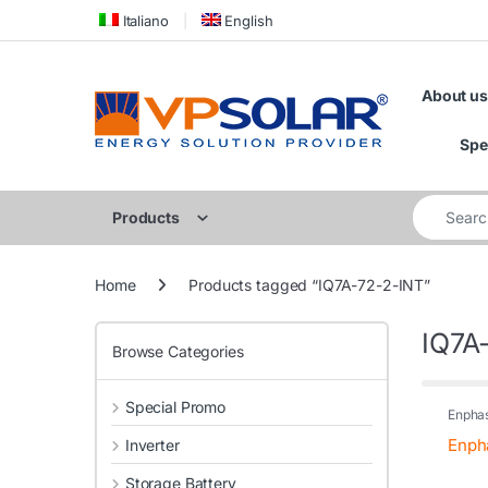
Skip to navigation
Skip to content
Italiano
English
About us
Spe
Search for
Products
Home
Products tagged “IQ7A-72-2-INT”
IQ7A
Browse Categories
Special Promo
Enpha
Enpha
Inverter
Storage Battery