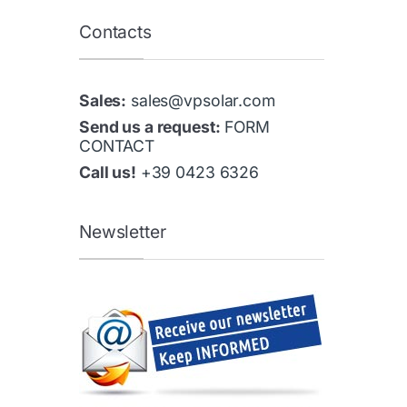
Contacts
Sales:
sales@vpsolar.com
Send us a request:
FORM
CONTACT
Call us!
+39 0423 6326
Newsletter