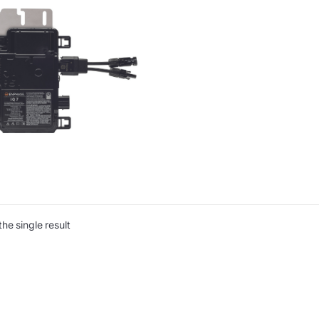
he single result