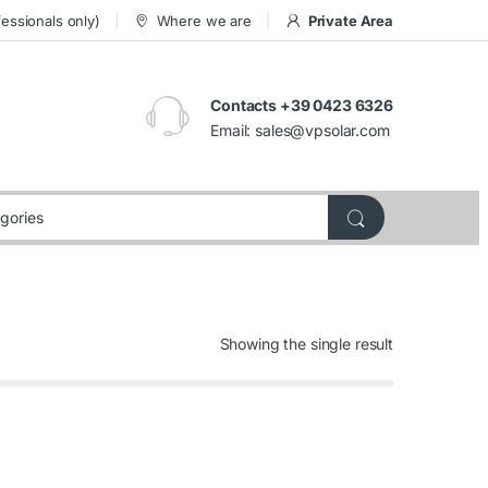
essionals only)
Where we are
Private Area
Contacts +39 0423 6326
Email:
sales@vpsolar.com
Showing the single result