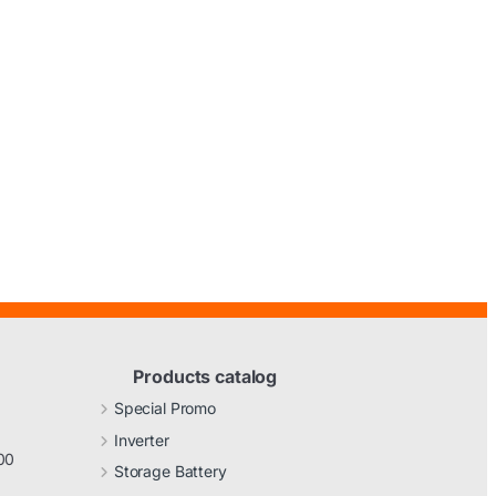
Products catalog
Special Promo
Inverter
00
Storage Battery