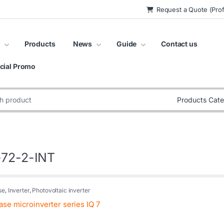
Request a Quote (Prof
Products
News
Guide
Contact us
cial Promo
:
-72-2-INT
se
,
Inverter
,
Photovoltaic inverter
se microinverter series IQ 7