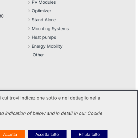
PV Modules
Optimizer
30
Stand Alone
Mounting Systems
Heat pumps
Energy Mobility
Other
 cui trovi indicazione sotto e nel dettaglio nella
d indication of below and in detail in our Cookie
Accetta
Accetta tutto
Rifiuta tutto