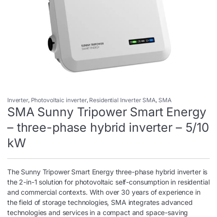
Inverter
,
Photovoltaic inverter
,
Residential Inverter SMA
,
SMA
SMA Sunny Tripower Smart Energy
– three-phase hybrid inverter – 5/10
kW
The Sunny Tripower Smart Energy three-phase hybrid inverter is
the 2-in-1 solution for photovoltaic self-consumption in residential
and commercial contexts. With over 30 years of experience in
the field of storage technologies, SMA integrates advanced
technologies and services in a compact and space-saving