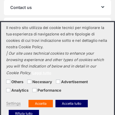
Contact us
Product categories
Il nostro sito utilizza dei cookie tecnici per migliorare la
tua esperienza di navigazione ed altre tipologie di
Photovoltaic inverter
×
cookies di cui trovi indicazione sotto e nel dettaglio nella
nostra Cookie Policy.
| Our site uses technical cookies to enhance your
browsing experience and other types of cookies which
you will find indication of below and in detail in our
Cookie Policy.
Leggi tutto
Others
Necessary
Advertisement
Analytics
Performance
Do you need a quotation? Call us!
(+39) 0423 632720
Settings
Accetta
Accetta tutto
Rifiuta tutto