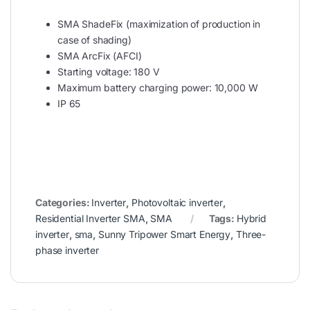
SMA ShadeFix (maximization of production in
case of shading)
SMA ArcFix (AFCI)
Starting voltage: 180 V
Maximum battery charging power: 10,000 W
IP 65
Categories:
Inverter
,
Photovoltaic inverter
,
Residential Inverter SMA
,
SMA
Tags:
Hybrid
inverter
,
sma
,
Sunny Tripower Smart Energy
,
Three-
phase inverter