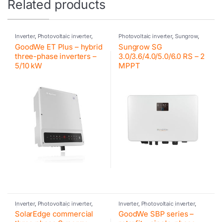
Related products
Inverter
,
Photovoltaic inverter
,
Photovoltaic inverter
,
Sungrow
,
GoodWe
,
Residential inverter
Residential inverter Sungrow
GoodWe ET Plus – hybrid
Sungrow SG
GoodWe
,
Hybrid inverter
,
GoodWe
three-phase inverters –
3.0/3.6/4.0/5.0/6.0 RS – 2
5/10 kW
MPPT
Inverter
,
Photovoltaic inverter
,
Inverter
,
Photovoltaic inverter
,
SolarEdge
,
Inverter for
GoodWe
,
Residential inverter
SolarEdge commercial
GoodWe SBP series –
commercial and industrial PV
GoodWe
,
Retrofit
,
GoodWe
systems