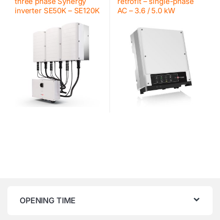
three phase Synergy
retrofit – single-phase
inverter SE50K – SE120K
AC – 3.6 / 5.0 kW
OPENING TIME