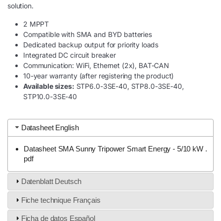
solution.
2 MPPT
Compatible with SMA and BYD batteries
Dedicated backup output for priority loads
Integrated DC circuit breaker
Communication: WiFi, Ethernet (2x), BAT-CAN
10-year warranty (after registering the product)
Available sizes:
STP6.0-3SE-40, STP8.0-3SE-40,
STP10.0-3SE-40
Datasheet English
Datasheet SMA Sunny Tripower Smart Energy - 5/10 kW .
pdf
Datenblatt Deutsch
Fiche technique Français
Ficha de datos Español