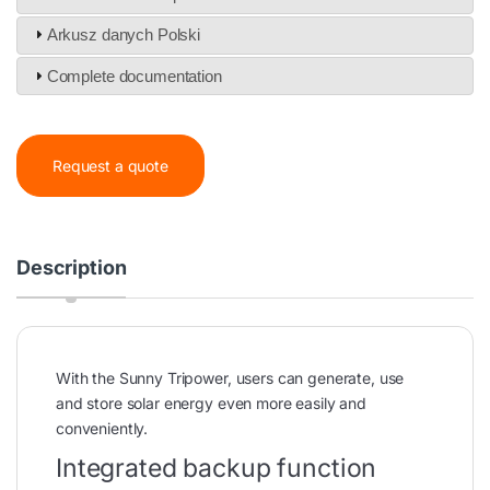
Arkusz danych Polski
Complete documentation
Request a quote
Description
With the Sunny Tripower, users can generate, use
and store solar energy even more easily and
conveniently.
Integrated backup function