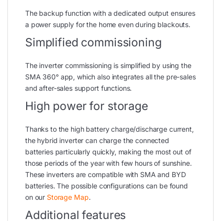
The backup function with a dedicated output ensures
a power supply for the home even during blackouts.
Simplified commissioning
The inverter commissioning is simplified by using the
SMA 360° app, which also integrates all the pre-sales
and after-sales support functions.
High power for storage
Thanks to the high battery charge/discharge current,
the hybrid inverter can charge the connected
batteries particularly quickly, making the most out of
those periods of the year with few hours of sunshine.
These inverters are compatible with SMA and BYD
batteries. The possible configurations can be found
on our
Storage Map
.
Additional features