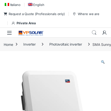
Skip to navigation
Skip to content
Italiano
English
Request a Quote (Professionals only)
Where we are
Private Area
Home
Inverter
Photovoltaic inverter
SMA Sunny 