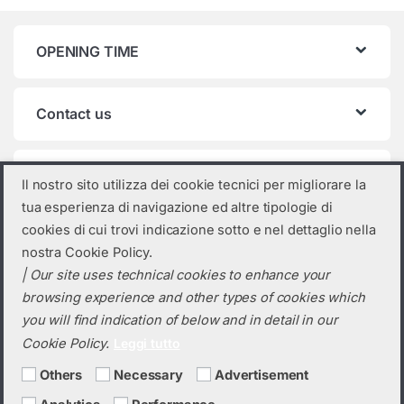
OPENING TIME
Contact us
Product categories
Il nostro sito utilizza dei cookie tecnici per migliorare la
tua esperienza di navigazione ed altre tipologie di
Select a category
cookies di cui trovi indicazione sotto e nel dettaglio nella
nostra Cookie Policy.
| Our site uses technical cookies to enhance your
browsing experience and other types of cookies which
you will find indication of below and in detail in our
Cookie Policy.
Leggi tutto
Others
Necessary
Advertisement