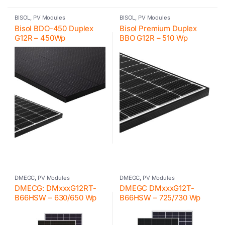
BISOL
,
PV Modules
BISOL
,
PV Modules
Bisol BDO-450 Duplex
Bisol Premium Duplex
G12R – 450Wp
BBO G12R – 510 Wp
DMEGC
,
PV Modules
DMEGC
,
PV Modules
DMECG: DMxxxG12RT-
DMEGC DMxxxG12T-
B66HSW – 630/650 Wp
B66HSW – 725/730 Wp