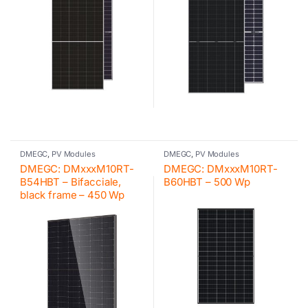
DMEGC
,
PV Modules
DMEGC
,
PV Modules
DMEGC: DMxxxM10RT-
DMEGC: DMxxxM10RT-
B54HBT – Bifacciale,
B60HBT – 500 Wp
black frame – 450 Wp