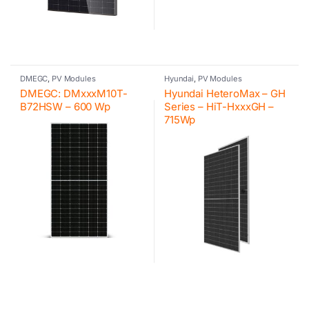
DMEGC
,
PV Modules
Hyundai
,
PV Modules
DMEGC: DMxxxM10T-
Hyundai HeteroMax – GH
B72HSW – 600 Wp
Series – HiT-HxxxGH –
715Wp