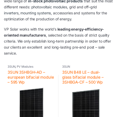
wide range of
in-stock photovoltaic products
that suit the most
different needs:
photovoltaic modules
, grid and off
–
grid
inverters
,
mounting systems
, accessories and systems for the
optimization of the production of energy.
VP Solar works with the world’s
leading energy-efficiency-
oriented manufacturers
, selected on the basis of strict quality
criteria. We only establish long-term partnership in order to offer
our clients an excellent and long-lasting pre-and post – sale
service.
3SUN
,
PV Modules
3SUN
3SUN 3SHBGH-AD –
3SUN B48 LE – dual-
european bifacial module
glass bifacial module –
– 595 Wp
3SHBGA-CF – 500 Wp