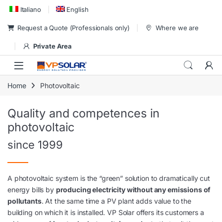
Skip to navigation
Skip to content
Italiano
English
Request a Quote (Professionals only)
Where we are
Private Area
Home
Photovoltaic
Quality and competences in
photovoltaic
since 1999
A photovoltaic system is the “green” solution to dramatically cut
energy bills by
producing electricity without any emissions of
pollutants
. At the same time a PV plant adds value to the
building on which it is installed. VP Solar offers its customers a