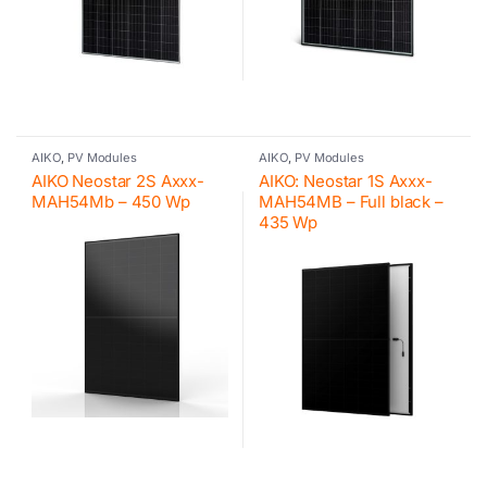
AIKO
,
PV Modules
AIKO
,
PV Modules
AIKO Neostar 2S Axxx-
AIKO: Neostar 1S Axxx-
MAH54Mb – 450 Wp
MAH54MB – Full black –
435 Wp