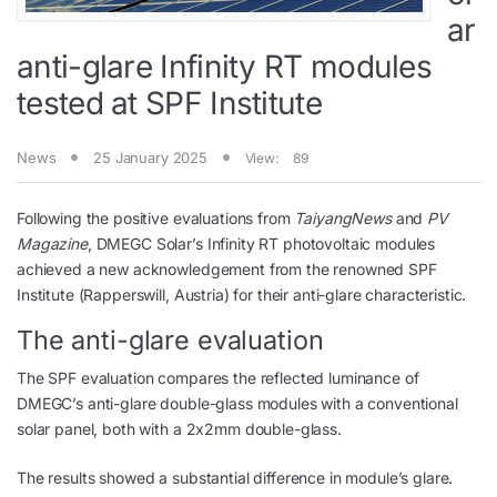
ar
anti-glare Infinity RT modules
tested at SPF Institute
News
25 January 2025
View:
89
Following the positive evaluations from
TaiyangNews
and
PV
Magazine
, DMEGC Solar’s Infinity RT photovoltaic modules
achieved a new acknowledgement from the renowned SPF
Institute (Rapperswill, Austria) for their anti-glare characteristic.
The anti-glare evaluation
The SPF evaluation compares the reflected luminance of
DMEGC’s anti-glare double-glass modules with a conventional
solar panel, both with a 2x2mm double-glass.
The results showed a substantial difference in module’s glare.