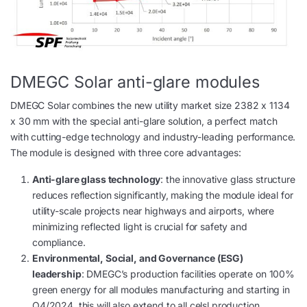
DMEGC Solar anti-glare modules
DMEGC Solar combines the new utility market size 2382 x 1134
x 30 mm with the special anti-glare solution, a perfect match
with cutting-edge technology and industry-leading performance.
The module is designed with three core advantages:
Anti-glare glass technology
: the innovative glass structure
reduces reflection significantly, making the module ideal for
utility-scale projects near highways and airports, where
minimizing reflected light is crucial for safety and
compliance.
Environmental, Social, and Governance (ESG)
leadership
: DMEGC’s production facilities operate on 100%
green energy for all modules manufacturing and starting in
Q4/2024, this will also extend to all celsl production.