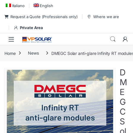
Skip to navigation
Skip to content
Italiano
English
Request a Quote (Professionals only)
Where we are
Private Area
Home
News
DMEGC Solar anti-glare Infinity RT modules
D
M
E
G
C
S
ol