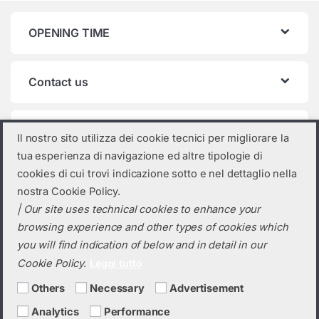
OPENING TIME
Contact us
Product categories
Il nostro sito utilizza dei cookie tecnici per migliorare la
tua esperienza di navigazione ed altre tipologie di
Select a category
cookies di cui trovi indicazione sotto e nel dettaglio nella
nostra Cookie Policy.
| Our site uses technical cookies to enhance your
browsing experience and other types of cookies which
you will find indication of below and in detail in our
Cookie Policy.
Leggi tutto
Others
Necessary
Advertisement
Analytics
Performance