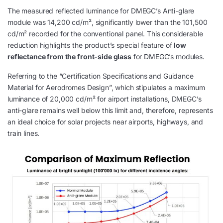
The measured reflected luminance for DMEGC’s Anti-glare
module was 14,200 cd/m², significantly lower than the 101,500
cd/m² recorded for the conventional panel. This considerable
reduction highlights the product’s special feature of
low
reflectance from the front-side glass
for DMEGC’s modules.
Referring to the “Certification Specifications and Guidance
Material for Aerodromes Design”, which stipulates a maximum
luminance of 20,000 cd/m² for airport installations, DMEGC’s
anti-glare remains well below this limit and, therefore, represents
an ideal choice for solar projects near airports, highways, and
train lines.