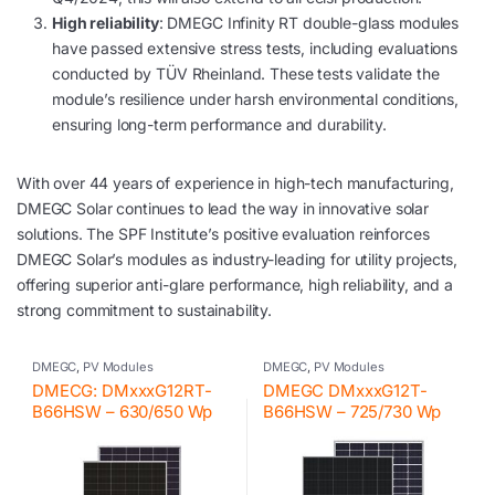
High reliability
: DMEGC Infinity RT double-glass modules
have passed extensive stress tests, including evaluations
conducted by TÜV Rheinland. These tests validate the
module’s resilience under harsh environmental conditions,
ensuring long-term performance and durability.
With over 44 years of experience in high-tech manufacturing,
DMEGC Solar continues to lead the way in innovative solar
solutions. The SPF Institute’s positive evaluation reinforces
DMEGC Solar’s modules as industry-leading for utility projects,
offering superior anti-glare performance, high reliability, and a
strong commitment to sustainability.
DMEGC
,
PV Modules
DMEGC
,
PV Modules
DMECG: DMxxxG12RT-
DMEGC DMxxxG12T-
B66HSW – 630/650 Wp
B66HSW – 725/730 Wp