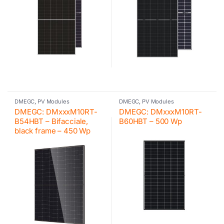
DMEGC
,
PV Modules
DMEGC
,
PV Modules
DMEGC: DMxxxM10RT-
DMEGC: DMxxxM10RT-
B54HBT – Bifacciale,
B60HBT – 500 Wp
black frame – 450 Wp