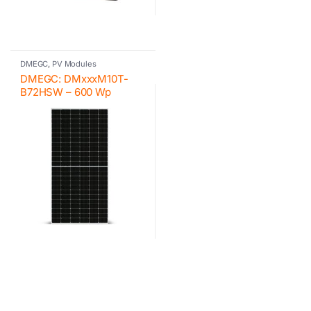
DMEGC
,
PV Modules
DMEGC: DMxxxM10T-
B72HSW – 600 Wp