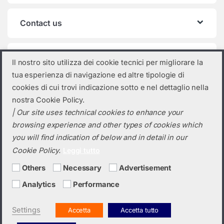
Contact us
Product categories
Il nostro sito utilizza dei cookie tecnici per migliorare la
tua esperienza di navigazione ed altre tipologie di
Select a category
cookies di cui trovi indicazione sotto e nel dettaglio nella
nostra Cookie Policy.
| Our site uses technical cookies to enhance your
browsing experience and other types of cookies which
you will find indication of below and in detail in our
Cookie Policy.
Leggi tutto
Others
Necessary
Advertisement
Analytics
Performance
Do you need a quotation? Call us!
(+39) 0423 632720
Settings
Accetta
Accetta tutto