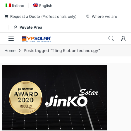
Skip to navigation
Skip to content
Italiano
English
Request a Quote (Professionals only)
Where we are
Private Area
Home
Posts tagged “Tiling Ribbon technology”