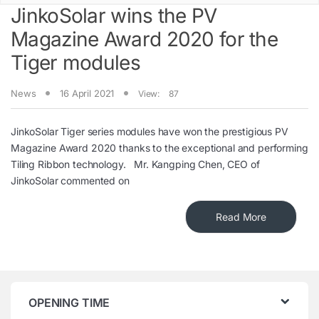
JinkoSolar wins the PV
Magazine Award 2020 for the
Tiger modules
News
16 April 2021
View:
87
JinkoSolar Tiger series modules have won the prestigious PV
Magazine Award 2020 thanks to the exceptional and performing
Tiling Ribbon technology. Mr. Kangping Chen, CEO of
JinkoSolar commented on
Read More
OPENING TIME