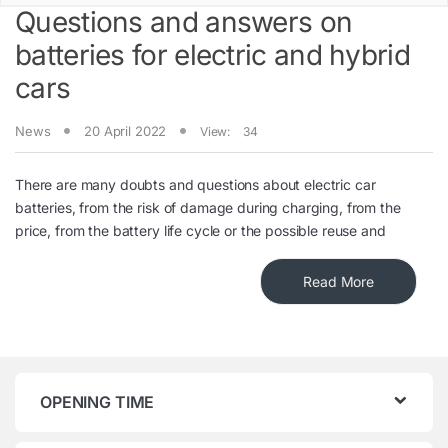
Questions and answers on
batteries for electric and hybrid
cars
News
20 April 2022
View:
34
There are many doubts and questions about electric car
batteries, from the risk of damage during charging, from the
price, from the battery life cycle or the possible reuse and
Read More
OPENING TIME