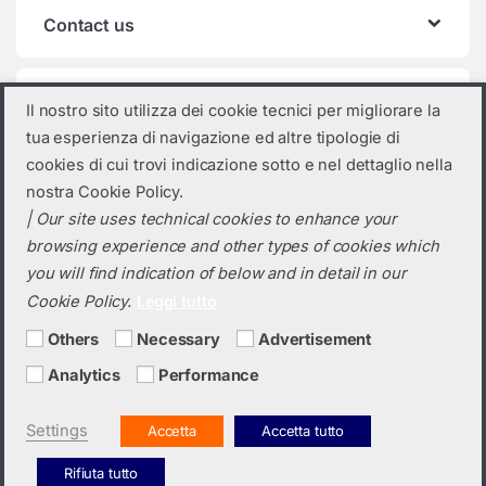
Contact us
Product categories
Il nostro sito utilizza dei cookie tecnici per migliorare la
tua esperienza di navigazione ed altre tipologie di
Select a category
cookies di cui trovi indicazione sotto e nel dettaglio nella
nostra Cookie Policy.
| Our site uses technical cookies to enhance your
browsing experience and other types of cookies which
you will find indication of below and in detail in our
Cookie Policy.
Leggi tutto
Others
Necessary
Advertisement
Analytics
Performance
Do you need a quotation? Call us!
(+39) 0423 632720
Settings
Accetta
Accetta tutto
Rifiuta tutto