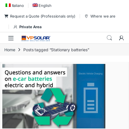
Skip to navigation
Skip to content
Italiano
English
Request a Quote (Professionals only)
Where we are
Private Area
Home
Posts tagged “Stationary batteries”