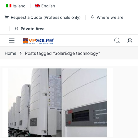
Skip to navigation
Skip to content
Italiano
English
Request a Quote (Professionals only)
Where we are
Private Area
Home
Posts tagged “SolarEdge technology”