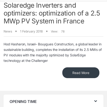
Solaredge Inverters and
optimizers: optimization of a 2.5
MWp PV System in France
News
1 February 2018
View:
78
Hod Hasharon, Israel– Bouygues Construction, a global leader in
sustainable building, completes the installation of its 2.5 MWs of
PV modules with the majority optimized by SolarEdge
technology at the Challenger
Read More
OPENING TIME