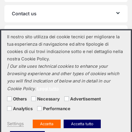
Contact us
Product categories
Il nostro sito utilizza dei cookie tecnici per migliorare la
tua esperienza di navigazione ed altre tipologie di
Select a category
cookies di cui trovi indicazione sotto e nel dettaglio nella
nostra Cookie Policy.
| Our site uses technical cookies to enhance your
browsing experience and other types of cookies which
you will find indication of below and in detail in our
Cookie Policy.
Leggi tutto
Others
Necessary
Advertisement
Analytics
Performance
Do you need a quotation? Call us!
(+39) 0423 632720
Settings
Accetta
Accetta tutto